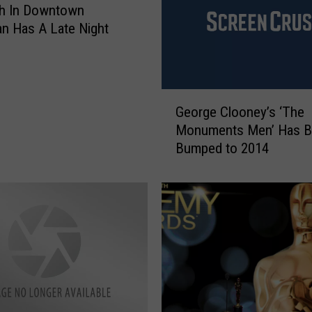
i
th In Downtown
g
n Has A Late Night
h
t
S
k
G
y
George Clooney’s ‘The
e
’
Monuments Men’ Has 
o
T
Bumped to 2014
r
r
g
a
e
i
C
l
l
e
o
r
o
:
n
G
e
e
y