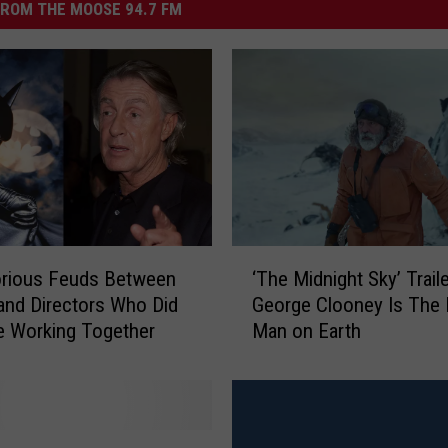
ROM THE MOOSE 94.7 FM
‘
orious Feuds Between
‘The Midnight Sky’ Traile
T
and Directors Who Did
George Clooney Is The 
h
e Working Together
Man on Earth
e
M
i
d
n