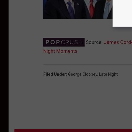
Source:
James Corde
Night Moments
Filed Under
:
George Clooney
,
Late Night