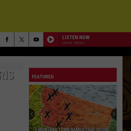
LISTEN NOW
Jesse James
RIS
FEATURED
7 MONTANA TOWN NAMES THAT SOUND