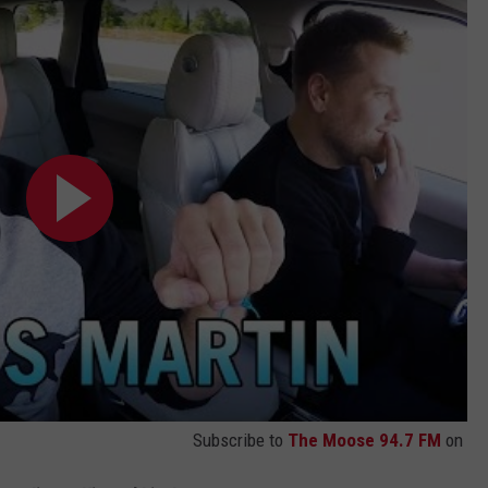
Subscribe to
The Moose 94.7 FM
on