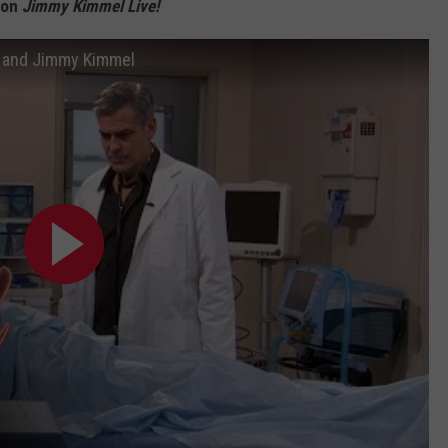
 on
Jimmy Kimmel Live!
y and Jimmy Kimmel