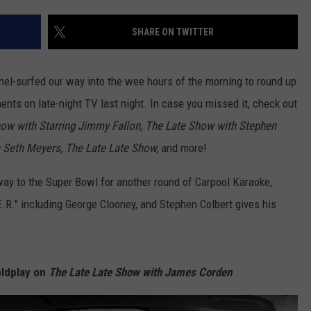
EMPLOYMENT
SHARE ON TWITTER
nel-surfed our way into the wee hours of the morning to round up
nts on late-night TV last night. In case you missed it, check out
ow with Starring Jimmy Fallon, The Late Show with Stephen
h Seth Meyers, The Late Late Show,
and more!
ay to the Super Bowl for another round of Carpool Karaoke,
.R." including George Clooney, and Stephen Colbert gives his
oldplay on
The Late Late Show with James Corden