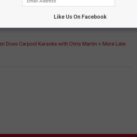
Like Us On Facebook
Subscribe to
The Moose 94.7 FM
on
n Does Carpool Karaoke with Chris Martin + More Late