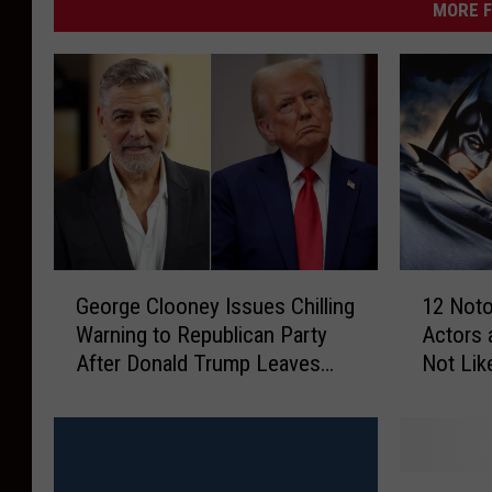
MORE F
G
1
George Clooney Issues Chilling
12 Not
e
2
Warning to Republican Party
Actors 
o
N
After Donald Trump Leaves
Not Lik
r
o
Office
g
t
e
o
C
r
l
i
1