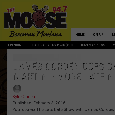
HOME
ON AIR
L
TRENDING:
HALL PASS CASH: WIN $500
BOZEMAN NEWS
ALL DJS
L
SCHEDULE
R
JAMES CORDEN DOES C
MARTIN + MORE LATE 
JESSE JAMES
M
ELLE FINE
A
Kylie Queen
Published: February 3, 2016
YouTube via The Late Late Show with James Corden,