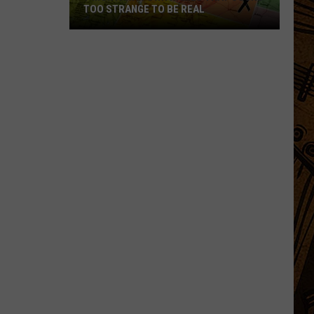
TOO STRANGE TO BE REAL
7
Montana
Town
Names
That
Sound
Too
Strange
to
Be
Real