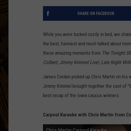
SHARE ON FACEBOOK
While you were tucked cozily in bed, we chan
the best, funniest and most-talked about mome
these amazing moments from
The Tonight Sh
Colbert, Jimmy Kimmel Live!, Late Night Wit
James Corden picked up Chris Martin on his w
Jimmy Kimmel brought together the cast of "E
best recap of the Iowa caucus winners.
Carpool Karaoke with Chris Martin from C
Chris Martin Carpool Karaoke