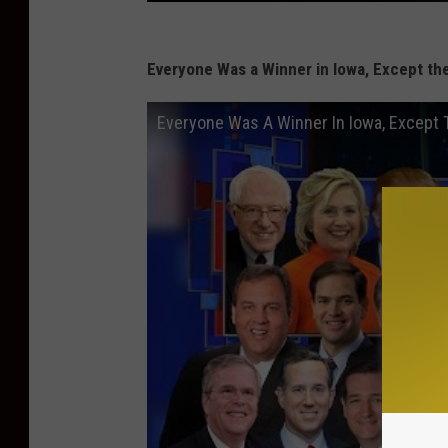
Everyone Was a Winner in Iowa, Except th
Everyone Was A Winner In Iowa, Except 