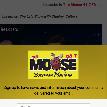
Subscribe to
The Moose 94.7 FM
on
e Losers on
The Late Show with Stephen Colbert
The Losers
Sign up to have news and information about your community
delivered to your email.