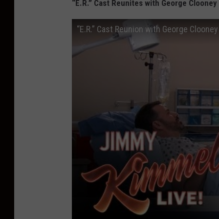
“E.R.” Cast Reunites with George Clooney
“E.R.” Cast Reunion with George Cloone