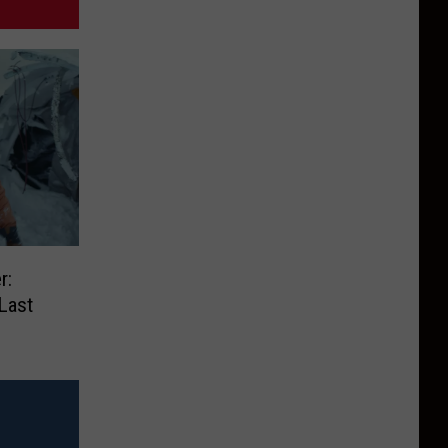
r:
Last