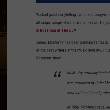
Wicked good storytelling, lyrics and songwriti
all singer songwriters strive to master. He ju
in
Bozeman at The ELM
.
James McMurtry has been penning fantastic s
of the best writers in the music industry. Plus
Bozeman show
.
McMurtry critically lauded
was produced by John Mel
series of acclaimed proje
In 1996, McMurtry receiv