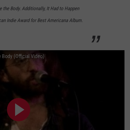
 the Body. Additionally, It Had to Happen
can Indie Award for Best Americana Album.
Body (Official Video)