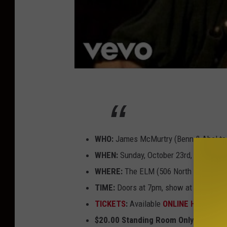
WHO:
James McMurtry (Benn & Abel to
WHEN:
Sunday, October 23rd, 2022
WHERE:
The ELM (506 North 7th Aven
TIME:
Doors at 7pm, show at 8pm
TICKETS
:
Available
ONLINE HERE
or by
$20.00 Standing Room Only, General