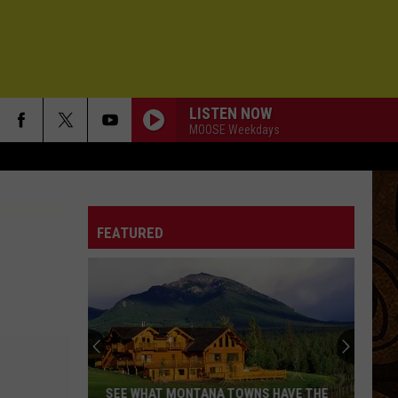
LISTEN NOW
MOOSE Weekdays
FEATURED
SEE WHAT MONTANA TOWNS HAVE THE