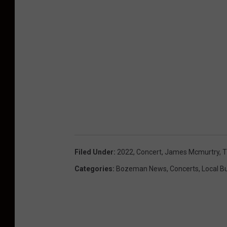
Filed Under
:
2022
,
Concert
,
James Mcmurtry
,
T
Categories
:
Bozeman News
,
Concerts
,
Local B