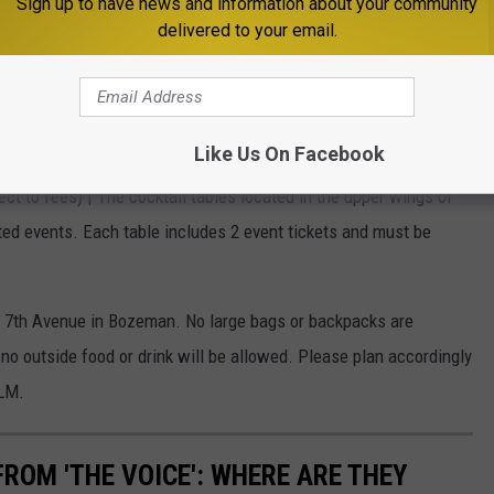
Sign up to have news and information about your community
kets are general admission standing room only.
delivered to your email.
subject to fees) | This ticket type allows access to the reserved
e venue.
t to fees) | The premium booths located on the balcony level
Like Us On Facebook
 group purchase and include 6 tickets to the event.
ect to fees) | The cocktail tables located in the upper wings of
ated events. Each table includes 2 event tickets and must be
h 7th Avenue in Bozeman. No large bags or backpacks are
no outside food or drink will be allowed. Please plan accordingly
ELM.
ROM 'THE VOICE': WHERE ARE THEY