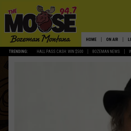
HOME
ON AIR
L
TRENDING:
HALL PASS CASH: WIN $500
BOZEMAN NEWS
ALL DJS
L
SCHEDULE
R
JESSE JAMES
M
ELLE FINE
A