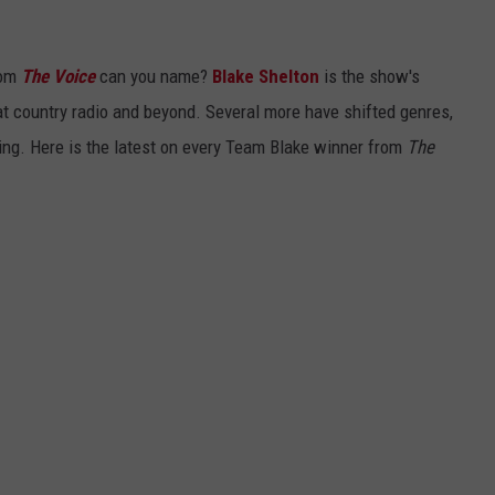
rom
The Voice
can you name?
Blake Shelton
is the show's
at country radio and beyond. Several more have shifted genres,
sing. Here is the latest on every Team Blake winner from
The