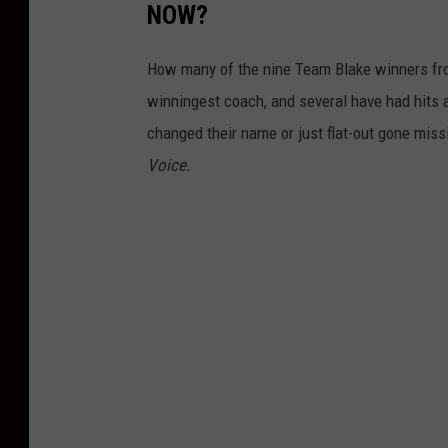
NOW?
How many of the nine Team Blake winners f
winningest coach, and several have had hits 
changed their name or just flat-out gone mis
Voice.