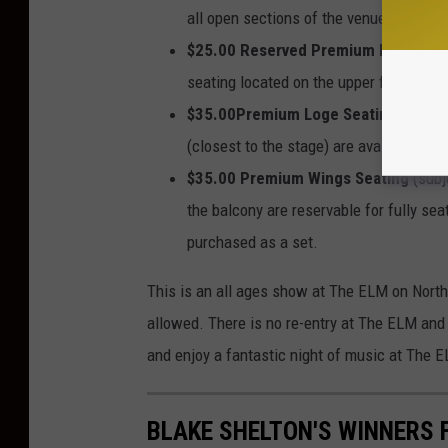
all open sections of the venue. All tic
$25.00 Reserved Premium Balcony
(
seating located on the upper floor of th
$35.00Premium Loge Seating
(subjec
(closest to the stage) are available for
$35.00 Premium Wings Seating
(subj
the balcony are reservable for fully se
purchased as a set.
This is an all ages show at The ELM on Nort
allowed. There is no re-entry at The ELM and 
and enjoy a fantastic night of music at The 
BLAKE SHELTON'S WINNERS F