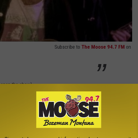
Subscribe to
The Moose 94.7 FM
on
 open the show)
ue, Bozeman)
 calling 1 (800) 514-3849.
 Admission
(subject to fees) | This ticket type allows access to