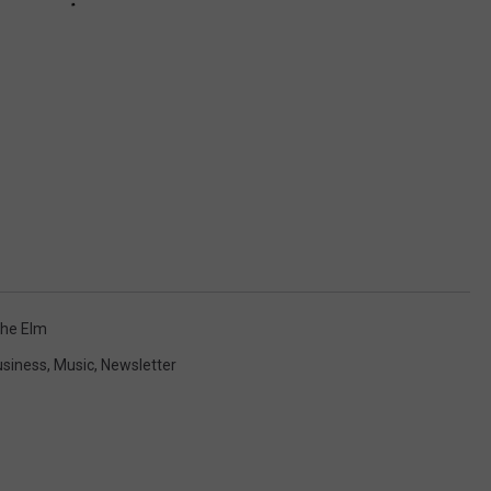
he Elm
usiness
,
Music
,
Newsletter