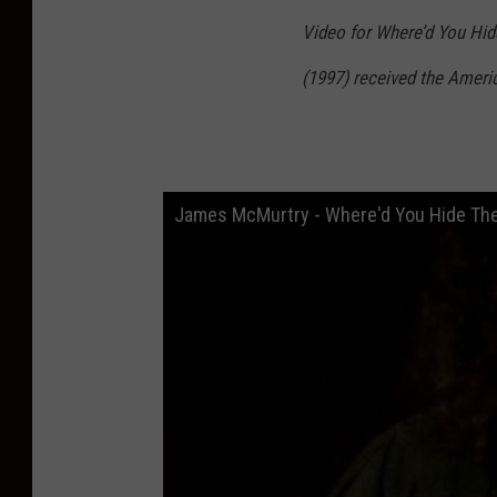
Video for Where’d You Hide
(1997) received the Ameri
James McMurtry - Where'd You Hide The 