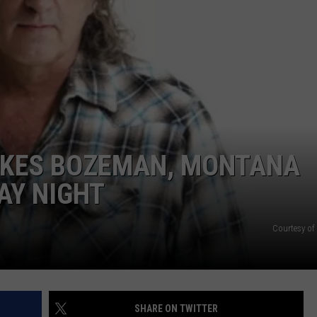
EMPLOYMENT
KES BOZEMAN, MONTANA
AY NIGHT
Courtesy o
SHARE ON TWITTER