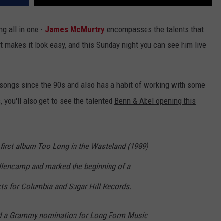
ng all in one -
James McMurtry
encompasses the talents that
st makes it look easy, and this Sunday night you can see him live
ongs since the 90s and also has a habit of working with some
, you'll also get to see the talented
Benn & Abel opening this
 first album Too Long in the Wasteland (1989)
lencamp and marked the beginning of a
cts for Columbia and Sugar Hill Records.
ed a Grammy nomination for Long Form Music