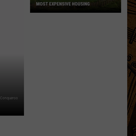
MOST EXPENSIVE HOUSING
See
What
Montana
Towns
Have
The
Most
Expensive
Housing
f Conqueroo