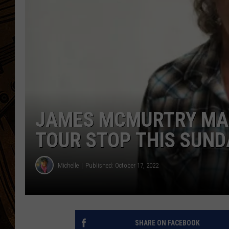
JAMES MCMURTRY MA
TOUR STOP THIS SUND
Michelle
Published: October 17, 2022
SHARE ON FACEBOOK