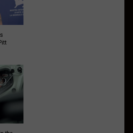
’s
itt