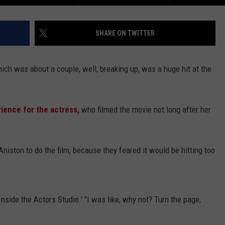
SHARE ON TWITTER
ch was about a couple, well, breaking up, was a huge hit at the
rience for the actress,
who filmed the movie not long after her
g Aniston to do the film, because they feared it would be hitting too
nside the Actors Studio.' "I was like, why not? Turn the page,