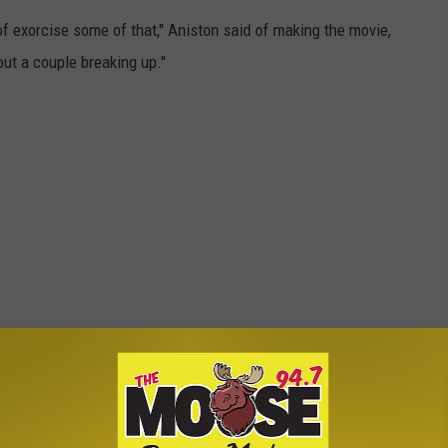
t of exorcise some of that," Aniston said of making the movie,
ut a couple breaking up."