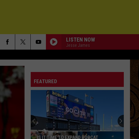
LISTEN NOW
Jesse James
FEATURED
IS IT TIME TO EXPAND BOBCAT