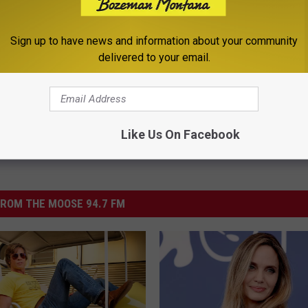
on
Sign up to have news and information about your community
delivered to your email.
Like Us On Facebook
ROM THE MOOSE 94.7 FM