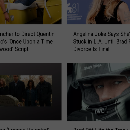
A
incher to Direct Quentin
Angelina Jolie Says She
n
no’s ‘Once Upon a Time
Stuck in L.A. Until Brad P
g
ywood’ Script
Divorce Is Final
e
l
i
n
a
J
o
l
i
e
S
B
a