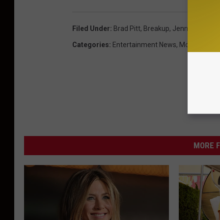
Filed Under
:
Brad Pitt
,
Breakup
,
Jennifer Anist
Categories
:
Entertainment News
,
Movies
MORE F