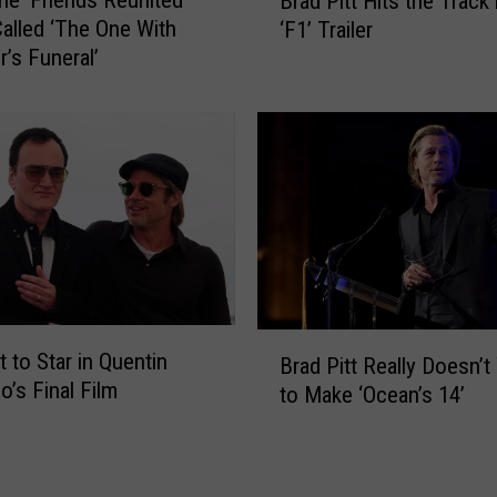
he ‘Friends Reunited’
Brad Pitt Hits the Track 
r
y
 Called ‘The One With
‘F1’ Trailer
a
s
r’s Funeral’
d
S
P
h
i
e
t
’
t
s
H
S
i
t
t
u
s
c
t
k
h
B
i
t to Star in Quentin
Brad Pitt Really Doesn’t
e
r
n
o’s Final Film
T
to Make ‘Ocean’s 14’
a
L
r
d
.
a
P
A
c
i
.