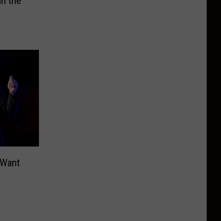
in the
 Want