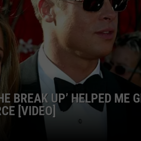
EMPLOYMENT
HE BREAK UP’ HELPED ME 
CE [VIDEO]