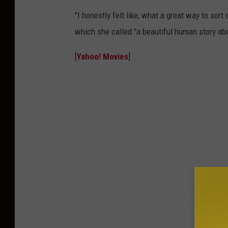
"I honestly felt like, what a great way to sor
which she called "a beautiful human story abo
[
Yahoo! Movies
]