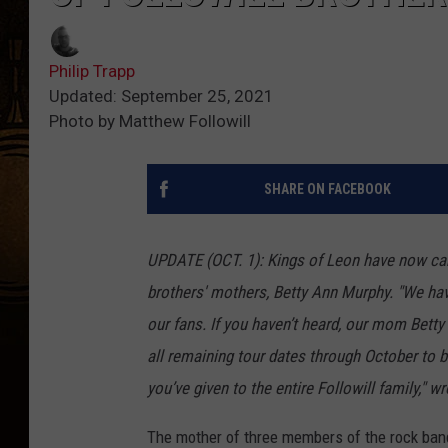
Philip Trapp
Updated: September 25, 2021
Photo by Matthew Followill
SHARE ON FACEBOOK
UPDATE (OCT. 1):
Kings of Leon have now can
brothers' mothers, Betty Ann Murphy. "We ha
our fans. If you haven’t heard, our mom Bett
all remaining tour dates through October to b
you’ve given to the entire Followill family," 
The mother of three members of the rock ba