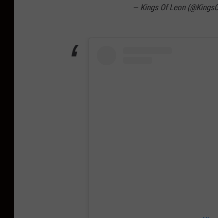
— Kings Of Leon (@Kings