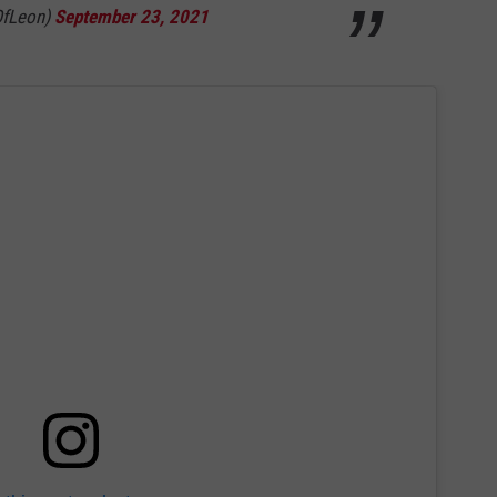
OfLeon)
September 23, 2021