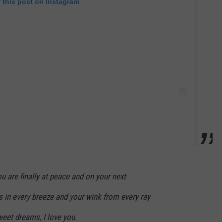
 this post on Instagram
 are finally at peace and on your next
iss in every breeze and your wink from every ray
eet dreams, I love you.