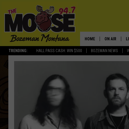
HOME
ON AIR
L
TRENDING:
HALL PASS CASH: WIN $500
BOZEMAN NEWS
ALL DJS
L
SCHEDULE
R
JESSE JAMES
M
ELLE FINE
A