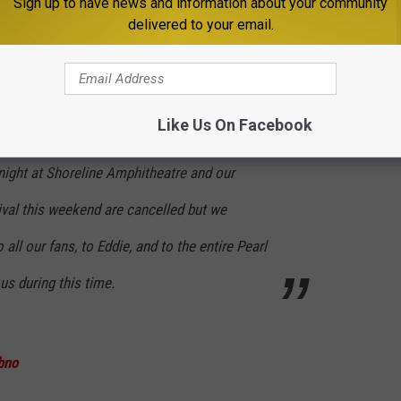
Sign up to have news and information about your community
delivered to your email.
age at The Forum we learned she took a turn
rd show to get through, but you held us up that
er forget. Immediately following the show, we
Like Us On Facebook
ll remain by her side until the time comes to
ight at Shoreline Amphitheatre and our
val this weekend are cancelled but we
all our fans, to Eddie, and to the entire Pearl
us during this time.
bno