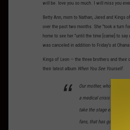
will be. love you so much. I will miss you ever
Betty Ann, mom to Nathan, Jared and Kings of L
over the past two months. She "took a turn for
home to see her "until the time [came] to say 
was canceled in addition to Friday's at Ohan
Kings of Leon — the three brothers and their 
their latest album
When You See Yourself
.
Our mother, who many of o
a medical crisis for the l
take the stage each night,
fans, that has gotten us t