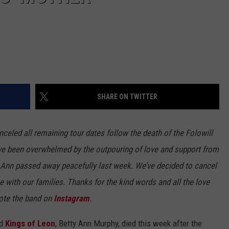
SHARE ON TWITTER
celed all remaining tour dates follow the death of the Folowill
ve been overwhelmed by the outpouring of love and support from
y Ann passed away peacefully last week. We’ve decided to cancel
e with our families. Thanks for the kind words and all the love
wrote the band on
Instagram
.
nd
Kings of Leon
, Betty Ann Murphy, died this week after the