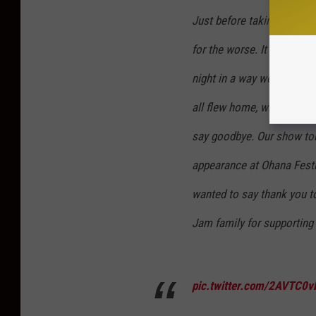
Just before taking the st
for the worse. It was a ha
night in a way we will nev
all flew home, where we wi
say goodbye. Our show ton
appearance at Ohana Festi
wanted to say thank you to 
Jam family for supporting 
pic.twitter.com/2AVTC0v