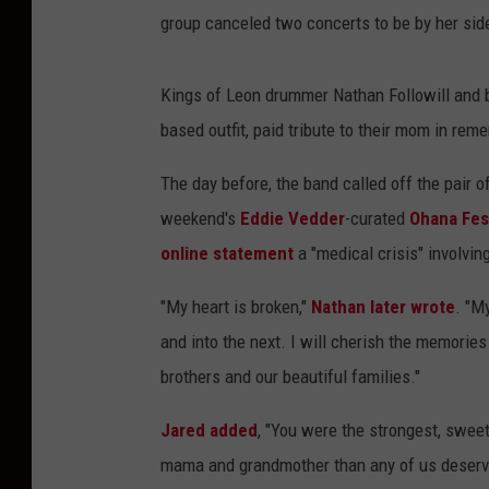
group canceled two concerts to be by her side
Kings of Leon drummer Nathan Followill and b
based outfit, paid tribute to their mom in re
The day before, the band called off the pair
weekend's
Eddie Vedder
-curated
Ohana Fest
online statement
a "medical crisis" involvin
"My heart is broken,"
Nathan later wrote
. "M
and into the next. I will cherish the memories
brothers and our beautiful families."
Jared added
, "You were the strongest, swee
mama and grandmother than any of us deserv