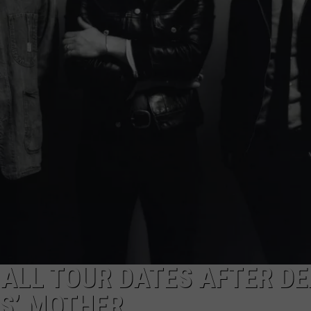
EMPLOYMENT
 ALL TOUR DATES AFTER D
S’ MOTHER