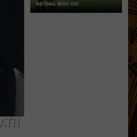
NATIONAL NIGHT OUT
Bozeman
Residents
Invited
To
National
Night
Out
EATH