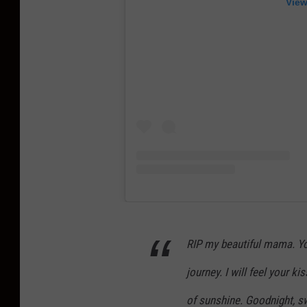
View
RIP my beautiful mama. You
journey. I will feel your k
of sunshine. Goodnight, sw