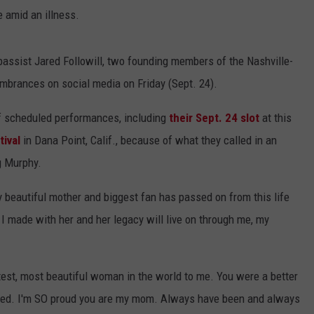
 amid an illness.
assist Jared Followill, two founding members of the Nashville-
membrances on social media on Friday (Sept. 24).
 of scheduled performances, including
their Sept. 24 slot
at this
ival
in Dana Point, Calif., because of what they called in an
g Murphy.
y beautiful mother and biggest fan has passed on from this life
 I made with her and her legacy will live on through me, my
test, most beautiful woman in the world to me. You were a better
ed. I'm SO proud you are my mom. Always have been and always