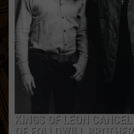
KINGS OF LEON CANCEL
OF FOLLOWILL BROTHER