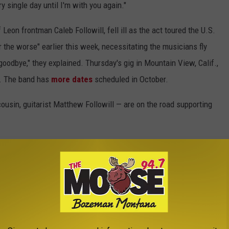
y single day until I'm with you again."
eon frontman Caleb Followill, fell ill as the act toured the U.S.
 the worse" earlier this week, necessitating the musicians fly
goodbye," they explained. Thursday's gig in Mountain View, Calif.,
a. The band has
more dates
scheduled in October.
cousin, guitarist Matthew Followill — are on the road supporting
ur fans know and love, has been dealing with
ast several weeks and while it has been hard to
 it has been the love and energy from you, our
hough.