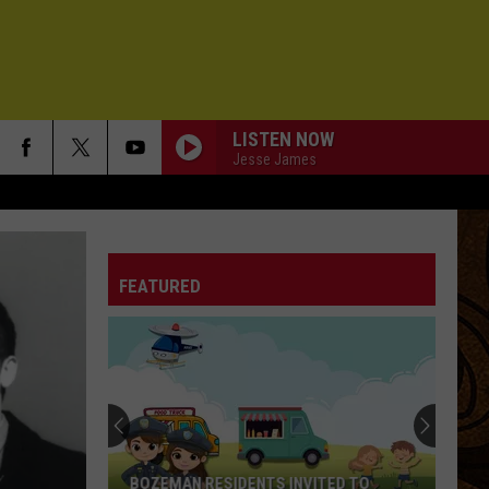
LISTEN NOW
Jesse James
FEATURED
BOZEMAN RESIDENTS INVITED TO