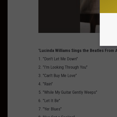
'Lucinda Williams Sings the Beatles From 
1. "Don't Let Me Down"
2. "I'm Looking Through You"
3. "Can't Buy Me Love"
4. "Rain"
5. "While My Guitar Gently Weeps"
6. "Let It Be"
7. "Yer Blues"