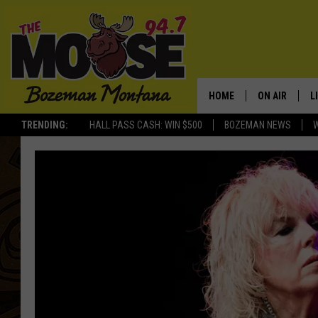
HOME
ON AIR
L
TRENDING:
HALL PASS CASH: WIN $500
BOZEMAN NEWS
ALL DJS
L
SCHEDULE
R
JESSE JAMES
M
ELLE FINE
A