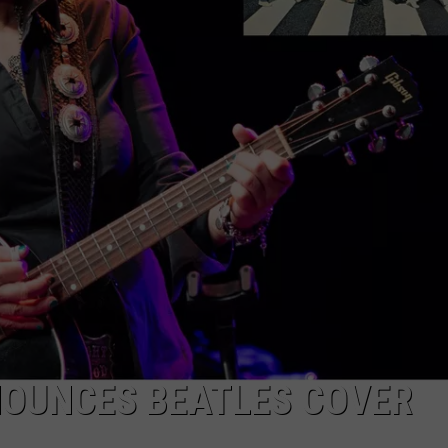
EMPLOYMENT
NOUNCES BEATLES COVER