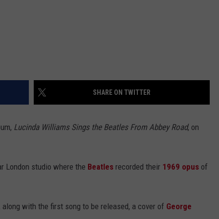
SHARE ON TWITTER
lbum,
Lucinda Williams Sings the Beatles From Abbey Road
, on
lar London studio where the
Beatles
recorded their
1969 opus
of
along with the first song to be released, a cover of
George