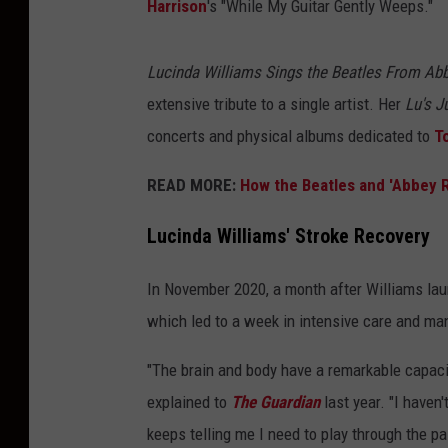
Harrison
's "While My Guitar Gently Weeps."
Lucinda Williams Sings the Beatles From Ab
extensive tribute to a single artist. Her
Lu's J
concerts and physical albums dedicated to
T
READ MORE:
How the Beatles and 'Abbey 
Lucinda Williams' Stroke Recovery
In November 2020, a month after Williams la
which led to a week in intensive care and man
"The brain and body have a remarkable capacity
explained to
The Guardian
last year. "I haven'
keeps telling me I need to play through the pa