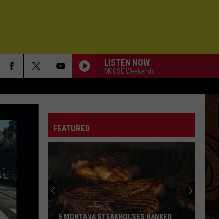
LISTEN NOW
MOOSE Weekends
FEATURED
5 MONTANA STEAKHOUSES RANKED