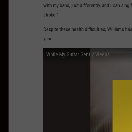
with my band, just differently, and I can sing
stroke."
Despite these health difficulties, Williams h
year.
While My Guitar Gently Weeps