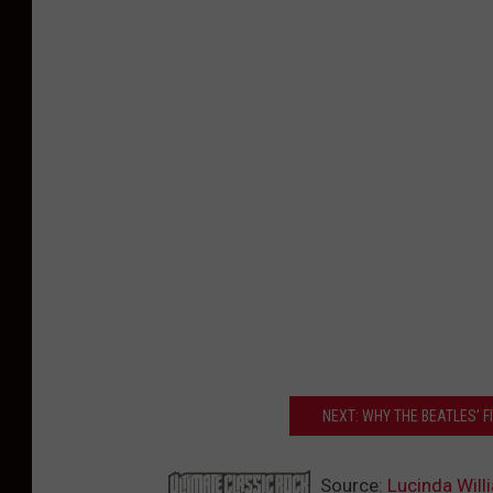
NEXT: WHY THE BEATLES’ 
Source:
Lucinda Wil