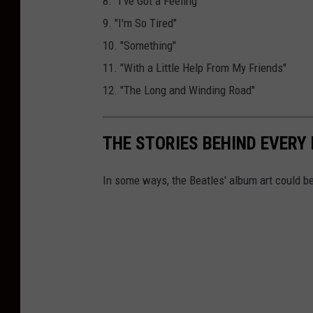
8. "I've Got a Feeling"
9. "I'm So Tired"
10. "Something"
11. "With a Little Help From My Friends"
12. "The Long and Winding Road"
THE STORIES BEHIND EVERY
In some ways, the Beatles' album art could be