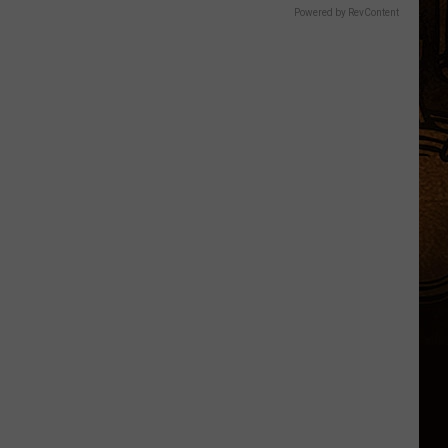
Powered by RevContent