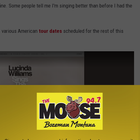
 fine. Some people tell me I'm singing better than before I had the
as various American
tour dates
scheduled for the rest of this