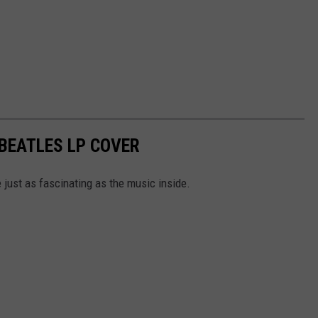
 BEATLES LP COVER
 just as fascinating as the music inside.