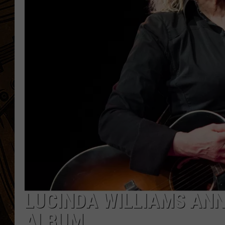
LUCINDA WILLIAMS AN
ALBUM