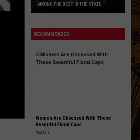
AMONG THE BEST IN THE STATE
5
Montana
Steakhouses
RECOMMENDED
Ranked
Among
The
Best
In
The
State
Women Are Obsessed With These
Beautiful Floral Caps
PEOASIS