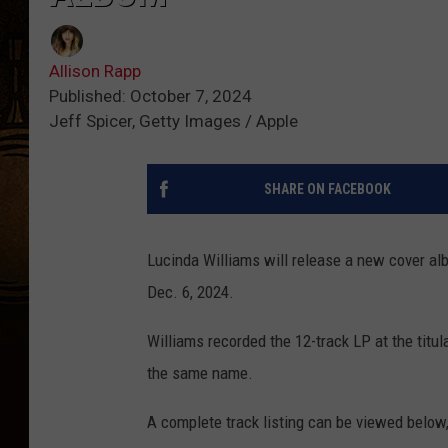
Allison Rapp
Published: October 7, 2024
Jeff Spicer, Getty Images / Apple
SHARE ON FACEBOOK
Lucinda Williams will release a new cover a
Dec. 6, 2024.
Williams recorded the 12-track LP at the titu
the same name.
A complete track listing can be viewed below, 