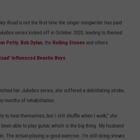
bey Road
is not the first time the singer-songwriter has paid
ukebox
series kicked off in October 2020, leading to themed
om Petty
,
Bob Dylan
, the
Rolling Stones
and others.
Road' Influenced Beastie Boys
unched her
Jukebox
series, she suffered a debilitating stroke,
y months of rehabilitation.
 to heal themselves, but I still shuffle when I walk," she
t been able to play guitar, which is the big thing. My husband
in. The actual playing is good exercise. I'm still doing shows