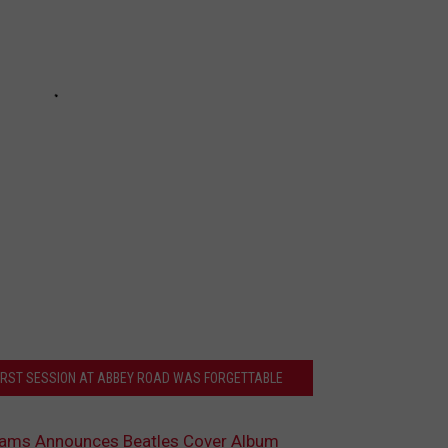
FIRST SESSION AT ABBEY ROAD WAS FORGETTABLE
liams Announces Beatles Cover Album