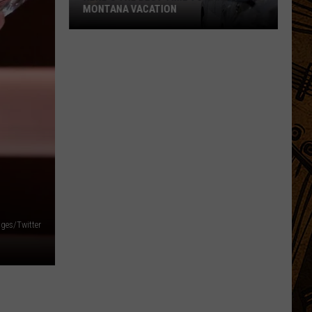
ges/Twitter