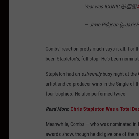
Year was ICONIC 🤣👏🏼
— Jaxie Pidgeon (@Jaxie
Combs' reaction pretty much says it all. For 
been Stapleton's, full stop. He's been nominat
Stapleton had an
extremely
busy night at the
artist and co-producer wins in the Single of t
four trophies. He also performed twice.
Read More
:
Chris Stapleton Was a Total Da
Meanwhile, Combs — who was nominated in fo
awards show, though he did give one of the ni