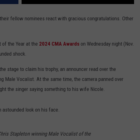
their fellow nominees react with gracious congratulations. Other
of the Year at the
2024 CMA Awards
on Wednesday night (Nov.
ounded shock.
the stage to claim his trophy, an announcer read over the
ing Male Vocalist. At the same time, the camera panned over
 the singer saying something to his wife Nicole.
 astounded look on his face.
hris Stapleton winning Male Vocalist of the