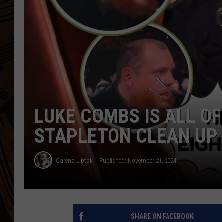
LUKE COMBS IS ALL O
STAPLETON CLEAN UP 
Carena Liptak
Published: November 21, 2024
SHARE ON FACEBOOK