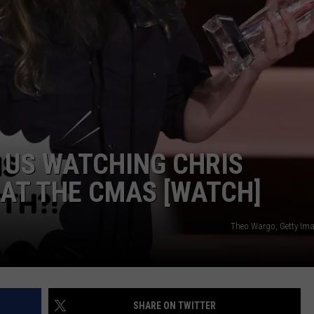
MONTANA VACATION
EMPLOYMENT
Here's
the
Best
Time
to
Take
a
F US WATCHING CHRIS
Montana
Vacation
AT THE CMAS [WATCH]
Theo Wargo, Getty Ima
SHARE ON TWITTER