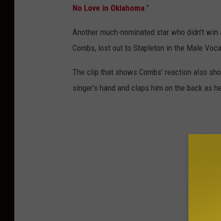
No Love in Oklahoma
."
Another much-nominated star who didn't win
Combs, lost out to Stapleton in the Male Vocal
The clip that shows Combs' reaction also sho
singer's hand and claps him on the back as he