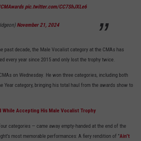
#CMAwards
pic.twitter.com/CC7ShJXLe6
Pidgeon)
November 21, 2024
the past decade, the Male Vocalist category at the CMAs has
ed every year since 2015 and only lost the trophy twice.
 CMAs on Wednesday. He won three categories, including both
he Year category, bringing his total haul from the awards show to
d While Accepting His Male Vocalist Trophy
ur categories — came away empty-handed at the end of the
ght's most memorable performances: A fiery rendition of "
Ain't