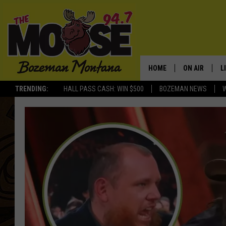
HOME
ON AIR
L
TRENDING:
HALL PASS CASH: WIN $500
BOZEMAN NEWS
ALL DJS
L
SCHEDULE
R
JESSE JAMES
M
ELLE FINE
A