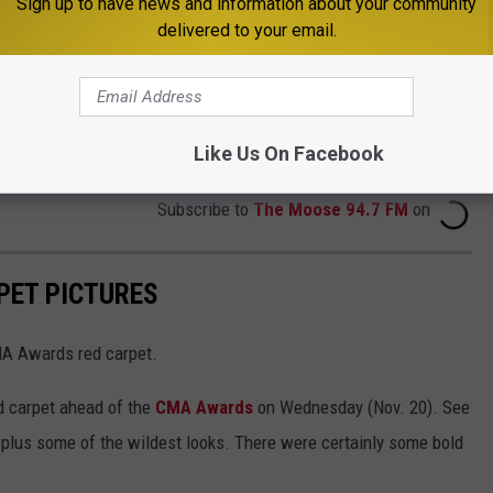
Sign up to have news and information about your community
delivered to your email.
Like Us On Facebook
Subscribe to
The Moose 94.7 FM
on
PET PICTURES
MA Awards red carpet.
d carpet ahead of the
CMA Awards
on Wednesday (Nov. 20). See
 plus some of the wildest looks. There were certainly some bold