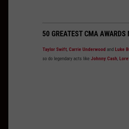
50 GREATEST CMA AWARDS 
Taylor Swift
,
Carrie Underwood
and
Luke B
so do legendary acts like
Johnny Cash
,
Lore