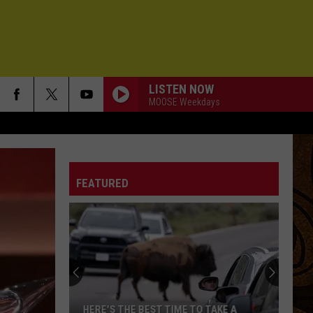
LISTEN NOW
MOOSE Weekdays
FEATURED
ME TO TAKE A