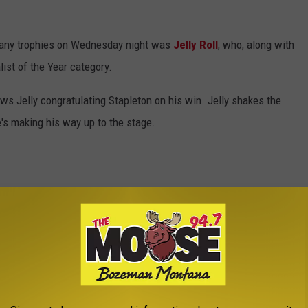
 any trophies on Wednesday night was
Jelly Roll
, who, along with
ist of the Year category.
ws Jelly congratulating Stapleton on his win. Jelly shakes the
's making his way up to the stage.