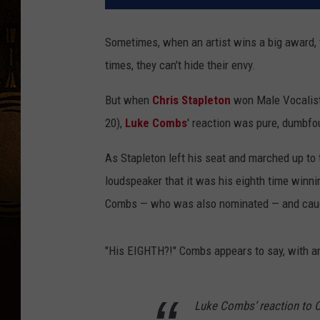
Sometimes, when an artist wins a big award, 
times, they can't hide their envy.
But when
Chris Stapleton
won Male Vocalist 
20),
Luke Combs
' reaction was pure, dumbf
As Stapleton left his seat and marched up to 
loudspeaker that it was his eighth time winn
Combs — who was also nominated — and caught
"His EIGHTH?!" Combs appears to say, with an
Luke Combs’ reaction to C