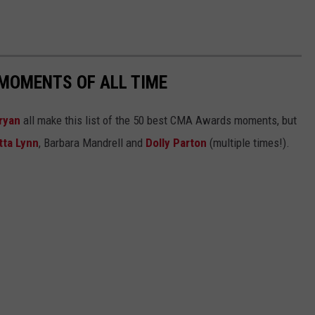
MOMENTS OF ALL TIME
ryan
all make this list of the 50 best CMA Awards moments, but
tta Lynn
, Barbara Mandrell and
Dolly Parton
(multiple times!).