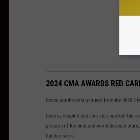
2024 CMA AWARDS RED CAR
Check out the best pictures from the 2024 C
Country couples and solo stars walked the re
pictures of the best and worst dressed stars,
hat decisions.