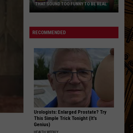
THAT SOUND TOO FUNNY TO BE REAL
40
Minor
League
RECOMMENDED
Baseball
Teams
That
Sound
Too
Funny
To
Be
Real
Urologists: Enlarged Prostate? Try
This Simple Trick Tonight (It's
Genius)
HEALTH WEEKLY