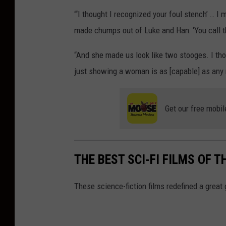
“‘I thought I recognized your foul stench’ …
made chumps out of Luke and Han: ‘You call t
“And she made us look like two stooges. I thoug
just showing a woman is as [capable] as any
Get our free mobil
THE BEST SCI-FI FILMS OF T
These science-fiction films redefined a great