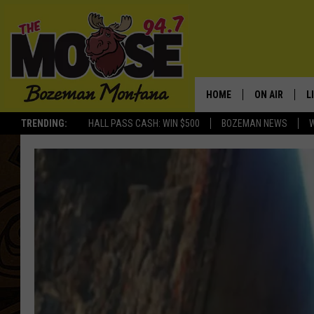
HOME
ON AIR
L
TRENDING:
HALL PASS CASH: WIN $500
BOZEMAN NEWS
ALL DJS
L
SCHEDULE
R
JESSE JAMES
M
ELLE FINE
A