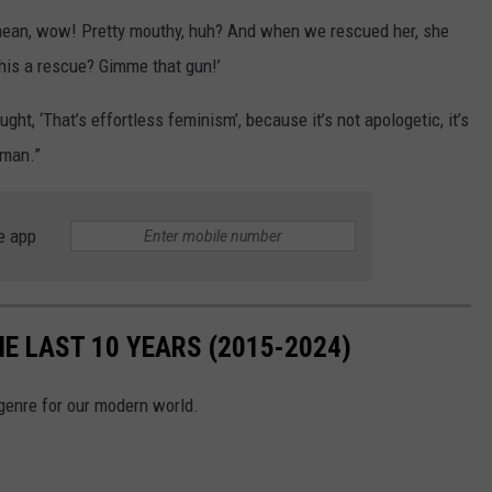
 I mean, wow! Pretty mouthy, huh? And when we rescued her, she
his a rescue? Gimme that gun!’
ht, ‘That’s effortless feminism’, because it’s not apologetic, it’s
 man.”
e app
HE LAST 10 YEARS (2015-2024)
 genre for our modern world.