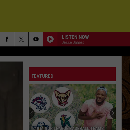
LISTEN NOW
Jesse James
FEATURED
40 MINOR LEAGUE BASEBALL TEAMS