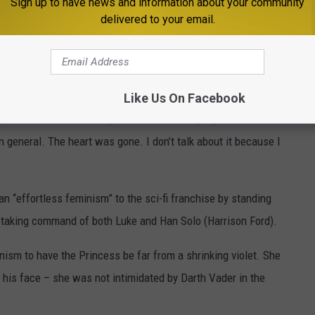
Sign up to have news and information about your community
d From Worst to Best
delivered to your email.
“heart was gone” from
Star Wars
following the tragic passing of
ess Leia, at the age of 60 from a sudden a cardiac arrest in 2016.
ath, he said: “My wife (Marilou York) came into the bedroom —
Like Us On Facebook
eep. She had tears rolling down her face saying that Carrie had ...
n general. The heart was gone. I don’t talk about it because I
 an “effortless feminism” to the sci-fi franchise by standing
d taking command of both Luke and Han Solo (Harrison Ford).
inism to have the Princess be far from a shrinking violet. She
 his face – she was not intimidated by Darth Vader in the