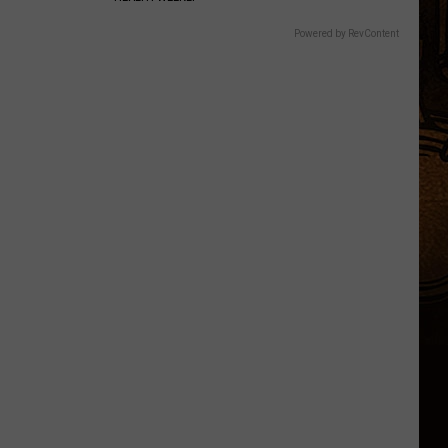
Powered by RevContent