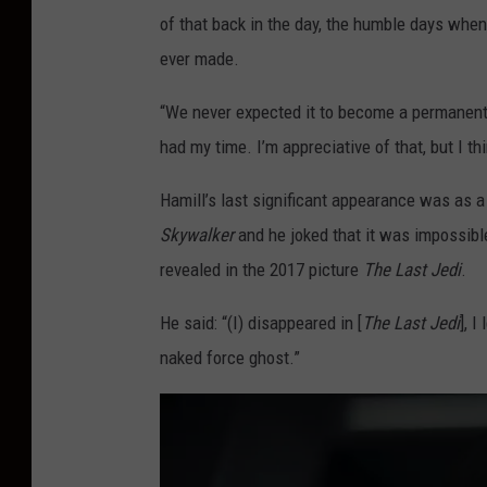
of that back in the day, the humble days whe
ever made.
“We never expected it to become a permanent fr
had my time. I’m appreciative of that, but I t
Hamill’s last significant appearance was as a 
Skywalker
and he joked that it was impossible
revealed in the 2017 picture
The Last Jedi
.
He said: “(I) disappeared in [
The Last Jedi
], 
naked force ghost.”