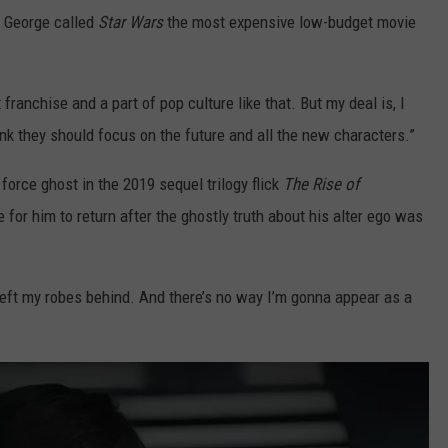
n George called
Star Wars
the most expensive low-budget movie
anchise and a part of pop culture like that. But my deal is, I
hink they should focus on the future and all the new characters.”
force ghost in the 2019 sequel trilogy flick
The Rise of
 for him to return after the ghostly truth about his alter ego was
I left my robes behind. And there’s no way I’m gonna appear as a