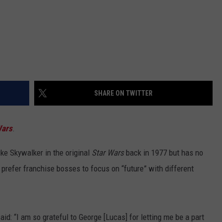
SHARE ON TWITTER
Wars
.
uke Skywalker in the original
Star Wars
back in 1977 but has no
 prefer franchise bosses to focus on “future” with different
d: “I am so grateful to George [Lucas] for letting me be a part