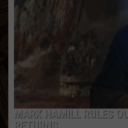
MARK HAMILL RULES OU
RETURNS