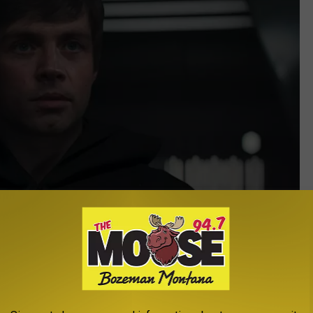
Lucasfilm