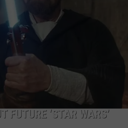
EMPLOYMENT
T FUTURE ‘STAR WARS’