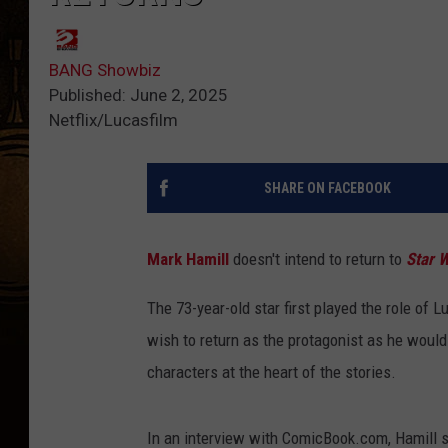
BANG Showbiz
Published: June 2, 2025
Netflix/Lucasfilm
SHARE ON FACEBOOK
Mark Hamill
doesn't intend to return to
Star 
The 73-year-old star first played the role of L
wish to return as the protagonist as he would
characters at the heart of the stories.
In an interview with ComicBook.com, Hamill sai