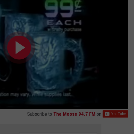
Subscribe to
The Moose 94.7 FM
on