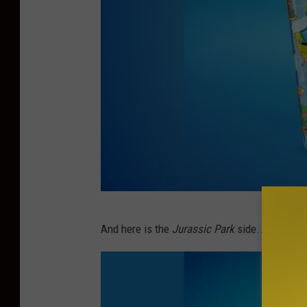
M
And here is the
Jurassic Park
side...
c
D
o
n