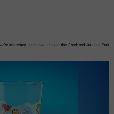
’re interested. Let’s take a look at that Shrek and Jurassic Park