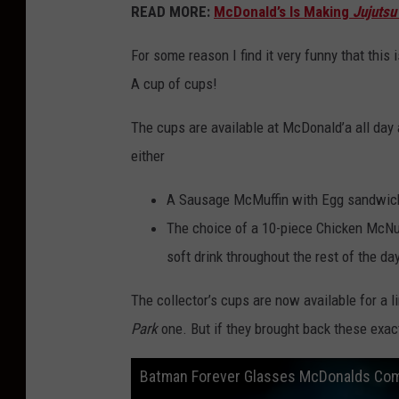
READ MORE:
McDonald’s Is Making
Jujutsu
c
D
For some reason I find it very funny that this 
o
A cup of cups!
n
The cups are available at McDonald’a all day 
a
either
l
d
A Sausage McMuffin with Egg sandwich,
’
The choice of a 10-piece Chicken McNu
s
soft drink throughout the rest of the day
The collector’s cups are now available for a l
Park
one. But if they brought back these exac
Batman Forever Glasses McDonalds Co