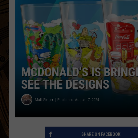
MCDONALD’S IS BRING
SEE THE DESIGNS
Matt Singer
Published: August 7, 2024
SHARE ON FACEBOOK