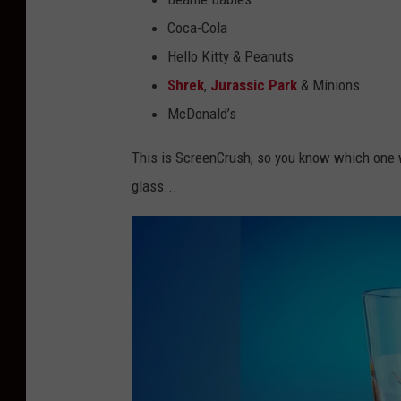
Coca-Cola
Hello Kitty & Peanuts
Shrek
,
Jurassic Park
& Minions
McDonald’s
This is ScreenCrush, so you know which one we
glass...