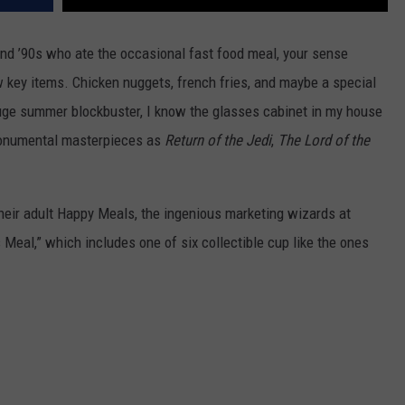
and ’90s who ate the occasional fast food meal, your sense
 key items. Chicken nuggets, french fries, and maybe a special
ge summer blockbuster, I know the glasses cabinet in my house
monumental masterpieces as
Return of the Jedi
,
The Lord of the
their adult Happy Meals, the ingenious marketing wizards at
 Meal,” which includes one of six collectible cup like the ones