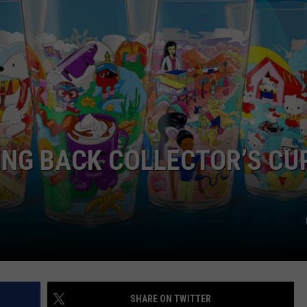
EMPLOYMENT
ING BACK COLLECTOR’S CU
SHARE ON TWITTER