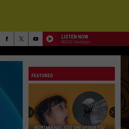
LISTEN NOW
MOOSE Weekdays
LOVE
G.
G. Love
Love
Chilombo
FEATURED
BEAUTIFUL PEOPLE
The
The Black Keys
Black
Ohio Players
Keys
I FEEL HOPE COMING
Alabama
Alabama Shakes
Shakes
I Must Be Dreaming
DIANE
Robert
Robert Randolph
MONTANA HAS JUST ONE SPIDER YOU