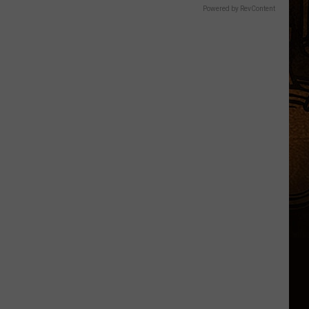
Powered by RevContent