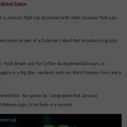
 Kaisen
Sauce
is a
Jurassic Park
cup decorated with
other
Jurassic Park
cups.
and come as part of a Collector’s Meal that includes a cup plus
 Hash Brown and Hot Coffee during breakfast hours, or
ggets or a Big Mac sandwich with our World Famous Fries and a
.
imited time. Not gonna lie; I kinda want that
Jurassic
t Batman cups I’d be there in a second.
mmercial