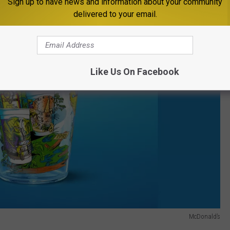
Sign up to have news and information about your community
delivered to your email.
Like Us On Facebook
McDonald’s