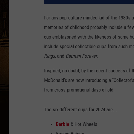
For any pop-culture minded kid of the 1980s 
memories of childhood probably include a few
cup emblazoned with the likeness of some hu
include special collectible cups from such 
Rings
, and
Batman Forever.
Inspired, no doubt, by the recent success of 
McDonald’s are now introducing a “Collector’s
from cross-promotional days of old.
The six different cups for 2024 are...
Barbie
& Hot Wheels
Beanie Babies