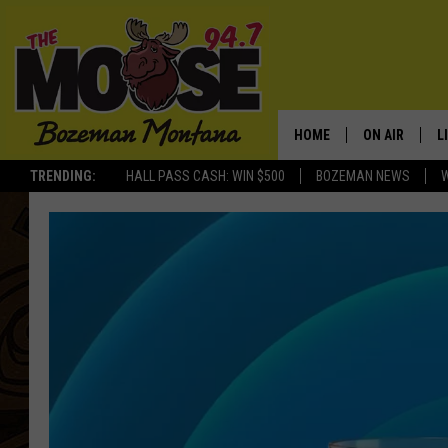
HOME
ON AIR
L
TRENDING:
HALL PASS CASH: WIN $500
BOZEMAN NEWS
ALL DJS
L
SCHEDULE
R
JESSE JAMES
M
ELLE FINE
A