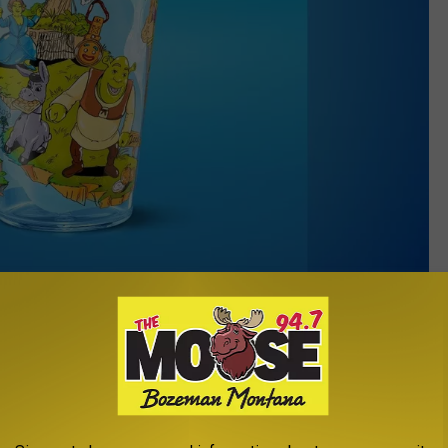
McDonald’s