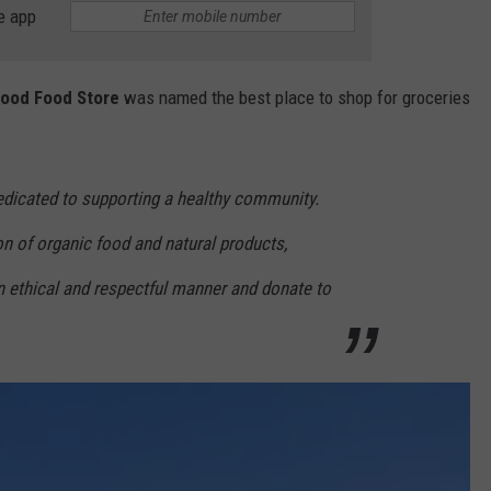
e app
ood Food Store
was named the best place to shop for groceries
dicated to supporting a healthy community.
n of organic food and natural products,
n ethical and respectful manner and donate to