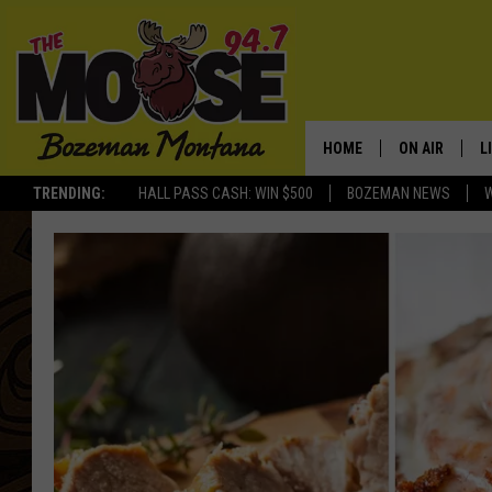
HOME
ON AIR
L
TRENDING:
HALL PASS CASH: WIN $500
BOZEMAN NEWS
ALL DJS
L
SCHEDULE
R
JESSE JAMES
M
ELLE FINE
A