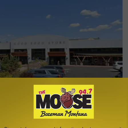
Google Maps Street View
e Good Food Store has been a part of the community since the