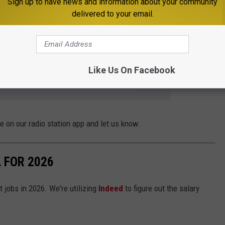
Sign up to have news and information about your community
e one of western Montana's top grocery stores and, arguably, the
delivered to your email.
E THE MOOSE 94.7 FM NEWSLETTER
Like Us On Facebook
 on our radio station app and let us know.
 FOR 2026
t jobs in 2026. We're utilizing
Indeed
to figure out the salary