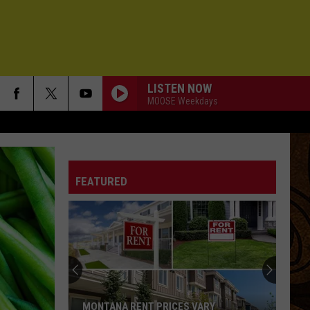
LISTEN NOW
MOOSE Weekdays
FEATURED
MONTANA RENT PRICES VARY