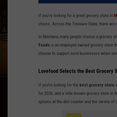
If you're looking for a great grocery store in
M
choice. Across the Treasure State, there are 
In Montana, many people choose a grocery st
Foods
is an employee-owned grocery store th
choose to support local businesses when sele
Lovefood Selects the Best Grocery 
If you're looking for the
best grocery store
i
for 2026, and a little-known grocery store in
options at the deli counter and the variety of