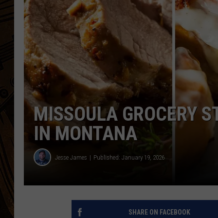
MISSOULA GROCERY ST
IN MONTANA
Jesse James
Published: January 19, 2026
SHARE ON FACEBOOK