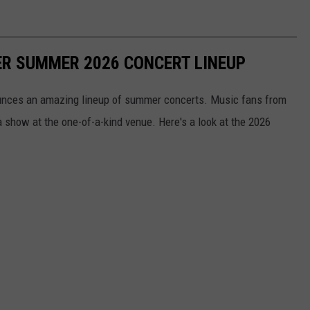
R SUMMER 2026 CONCERT LINEUP
unces an amazing lineup of summer concerts. Music fans from
a show at the one-of-a-kind venue. Here's a look at the 2026