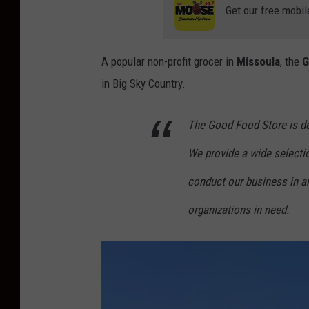
Get our free mobil
A popular non-profit grocer in
Missoula
, the
G
in Big Sky Country.
The Good Food Store is de
We provide a wide selectio
conduct our business in a
organizations in need.