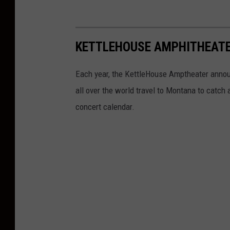
KETTLEHOUSE AMPHITHEATE
Each year, the KettleHouse Amptheater anno
all over the world travel to Montana to catch 
concert calendar.