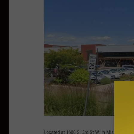
G
Located at 1600 S. 3rd St W. in Missoula, Th