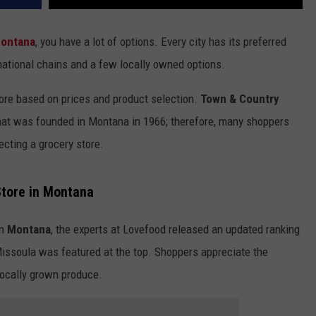
ontana
, you have a lot of options. Every city has its preferred
national chains and a few locally owned options.
ore based on prices and product selection.
Town & Country
at was founded in Montana in 1966; therefore, many shoppers
cting a grocery store.
Store in Montana
n
Montana
, the experts at Lovefood released an updated ranking
 Missoula was featured at the top. Shoppers appreciate the
 locally grown produce.