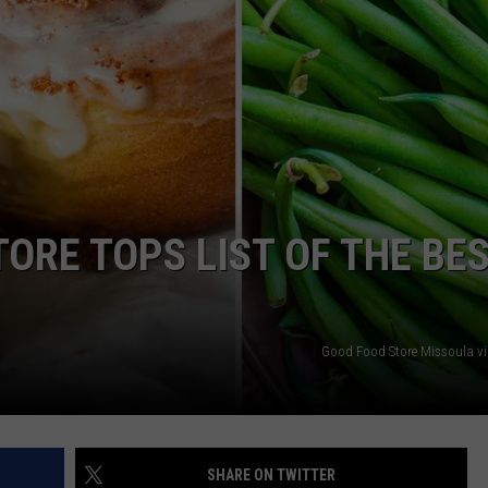
EMPLOYMENT
ORE TOPS LIST OF THE BE
Good Food Store Missoula v
SHARE ON TWITTER