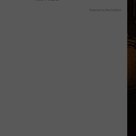
Powered by RevContent