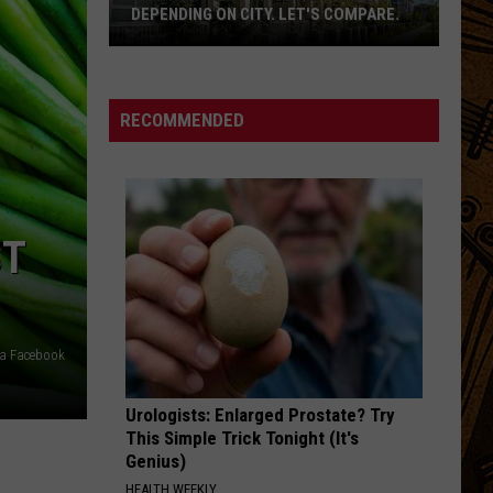
DEPENDING ON CITY. LET'S COMPARE.
Montana
Rent
Prices
RECOMMENDED
Vary
Depending
On
City.
ST
Let's
Compare.
ia Facebook
Urologists: Enlarged Prostate? Try
This Simple Trick Tonight (It's
Genius)
HEALTH WEEKLY