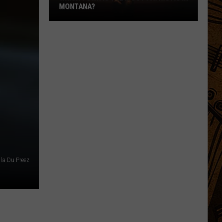
MONTANA?
Which
Town
Is
The
Most
Patriotic
In
Montana?
lla Du Preez