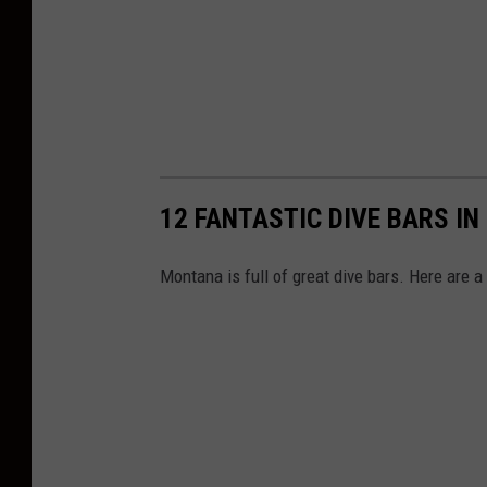
12 FANTASTIC DIVE BARS I
Montana is full of great dive bars. Here are a