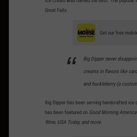
Ice Cream was named the best. The popular ic
Great Falls.
Get our free mobil
Big Dipper never disappoi
creams in flavors like ca
and huckleberry (a custome
Big Dipper has been serving handcrafted ice c
has been featured on
Good Morning America
Wine
,
USA Today, and more.