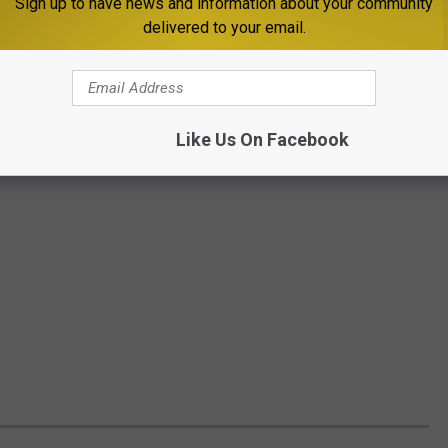
Sign up to have news and information about your community
delivered to your email.
Like Us On Facebook