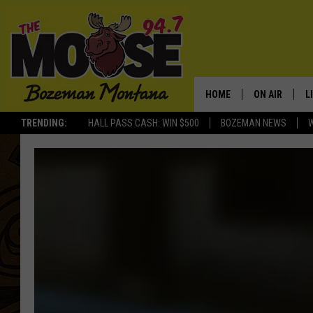
HOME
ON AIR
L
TRENDING:
HALL PASS CASH: WIN $500
BOZEMAN NEWS
ALL DJS
L
SCHEDULE
R
JESSE JAMES
M
ELLE FINE
A