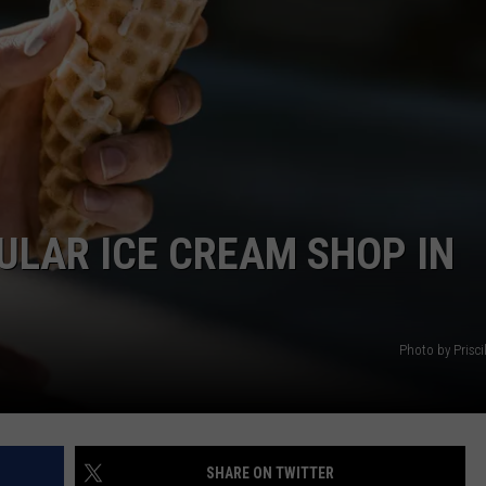
EMPLOYMENT
ULAR ICE CREAM SHOP IN
Photo by Prisci
SHARE ON TWITTER