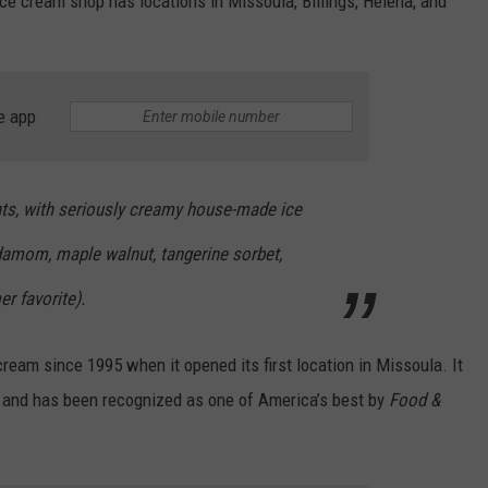
e cream shop has locations in Missoula, Billings, Helena, and
e app
nts, with seriously creamy house-made ice
rdamom, maple walnut, tangerine sorbet,
r favorite).
ream since 1995 when it opened its first location in Missoula. It
and has been recognized as one of America’s best by
Food &