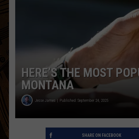
HERE’S THE MOST POP
MONTANA
Jesse James
Published: September 24, 2025
SHARE ON FACEBOOK