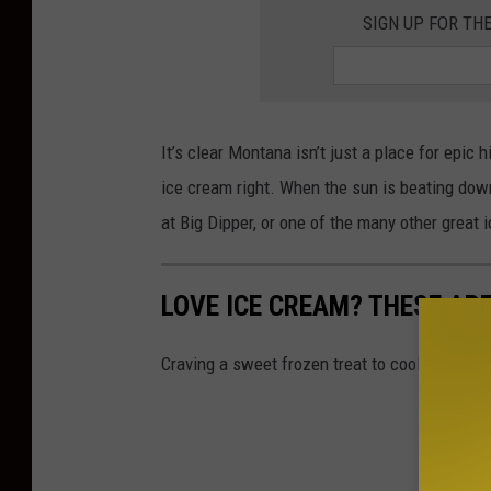
SIGN UP FOR TH
It’s clear Montana isn’t just a place for epic
ice cream right. When the sun is beating down
at Big Dipper, or one of the many other great
LOVE ICE CREAM? THESE AR
Craving a sweet frozen treat to cool off thi