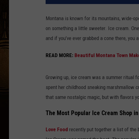
Montana is known for its mountains, wide-open
on something a little sweeter. Ice cream. One
and if you’ve ever grabbed a cone there, you 
READ MORE:
Beautiful Montana Town Makes
Growing up, ice cream was a summer ritual 
spent her childhood sneaking marshmallow c
that same nostalgic magic, but with flavors yo
The Most Popular Ice Cream Shop i
Love Food
recently put together a list of the