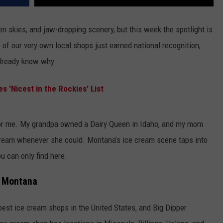
 skies, and jaw-dropping scenery, but this week the spotlight is
 of our very own local shops just earned national recognition,
already know why.
 'Nicest in the Rockies' List
for me. My grandpa owned a Dairy Queen in Idaho, and my mom
ream whenever she could. Montana’s ice cream scene taps into
u can only find here.
n Montana
 best ice cream shops in the United States, and Big Dipper