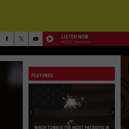
LISTEN NOW
MOOSE Weekends
FEATURED
WHICH TOWN IS THE MOST PATRIOTIC IN