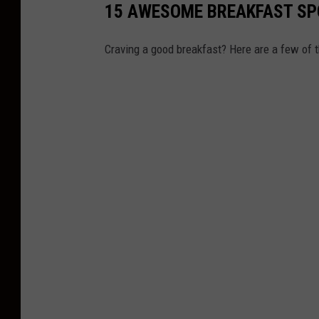
15 AWESOME BREAKFAST SP
Craving a good breakfast? Here are a few of t