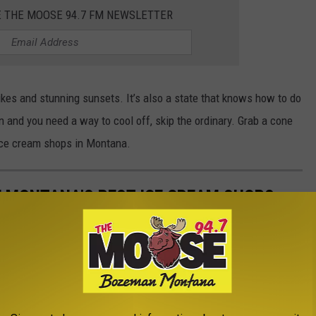
E THE MOOSE 94.7 FM NEWSLETTER
 hikes and stunning sunsets. It’s also a state that knows how to do
 and you need a way to cool off, skip the ordinary. Grab a cone
 ice cream shops in Montana.
E MONTANA'S BEST ICE CREAM SHOPS
s summer? Here are a few of Montana's best ice cream shops.