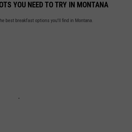
OTS YOU NEED TO TRY IN MONTANA
he best breakfast options you'll find in Montana.