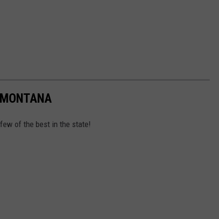
N MONTANA
 few of the best in the state!