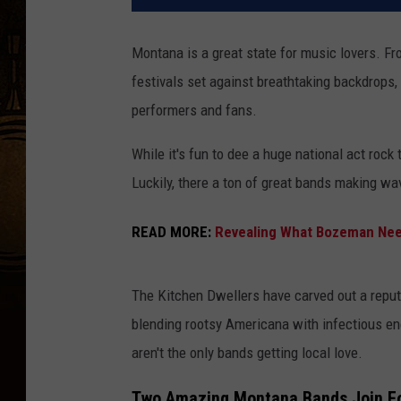
Montana is a great state for music lovers. F
festivals set against breathtaking backdrops,
performers and fans.
While it's fun to dee a huge national act rock 
Luckily, there a ton of great bands making wa
READ MORE:
Revealing What Bozeman Need
The Kitchen Dwellers have carved out a reput
blending rootsy Americana with infectious en
aren't the only bands getting local love.
Two Amazing Montana Bands Join Fo