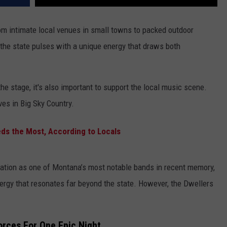
rom intimate local venues in small towns to packed outdoor
 the state pulses with a unique energy that draws both
the stage, it's also important to support the local music scene.
ves in Big Sky Country.
s the Most, According to Locals
ation as one of Montana’s most notable bands in recent memory,
ergy that resonates far beyond the state. However, the Dwellers
rces For One Epic Night