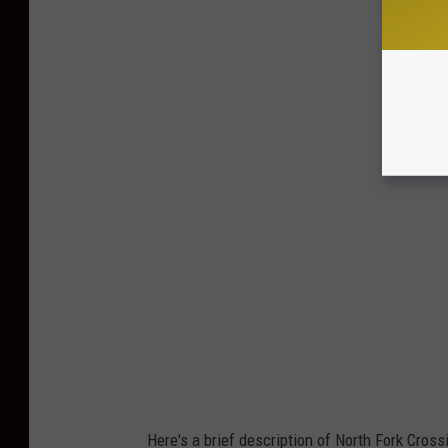
Here's a brief description of North Fork Cros