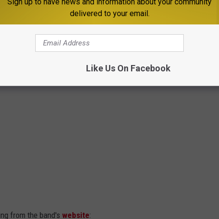
Sign up to have news and information about your community
delivered to your email.
Like Us On Facebook
sing from the band's
website
: