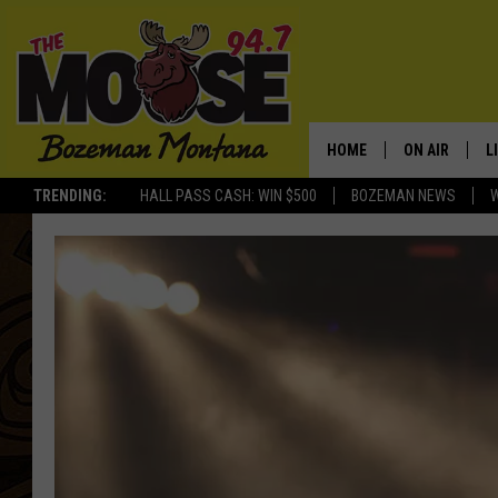
HOME
ON AIR
L
TRENDING:
HALL PASS CASH: WIN $500
BOZEMAN NEWS
ALL DJS
L
SCHEDULE
R
JESSE JAMES
M
ELLE FINE
A