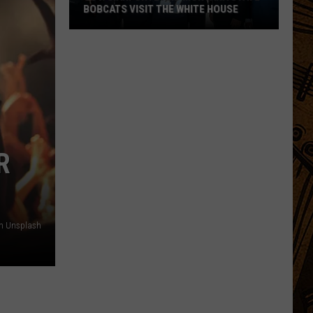
BOBCATS VISIT THE WHITE HOUSE
Gov.
Gianforte
and
Montana
State
Bobcats
Visit
R
The
White
House
n Unsplash