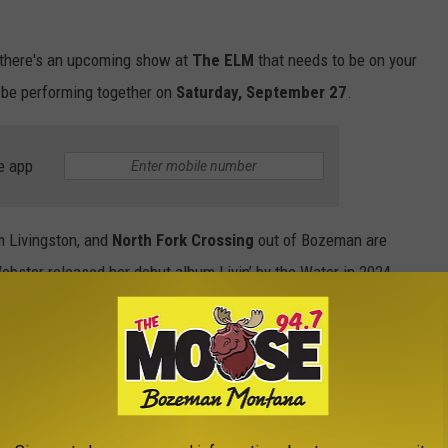
 there's an upcoming show at
The ELM
that needs to be on your
l be performing together on
Saturday, September 27
.
e app
 Livingston, and
North Fork Crossing
out of Bozeman are
Webster released her debut album Livin’ by the Water in 2024.
by Webster continues to captivate audiences with her unique
ing.