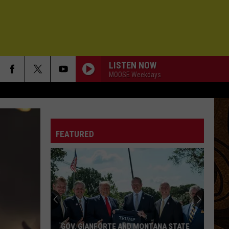
LISTEN NOW
MOOSE Weekdays
FEATURED
GOV. GIANFORTE AND MONTANA STATE