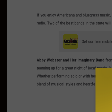
If you enjoy Americana and bluegrass music,
radio. Two of the best bands in the state wil
Get our free mobil
Abby Webster and Her Imaginary Band
from
teaming up for a great night of local music. 
Whether performing solo or with her band, Ab
blend of musical styles and heartfelt storytell