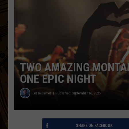
TWO AMAZING MONTAN
ONE EPIC NIGHT
Jesse James
Published: September 16, 2025
SHARE ON FACEBOOK