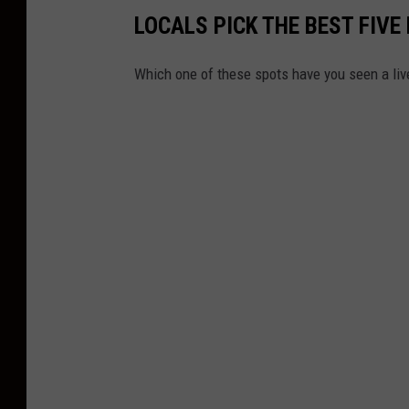
LOCALS PICK THE BEST FIV
Which one of these spots have you seen a li