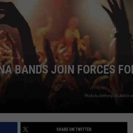
EMPLOYMENT
A BANDS JOIN FORCES FO
Photo by Anthony DELANOIX o
SHARE ON TWITTER