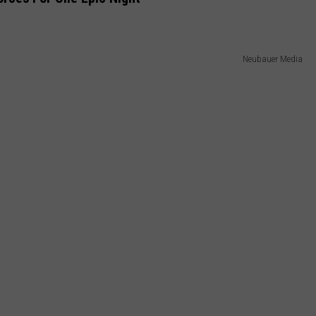
Neubauer Media