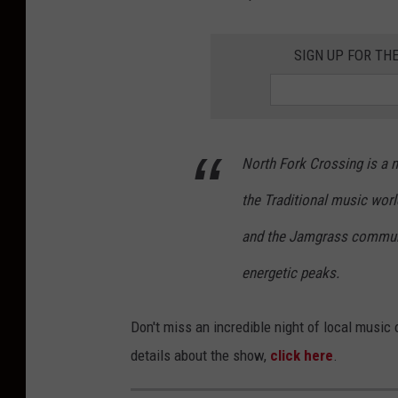
SIGN UP FOR TH
North Fork Crossing is a 
the Traditional music world
and the Jamgrass communit
energetic peaks.
Don't miss an incredible night of local musi
details about the show,
click here
.