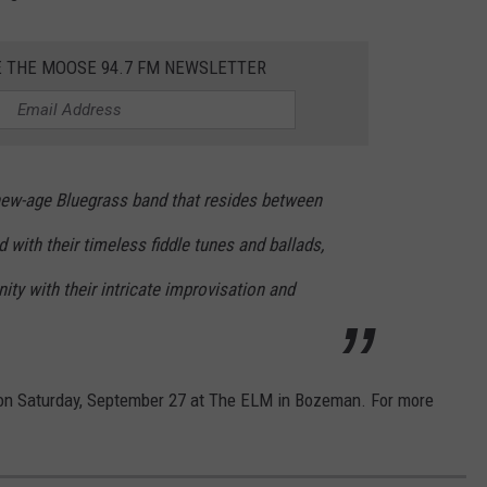
E THE MOOSE 94.7 FM NEWSLETTER
new-age Bluegrass band that resides between
 with their timeless fiddle tunes and ballads,
y with their intricate improvisation and
c on Saturday, September 27 at The ELM in Bozeman. For more