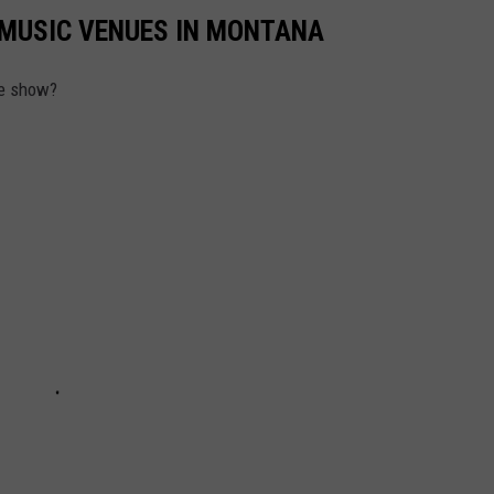
E MUSIC VENUES IN MONTANA
ve show?