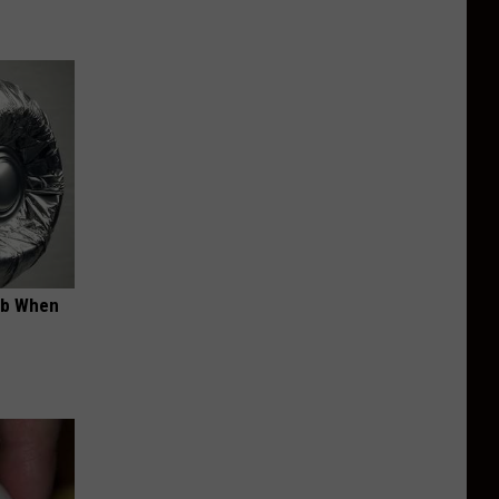
ob When