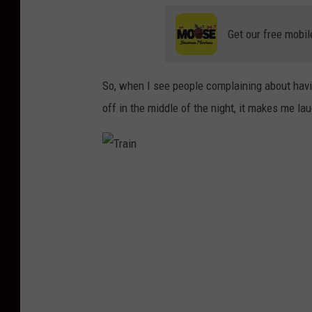
Get our free mobil
So, when I see people complaining about having
off in the middle of the night, it makes me la
T
r
a
i
n