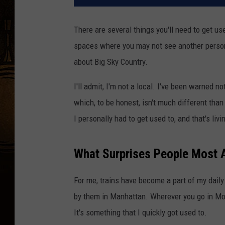
There are several things you'll need to get us
spaces where you may not see another person
about Big Sky Country.
I'll admit, I'm not a local. I've been warned no
which, to be honest, isn't much different tha
I personally had to get used to, and that's livi
What Surprises People Most 
For me, trains have become a part of my daily l
by them in Manhattan. Wherever you go in Monta
It's something that I quickly got used to.