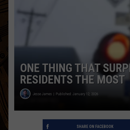
ONE THING THAT SUR
RESIDENTS THE MOST
Jesse James
Published: January 12, 2026
SHARE ON FACEBOOK