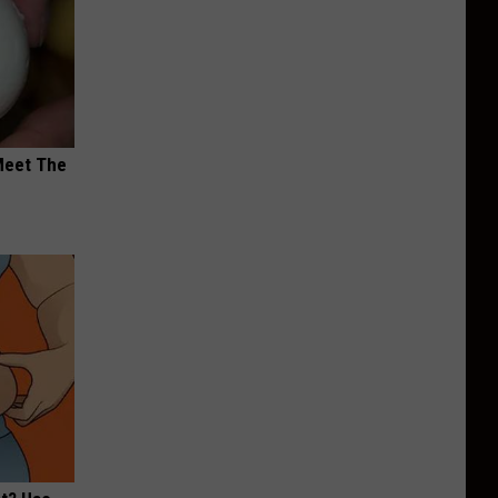
Meet The