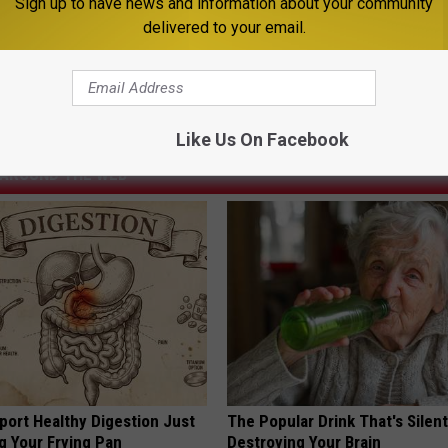
Sign up to have news and information about your community
I've always wondered what it would be like to be a train engineer.
delivered to your email.
ews
,
Featured
,
Lifestyle
,
Montana
,
Montana News
,
Newsletter
Like Us On Facebook
AROUND THE WEB
port Healthy Digestion Just
The Popular Drink That's Silent
g Your Frying Pan
Destroying Your Brain