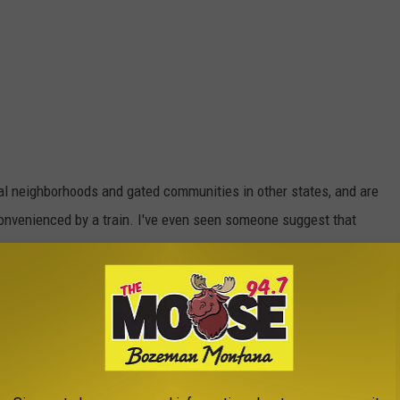
l neighborhoods and gated communities in other states, and are
onvenienced by a train. I've even seen someone suggest that
can operate.
E THE MOOSE 94.7 FM NEWSLETTER