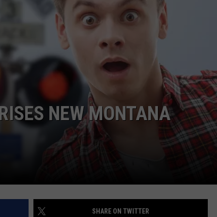
EMPLOYMENT
PRISES NEW MONTANA
SHARE ON TWITTER