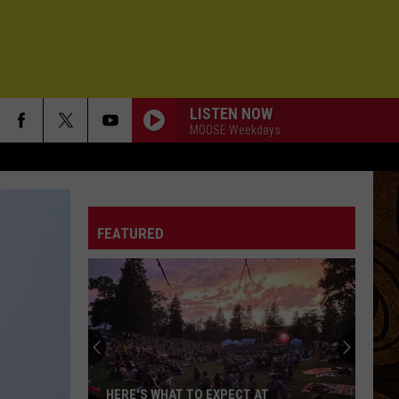
LISTEN NOW
MOOSE Weekdays
FEATURED
HERE'S WHAT TO EXPECT AT