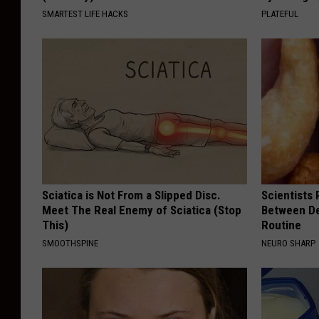
SMARTEST LIFE HACKS
PLATEFUL
Sciatica is Not From a Slipped Disc.
Scientists 
Meet The Real Enemy of Sciatica (Stop
Between D
This)
Routine
SMOOTHSPINE
NEURO SHARP