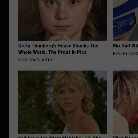
Greta Thunberg's House Shocks The
Mix Salt W
Whole World, The Proof In Pics
HEALTHY LIVIN
YOUR HEALTH AGENT