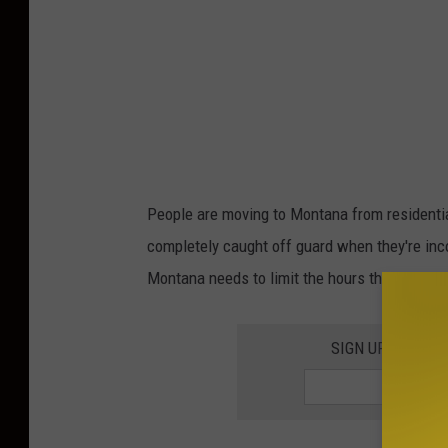
People are moving to Montana from residentia
completely caught off guard when they're inc
Montana needs to limit the hours that trains 
SIGN UP FOR TH