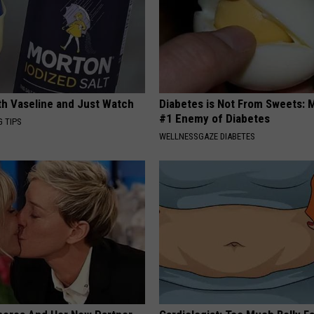
ith Vaseline and Just Watch
Diabetes is Not From Sweets: 
#1 Enemy of Diabetes
G TIPS
WELLNESSGAZE DIABETES