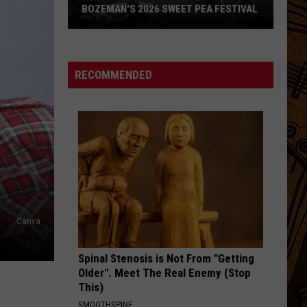
BOZEMAN'S 2026 SWEET PEA FESTIVAL
Here's
What
to
RECOMMENDED
Expect
at
Bozeman's
2026
Sweet
Pea
Festival
Canva
Spinal Stenosis is Not From "Getting
Older". Meet The Real Enemy (Stop
This)
SMOOTHSPINE