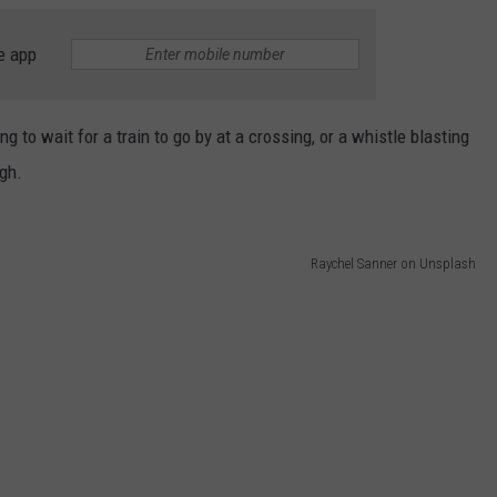
e app
 to wait for a train to go by at a crossing, or a whistle blasting
ugh.
Raychel Sanner on Unsplash