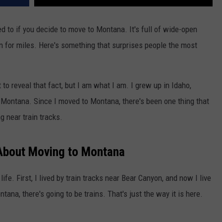
ed to if you decide to move to Montana. It's full of wide-open
 for miles. Here's something that surprises people the most
t to reveal that fact, but I am what I am. I grew up in Idaho,
n Montana. Since I moved to Montana, there's been one thing that
ng near train tracks.
About Moving to Montana
ife. First, I lived by train tracks near Bear Canyon, and now I live
na, there's going to be trains. That's just the way it is here.