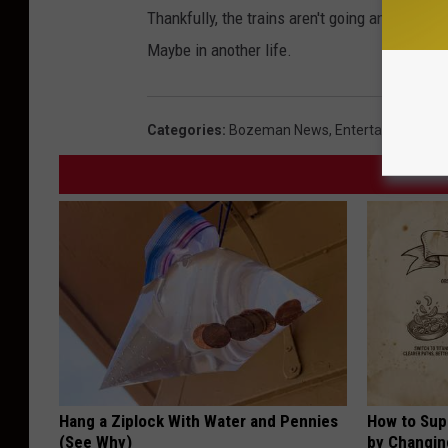
Thankfully, the trains aren't going anywhere. 
Maybe in another life.
Categories
:
Bozeman News
,
Entertainment N
Hang a Ziplock With Water and Pennies
How to Sup
(See Why)
by Changin