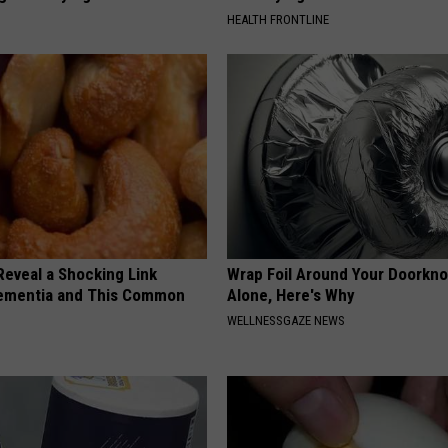
HEALTH FRONTLINE
Reveal a Shocking Link
Wrap Foil Around Your Doorkn
ementia and This Common
Alone, Here's Why
WELLNESSGAZE NEWS