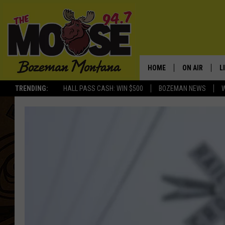
HOME
ON AIR
L
TRENDING:
HALL PASS CASH: WIN $500
BOZEMAN NEWS
ALL DJS
L
SCHEDULE
R
JESSE JAMES
M
ELLE FINE
A