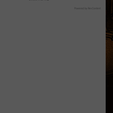
Powered by RevContent