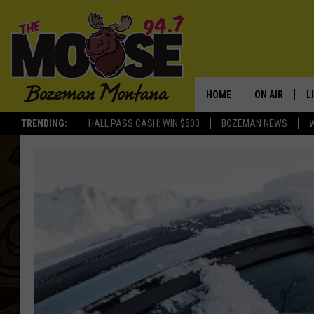
HOME
ON AIR
L
TRENDING:
HALL PASS CASH: WIN $500
BOZEMAN NEWS
ALL DJS
L
SCHEDULE
R
JESSE JAMES
M
ELLE FINE
A