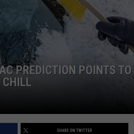
EMPLOYMENT
AC PREDICTION POINTS TO
 CHILL
SHARE ON TWITTER