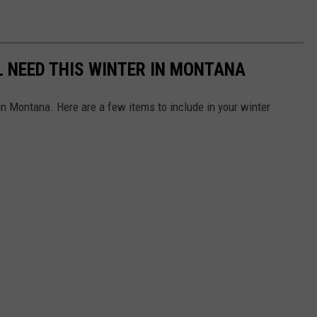
L NEED THIS WINTER IN MONTANA
 in Montana. Here are a few items to include in your winter