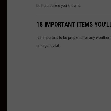
o
be here before you know it.
w
R
18 IMPORTANT ITEMS YOU'L
e
m
It's important to be prepared for any weather
o
emergency kit.
v
a
l