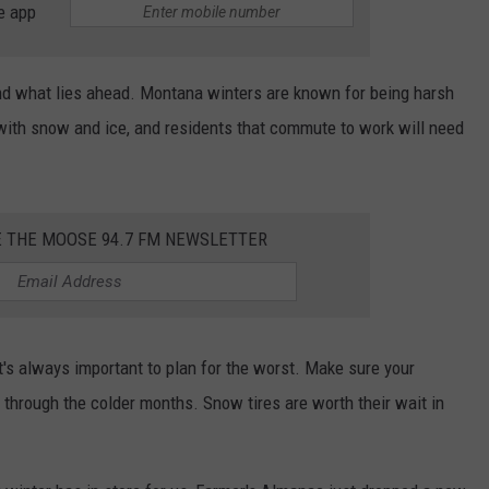
e app
 and what lies ahead. Montana winters are known for being harsh
with snow and ice, and residents that commute to work will need
E THE MOOSE 94.7 FM NEWSLETTER
t's always important to plan for the worst. Make sure your
u through the colder months. Snow tires are worth their wait in