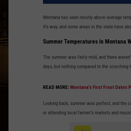
Montana has seen mostly above-average temper
it's way, and some areas in the state have al
Summer Temperatures in Montana We
The summer was fairly mild, and there weren
days, but nothing compared to the scorching t
READ MORE:
Montana's First Frost Dates P
Looking back, summer was perfect, and the c
or attending local farmer's markets and music