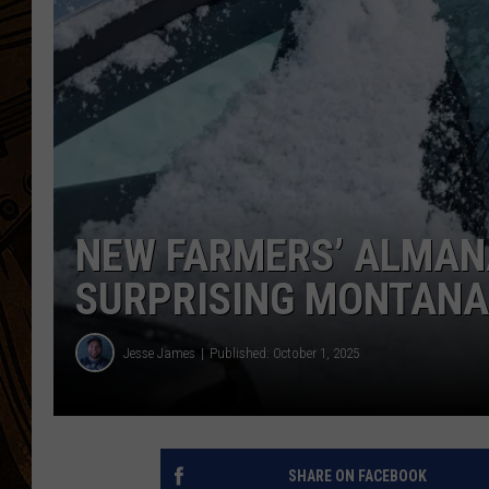
NEW FARMERS’ ALMAN
SURPRISING MONTANA
Jesse James
Published: October 1, 2025
SHARE ON FACEBOOK