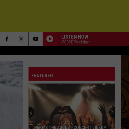
LISTEN NOW
MOOSE Weekdays
FEATURED
HERE'S THE AUGUST CONCERT LINEUP