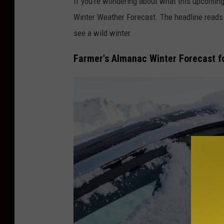
If you're wondering about what this upcoming
Winter Weather Forecast. The headline reads
see a wild winter.
Farmer's Almanac Winter Forecast 