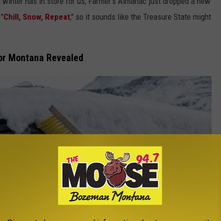
 winter has in store for us, Farmer's Almanac just dropped a new
 "
Chill, Snow, Repeat
," so it sounds like the Treasure State might
for Montana Revealed