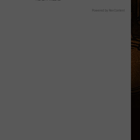
Powered by RevContent