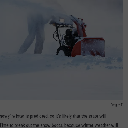
SergeyIT
owy" winter is predicted, so it's likely that the state will
Time to break out the snow boots, because winter weather will