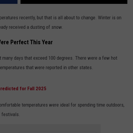
atures recently, but that is all about to change. Winter is on
ready received a dusting of snow.
re Perfect This Year
't many days that exceed 100 degrees. There were a few hot
emperatures that were reported in other states.
redicted for Fall 2025
omfortable temperatures were ideal for spending time outdoors,
 festivals.