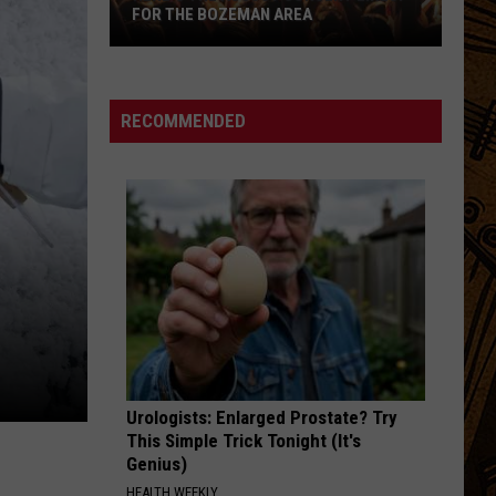
FOR THE BOZEMAN AREA
Here's
the
August
RECOMMENDED
Concert
Lineup
for
the
Bozeman
Area
Urologists: Enlarged Prostate? Try
This Simple Trick Tonight (It's
Genius)
HEALTH WEEKLY