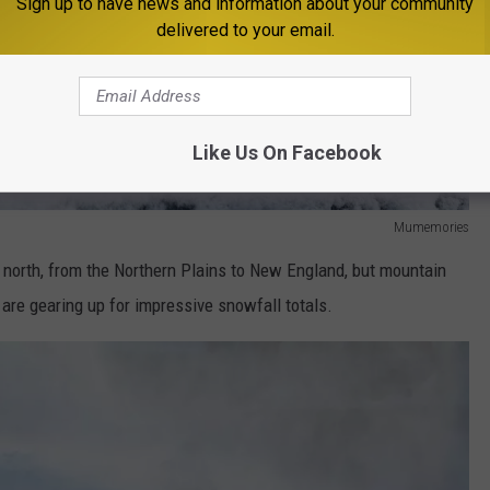
Sign up to have news and information about your community
delivered to your email.
Like Us On Facebook
Mumemories
 north, from the Northern Plains to New England, but mountain
are gearing up for impressive snowfall totals.