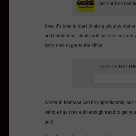
Get our free mobil
Now, it's time to start thinking about winter
and unrelenting. Roads will soon be covered 
extra time to get to the office.
SIGN UP FOR TH
Winter in Montana can be unpredictable, but i
vehicle has tires with enough tread to get yo
gold.