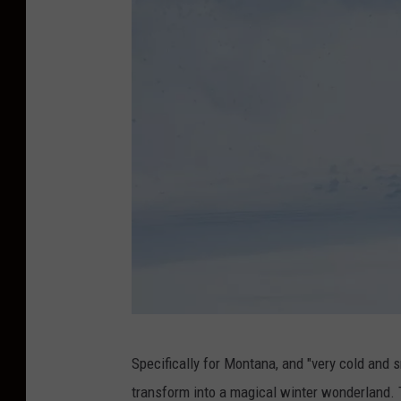
p
e
r
S
Specifically for Montana, and "very cold and sn
n
transform into a magical winter wonderland. 