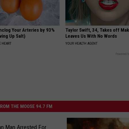
nclog Your Arteries by 93%
Taylor Swift, 34, Takes off Ma
ving Up Salt)
Leaves Us With No Words
 HEART
YOUR HEALTH AGENT
Powered b
ROM THE MOOSE 94.7 FM
n Man Arrested For