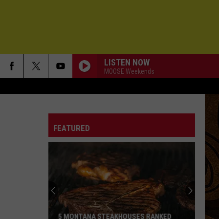
LISTEN NOW
MOOSE Weekends
FEATURED
5 MONTANA STEAKHOUSES RANKED