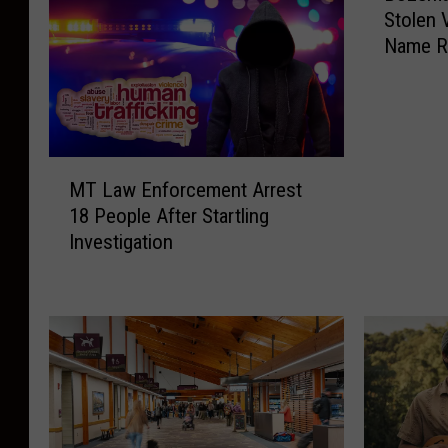
Stolen 
Name R
M
MT Law Enforcement Arrest
T
18 People After Startling
L
Investigation
a
w
E
n
f
o
r
c
e