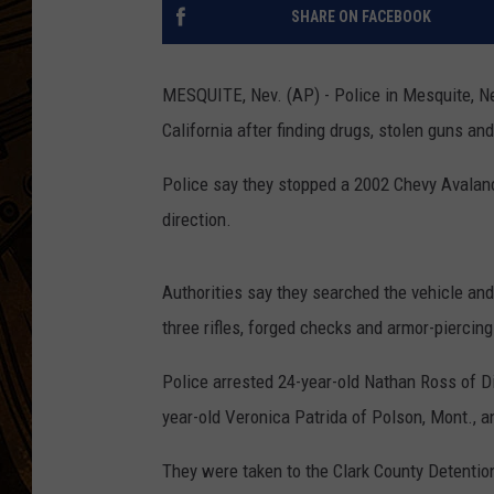
SHARE ON FACEBOOK
MESQUITE, Nev. (AP) - Police in Mesquite, Ne
California after finding drugs, stolen guns an
Police say they stopped a 2002 Chevy Avalanc
direction.
Authorities say they searched the vehicle and
three rifles, forged checks and armor-piercin
Police arrested 24-year-old Nathan Ross of Di
year-old Veronica Patrida of Polson, Mont., an
They were taken to the Clark County Detentio