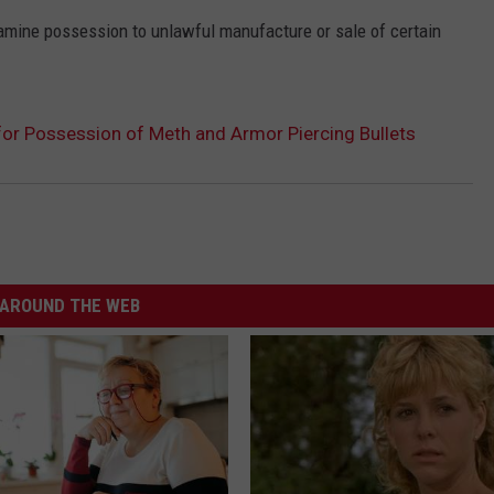
mine possession to unlawful manufacture or sale of certain
or Possession of Meth and Armor Piercing Bullets
AROUND THE WEB