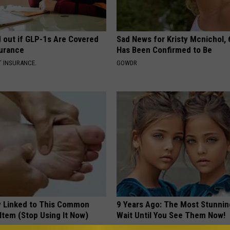
d out if GLP-1s Are Covered
Sad News for Kristy Mcnichol, 
surance
Has Been Confirmed to Be
T INSURANCE.
GOWDR
 Linked to This Common
9 Years Ago: The Most Stunnin
Item (Stop Using It Now)
Wait Until You See Them Now!
NOVELODGE