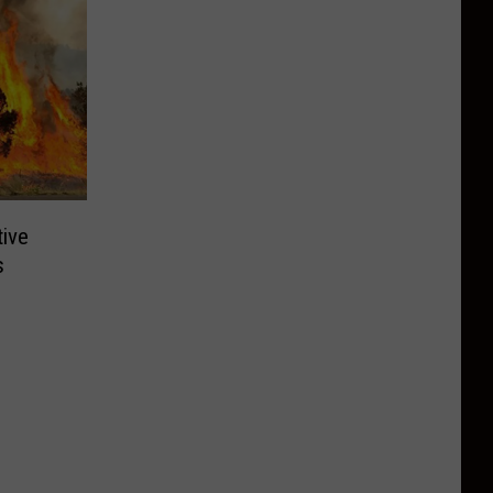
tive
s