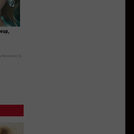
keup,
y RevContent