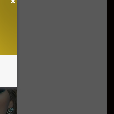
on My