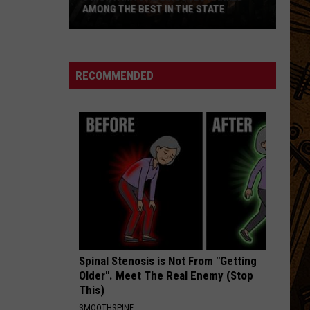
AMONG THE BEST IN THE STATE
5
Montana
Steakhouses
RECOMMENDED
Ranked
Among
The
Best
In
The
State
Spinal Stenosis is Not From "Getting
Older". Meet The Real Enemy (Stop
This)
SMOOTHSPINE