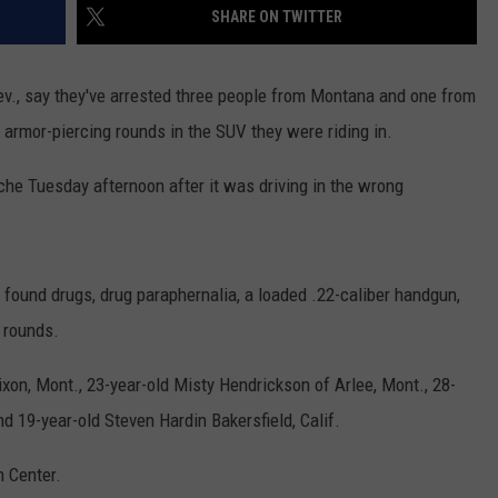
SHARE ON TWITTER
EMPLOYMENT
v., say they've arrested three people from Montana and one from
d armor-piercing rounds in the SUV they were riding in.
he Tuesday afternoon after it was driving in the wrong
 found drugs, drug paraphernalia, a loaded .22-caliber handgun,
g rounds.
xon, Mont., 23-year-old Misty Hendrickson of Arlee, Mont., 28-
d 19-year-old Steven Hardin Bakersfield, Calif.
n Center.