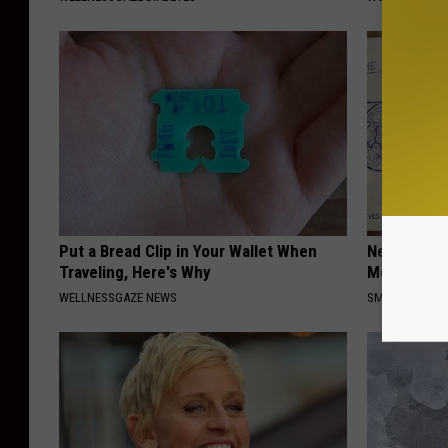
Put a Bread Clip in Your Wallet When
Neuropathy
Traveling, Here's Why
Meet The R
WELLNESSGAZE NEWS
SMOOTHSPINE