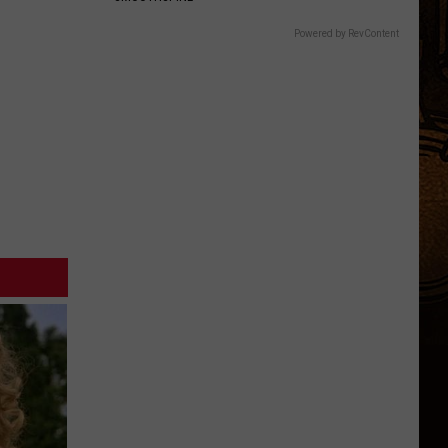
Powered by RevContent