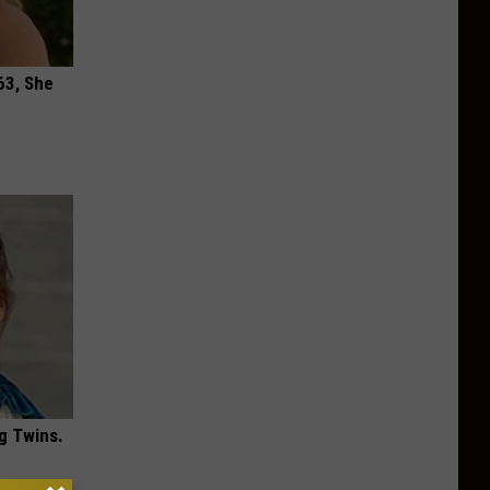
63, She
g Twins.