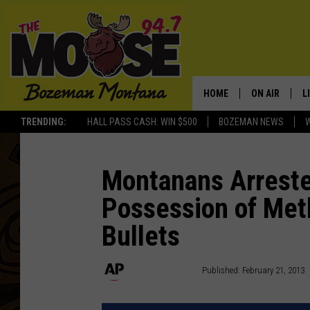
HOME
ON AIR
L
TRENDING:
HALL PASS CASH: WIN $500
BOZEMAN NEWS
ALL DJS
L
SCHEDULE
R
Montanans Arreste
Possession of Met
JESSE JAMES
M
Bullets
ELLE FINE
A
Associated Press
Published: February 21, 2013