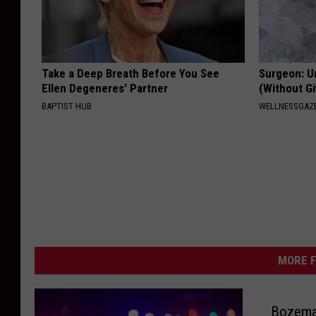
Take a Deep Breath Before You See
Surgeon: U
Ellen Degeneres' Partner
(Without Gi
BAPTIST HUB
WELLNESSGAZE
MORE F
Bozema