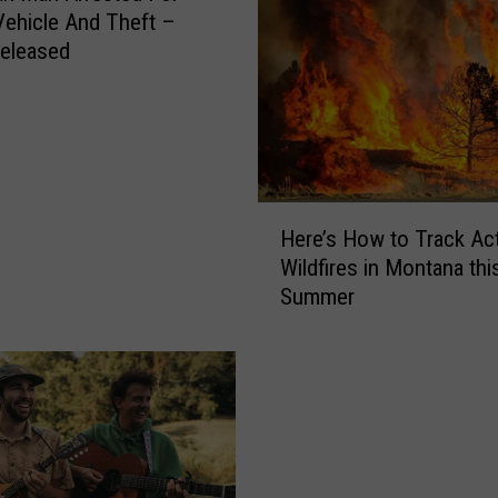
Vehicle And Theft –
eleased
H
Here’s How to Track Ac
e
Wildfires in Montana thi
r
Summer
e
’
s
H
o
w
t
o