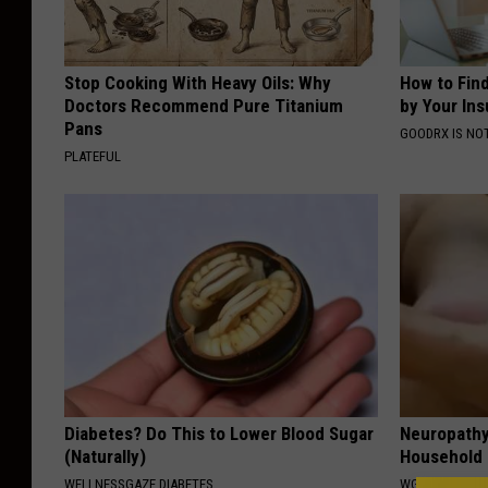
Stop Cooking With Heavy Oils: Why
How to Fin
Doctors Recommend Pure Titanium
by Your In
Pans
GOODRX IS NO
PLATEFUL
Diabetes? Do This to Lower Blood Sugar
Neuropathy
(Naturally)
Household 
WELLNESSGAZE DIABETES
WG NUERO