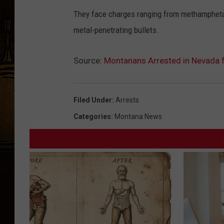
They face charges ranging from methampheta
metal-penetrating bullets.
Source:
Montanans Arrested in Nevada f
Filed Under
:
Arrests
Categories
:
Montana News