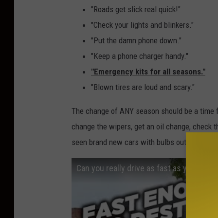
"Roads get slick real quick!"
"Check your lights and blinkers."
"Put the damn phone down."
"Keep a phone charger handy."
"Emergency kits for all seasons."
"Blown tires are loud and scary."
The change of ANY season should be a time for
change the wipers, get an oil change, check the
seen brand new cars with bulbs out, and the v
Can you really drive as fast as you want