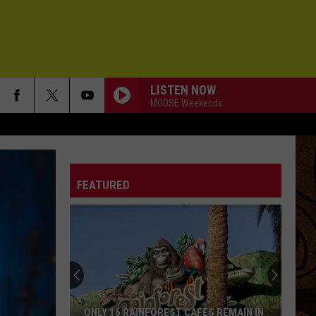
LISTEN NOW
MOOSE Weekends
FEATURED
ONLY 16 RAINFOREST CAFES REMAIN IN