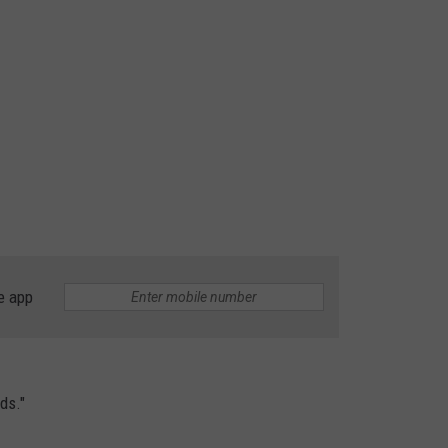
e app
ds."