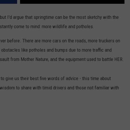
but I'd argue that springtime can be the most sketchy with the
stantly come to mind: more wildlife and potholes.
ver before. There are more cars on the roads, more truckers on
 obstacles like potholes and bumps due to more traffic and
sault from Mother Nature, and the equipment used to battle HER.
 give us their best five words of advice - this time about
wisdom to share with timid drivers and those not familiar with