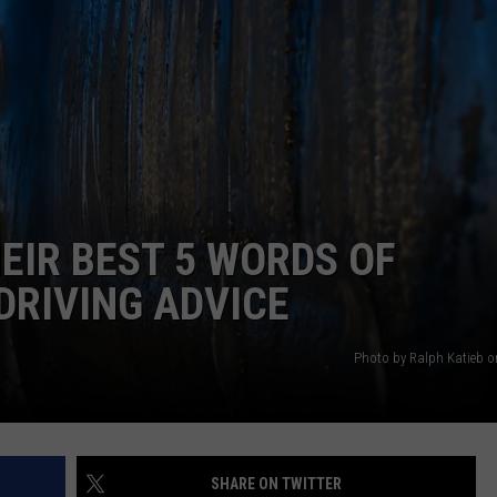
EMPLOYMENT
IR BEST 5 WORDS OF
DRIVING ADVICE
Photo by Ralph Katieb 
SHARE ON TWITTER