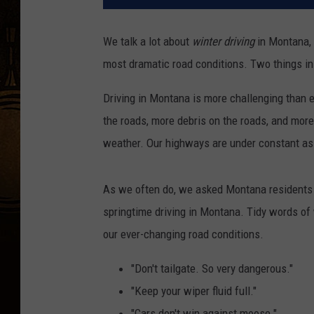
We talk a lot about
winter driving
in Montana, 
most dramatic road conditions. Two things in
Driving in Montana is more challenging than e
the roads, more debris on the roads, and more
weather. Our highways are under constant as
As we often do, we asked Montana residents to
springtime driving in Montana. Tidy words of 
our ever-changing road conditions.
"Don't tailgate. So very dangerous."
"Keep your wiper fluid full."
"Cars don't win against moose."