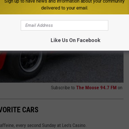
Sign up to have news and information about your community
delivered to your email.
Like Us On Facebook
Subscribe to
The Moose 94.7 FM
on
AVORITE CARS
Caffeine, every second Sunday at Leo's Casino.