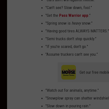
"Can't see? Slow down, fool."
"Get the
Pass Warrior app
."
"Spring snow is
heavy
snow."
"Having good tires ALWAYS MATTERS."
"Semi trucks don't stop quickly."
"If you're scared, don't go."
"Assume truckers can't see you."
Get our free mobil
"Watch out for animals, anytime."
"Snowplow spray can shatter windshiel
"Slow down in pouring rain."