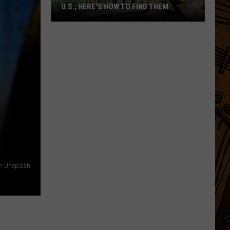
U.S.; HERE'S HOW TO FIND THEM
Only
16
Rainforest
Cafes
Remain
in
U.S.;
Here's
How
to
Find
on Unsplash
Them