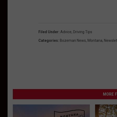
Filed Under
:
Advice
,
Driving Tips
Categories
:
Bozeman News
,
Montana
,
Newslet
MORE F