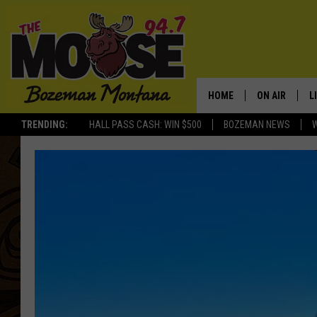
HOME
ON AIR
L
TRENDING:
HALL PASS CASH: WIN $500
BOZEMAN NEWS
ALL DJS
L
SCHEDULE
R
JESSE JAMES
M
ELLE FINE
A