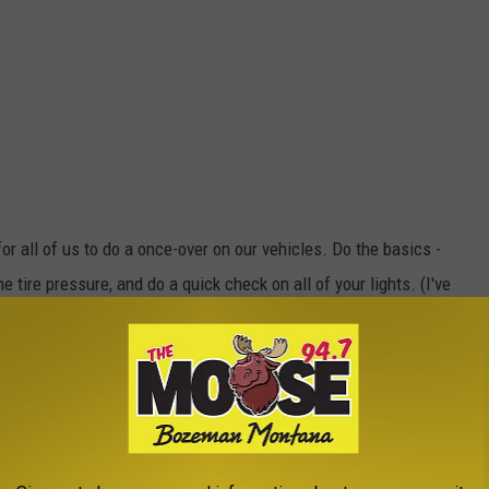
 all of us to do a once-over on our vehicles. Do the basics -
 tire pressure, and do a quick check on all of your lights. (I've
ehicle did NOT give a prompt to the driver.)
 in Montana?