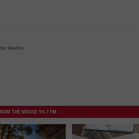
ter
,
Weather
ROM THE MOOSE 94.7 FM