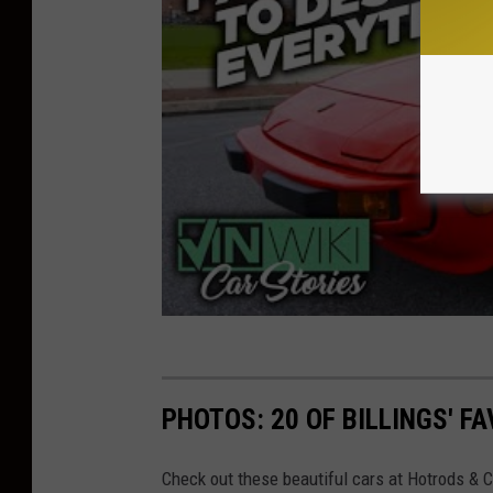
PHOTOS: 20 OF BILLINGS' F
Check out these beautiful cars at Hotrods & 