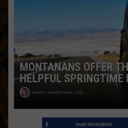
MONTANANS OFFER THE
HELPFUL SPRINGTIME 
Michelle
Updated: March 7, 2023
SHARE ON FACEBOOK