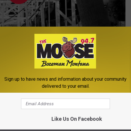
Subscribe to
The Moose 94.7 FM
on
 Main!
Sign up to have news and information about your community
delivered to your email.
in
Like Us On Facebook
le
,
Newsletter