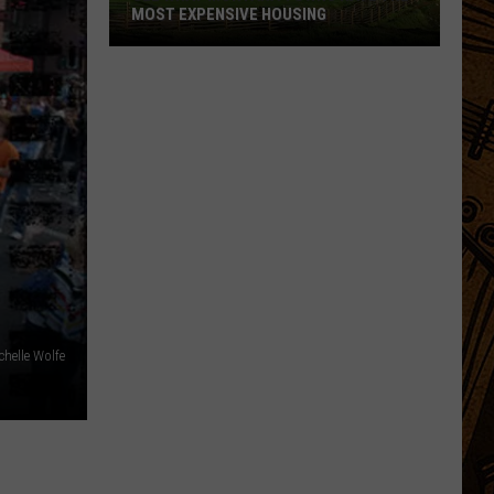
MOST EXPENSIVE HOUSING
See
What
Montana
Towns
Have
The
Most
Expensive
Housing
chelle Wolfe