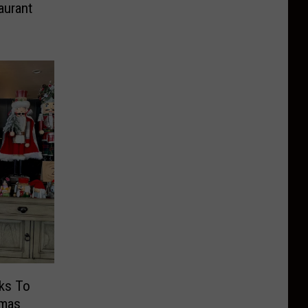
aurant
tmas