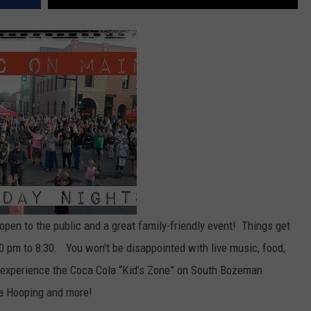
open to the public and a great family-friendly event! Things get
 pm to 8:30. You won't be disappointed with live music, food,
n experience the Coca Cola “Kid’s Zone” on South Bozeman
a Hooping and more!