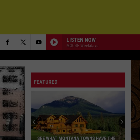
LISTEN NOW
MOOSE Weekdays
FEATURED
SEE WHAT MONTANA TOWNS HAVE THE