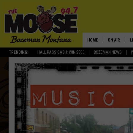
HOME
ON AIR
L
TRENDING:
HALL PASS CASH: WIN $500
BOZEMAN NEWS
ALL DJS
L
SCHEDULE
R
JESSE JAMES
M
ELLE FINE
A