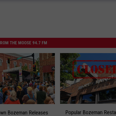
ROM THE MOOSE 94.7 FM
P
Popular Bozeman Resta
wn Bozeman Releases
o