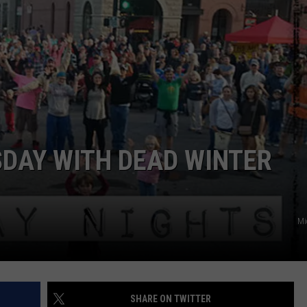
EMPLOYMENT
DAY WITH DEAD WINTER
Mi
SHARE ON TWITTER