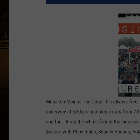
Music on Main is Thursday. It's always free, 
underway at 6:30 pm and music runs from 7:00
and fun. Bring the whole family, the kids ca
Avenue with Pony Rides, Bouncy Houses, Hul