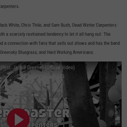
Carpenters.
Jack White, Chris Thile, and Sam Bush, Dead Winter Carpenters
th a scarcely restrained tendency to let it all hang out. The
 and a connection with fans that sells out shows and has the band
l, Greensky Bluegrass, and Hard Working Americans.
(feat. Jackie Greene) (Official Video)