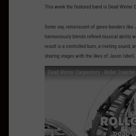
This week the featured band is Dead Winter 
Some say, reminiscent of genre-benders like 
harmoniously blends refined musical ability wi
result is a controlled burn, a riveting sound,
sharing stages with the likes of Jason Isbel
Dead Winter Carpenters - Roller Coaster 