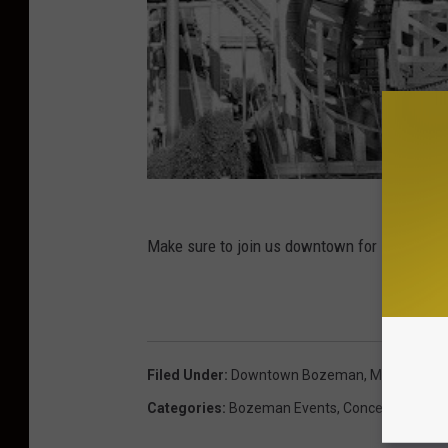
Make sure to join us downtown for Music on
Filed Under
:
Downtown Bozeman
,
Music On Ma
Categories
:
Bozeman Events
,
Concerts
,
Lifesty