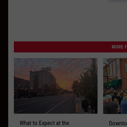
MORE F
W
D
What to Expect at the
Downto
h
o