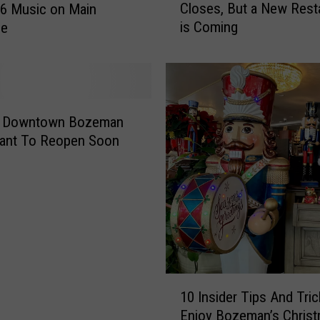
Closes, But a New Rest
26 Music on Main
p
is Coming
le
u
l
a
r
B
o
r Downtown Bozeman
z
rant To Reopen Soon
e
m
a
n
R
e
s
t
1
a
10 Insider Tips And Tricks To
0
u
Enjoy Bozeman’s Chris
I