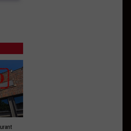
urant