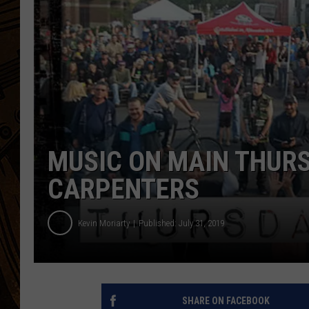
MUSIC ON MAIN THURS
CARPENTERS
Kevin Moriarty
Published: July 31, 2019
SHARE ON FACEBOOK