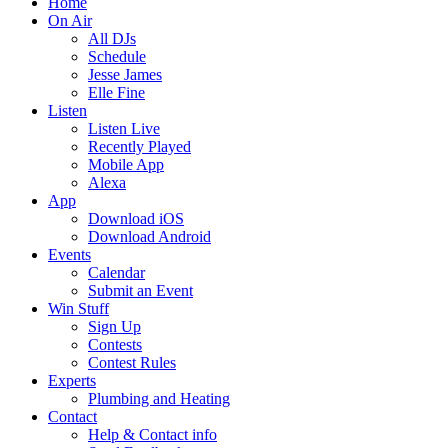
Home
On Air
All DJs
Schedule
Jesse James
Elle Fine
Listen
Listen Live
Recently Played
Mobile App
Alexa
App
Download iOS
Download Android
Events
Calendar
Submit an Event
Win Stuff
Sign Up
Contests
Contest Rules
Experts
Plumbing and Heating
Contact
Help & Contact info