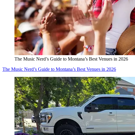
The Music Nerd’s Guide to Montana’s Best Venues in 2026
The Music Nerd’s Guide to Montana’s Best Venues in 2026