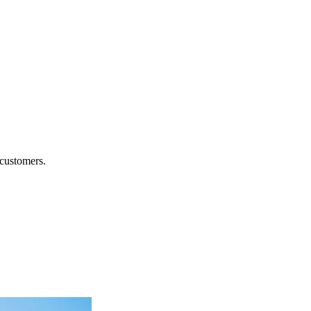
.
 customers.