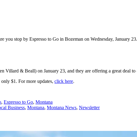
 sure you stop by Espresso to Go in Bozeman on Wednesday, January 23
n Villard & Beall) on January 23, and they are offering a great deal to
r only $1. For more updates,
click here
.
o
,
Espresso to Go
,
Montana
cal Business
,
Montana
,
Montana News
,
Newsletter