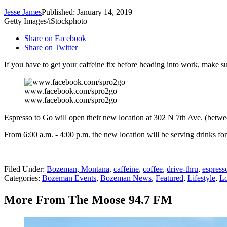
Jesse James
Published: January 14, 2019
Getty Images/iStockphoto
Share on Facebook
Share on Twitter
If you have to get your caffeine fix before heading into work, make
www.facebook.com/spro2go
www.facebook.com/spro2go
Espresso to Go will open their new location at 302 N 7th Ave. (betwee
From 6:00 a.m. - 4:00 p.m. the new location will be serving drinks fo
Filed Under
:
Bozeman, Montana
,
caffeine
,
coffee
,
drive-thru
,
espress
Categories
:
Bozeman Events
,
Bozeman News
,
Featured
,
Lifestyle
,
Lo
More From The Moose 94.7 FM