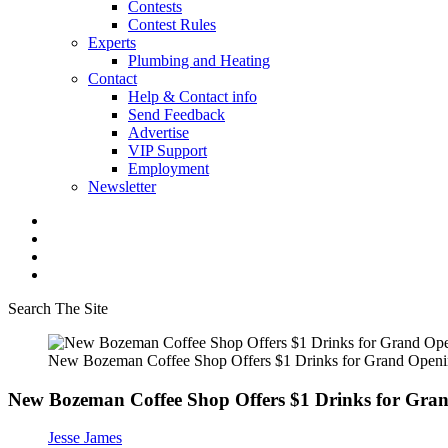
Contests
Contest Rules
Experts
Plumbing and Heating
Contact
Help & Contact info
Send Feedback
Advertise
VIP Support
Employment
Newsletter
Search The Site
New Bozeman Coffee Shop Offers $1 Drinks for Grand Open
New Bozeman Coffee Shop Offers $1 Drinks for Gra
Jesse James