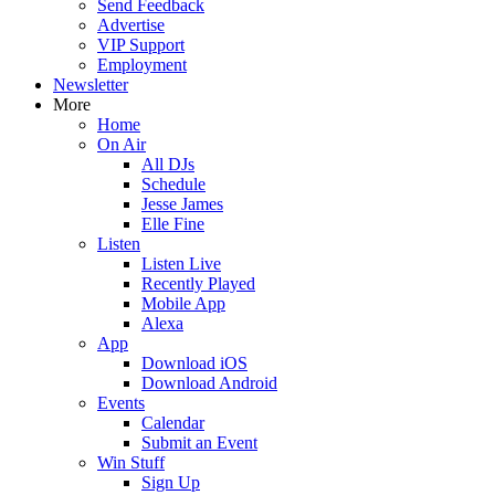
Send Feedback
Advertise
VIP Support
Employment
Newsletter
More
Home
On Air
All DJs
Schedule
Jesse James
Elle Fine
Listen
Listen Live
Recently Played
Mobile App
Alexa
App
Download iOS
Download Android
Events
Calendar
Submit an Event
Win Stuff
Sign Up