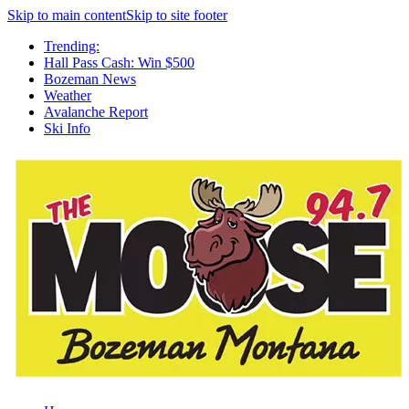
Skip to main content
Skip to site footer
Trending:
Hall Pass Cash: Win $500
Bozeman News
Weather
Avalanche Report
Ski Info