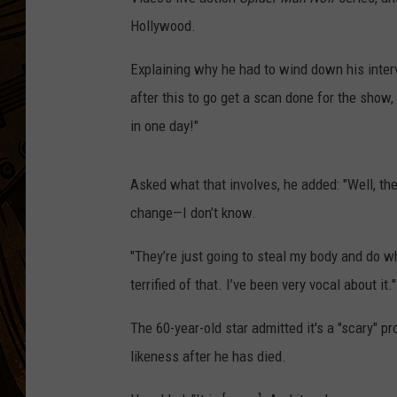
Hollywood.
Explaining why he had to wind down his inte
after this to go get a scan done for the show
in one day!"
Asked what that involves, he added: "Well, t
change—I don’t know.
"They’re just going to steal my body and do wha
terrified of that. I’ve been very vocal about it."
The 60-year-old star admitted it's a "scary" p
likeness after he has died.