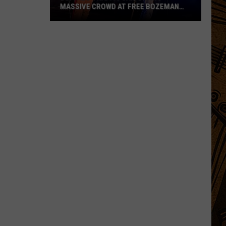
MASSIVE CROWD AT FREE BOZEMAN
SHOW
Buffalo
Traffic
Jam
Draws
Massive
Crowd
at
Free
Bozeman
Show