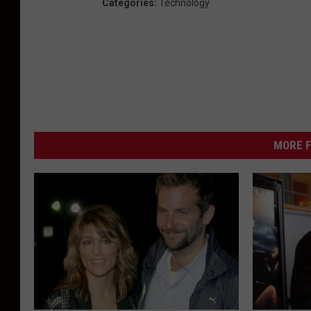
Categories
:
Technology
MORE F