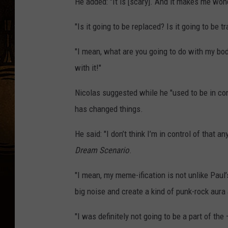
He added: "It is [scary]. And it makes me wond
"Is it going to be replaced? Is it going to be 
"I mean, what are you going to do with my bo
with it!"
Nicolas suggested while he "used to be in co
has changed things.
He said: "I don’t think I’m in control of that 
Dream Scenario
.
"I mean, my meme-ification is not unlike Paul’
big noise and create a kind of punk-rock aura
"I was definitely not going to be a part of the