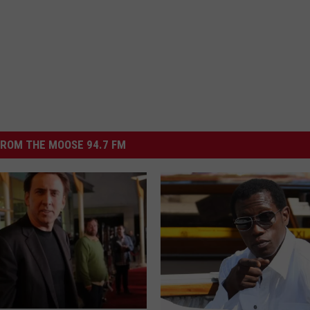
ROM THE MOOSE 94.7 FM