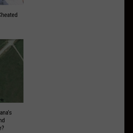
Cheated
ana’s
nd
e?