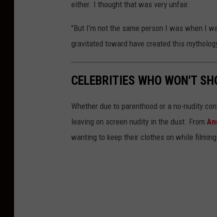
either. I thought that was very unfair.
"But I’m not the same person I was when I was
gravitated toward have created this mythology
CELEBRITIES WHO WON'T SH
Whether due to parenthood or a no-nudity con
leaving on screen nudity in the dust. From
An
wanting to keep their clothes on while filming