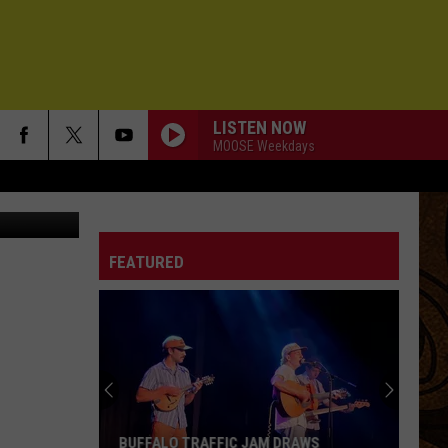
AI
LISTEN NOW
MOOSE Weekdays
Nicolas Cage - March 23 - Variety Legends and Groundbreakers Award celebration - Getty
FEATURED
BUFFALO TRAFFIC JAM DRAWS