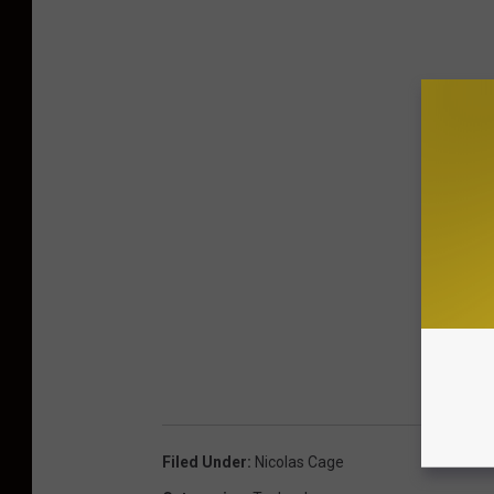
Filed Under
:
Nicolas Cage