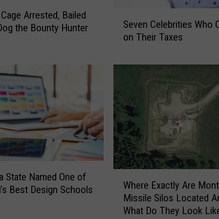
S
 Cage Arrested, Bailed
Seven Celebrities Who 
e
Dog the Bounty Hunter
on Their Taxes
v
e
n
C
e
l
e
b
r
i
t
i
W
a State Named One of
Where Exactly Are Mont
e
h
’s Best Design Schools
Missile Silos Located A
s
e
W
What Do They Look Lik
r