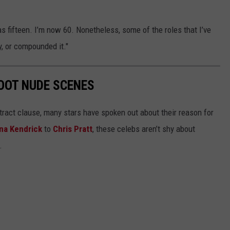
 fifteen. I’m now 60. Nonetheless, some of the roles that I’ve
, or compounded it."
OOT NUDE SCENES
tract clause, many stars have spoken out about their reason for
na Kendrick
to
Chris Pratt
, these celebs aren’t shy about
.