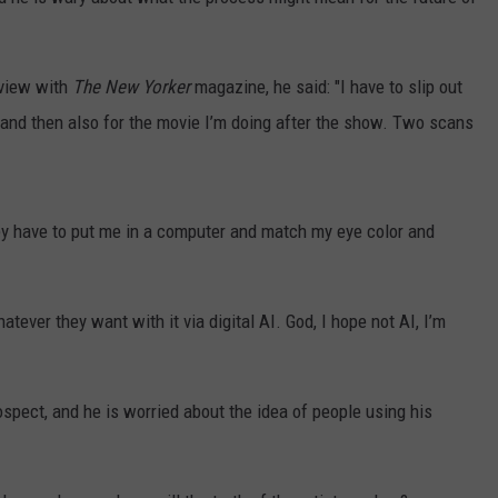
EMPLOYMENT
rview with
The New Yorker
magazine, he said: "I have to slip out
, and then also for the movie I’m doing after the show. Two scans
hey have to put me in a computer and match my eye color and
tever they want with it via digital AI. God, I hope not AI, I’m
rospect, and he is worried about the idea of people using his