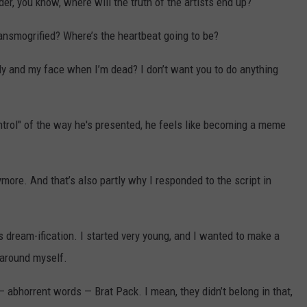
er, you know, where will the truth of the artists end up?
transmogrified? Where’s the heartbeat going to be?
dy and my face when I’m dead? I don’t want you to do anything
ntrol" of the way he's presented, he feels like becoming a meme
anymore. And that’s also partly why I responded to the script in
s dream-ification. I started very young, and I wanted to make a
 around myself.
 — abhorrent words — Brat Pack. I mean, they didn’t belong in that,