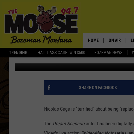
NICOLAS CAGE IS ‘TERR
HOME
ON AIR
L
TRENDING:
HALL PASS CASH: WIN $500
BOZEMAN NEWS
BANG Showbiz
Published: July 10, 2024
ALL DJS
L
SCHEDULE
R
JESSE JAMES
M
SHARE ON FACEBOOK
ELLE FINE
A
Nicolas Cage is "terrified" about being "replace
The
Dream Scenario
actor has been digitall
Video's live action
Spider-Man Noir
series, an