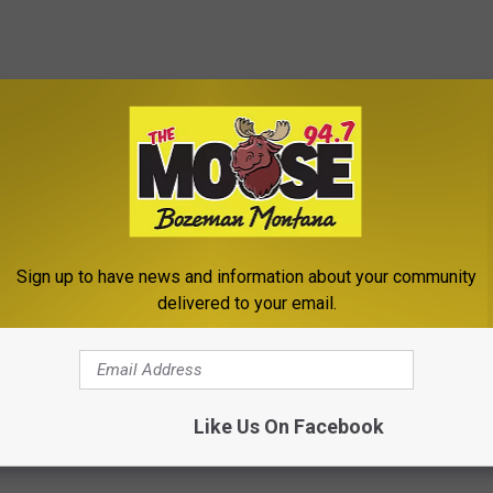
Sign up to have news and information about your community
delivered to your email.
Like Us On Facebook