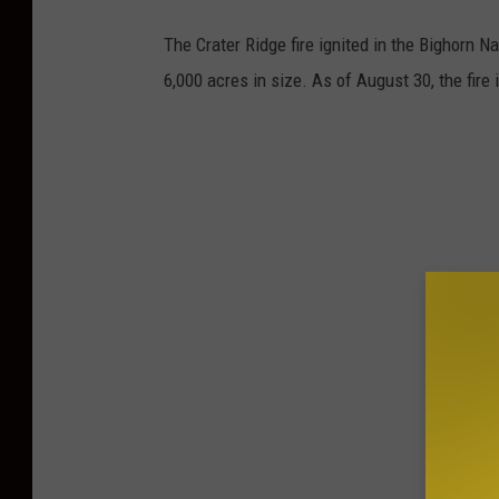
The Crater Ridge fire ignited in the Bighorn N
6,000 acres in size. As of August 30, the fire