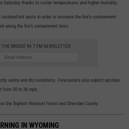
on Saturday thanks to cooler temperatures and higher humidity.
isolated hot spots in order to increase the fire's containment.
k along the fire's containment lines.
E THE MOOSE 94.7 FM NEWSLETTER
ostly sunny and dry conditions. Forecasters also expect upslope
t from 20 to 30 mph.
h on the Bighorn National Forest and Sheridan County.
BURNING IN WYOMING