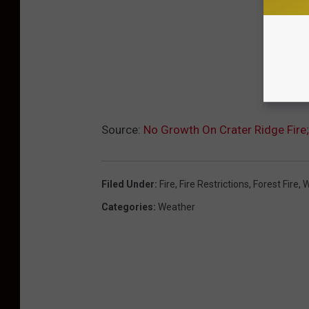
Source:
No Growth On Crater Ridge Fir
Filed Under
:
Fire
,
Fire Restrictions
,
Forest Fire
,
W
Categories
:
Weather