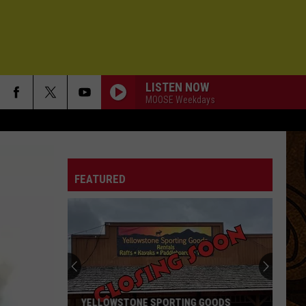
LISTEN NOW
MOOSE Weekdays
FEATURED
YELLOWSTONE SPORTING GOODS