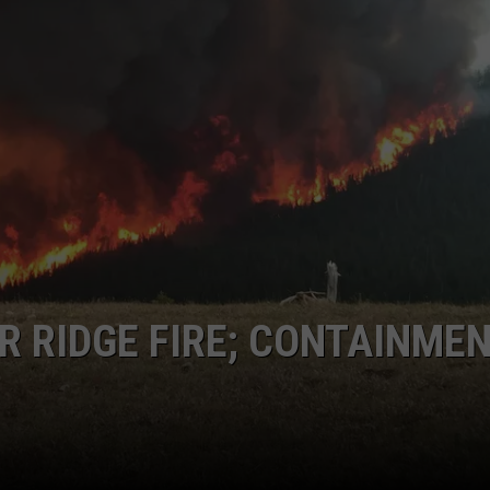
EMPLOYMENT
 RIDGE FIRE; CONTAINME