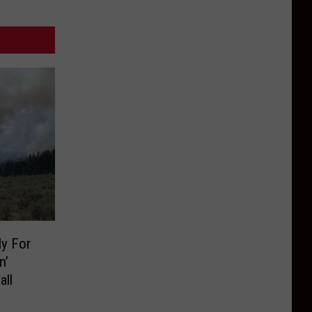
y For
n’
all