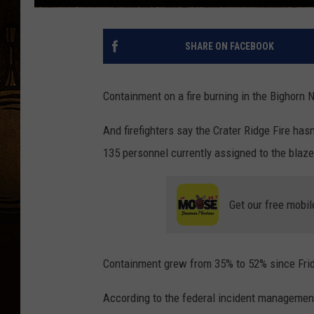
SHARE ON FACEBOOK
Containment on a fire burning in the Bighorn
And firefighters say the Crater Ridge Fire hasn
135 personnel currently assigned to the blaze
Get our free mobil
Containment grew from 35% to 52% since Frid
According to the federal incident management 