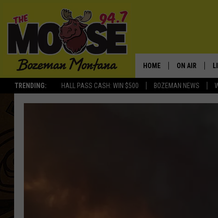
HOME
ON AIR
L
TRENDING:
HALL PASS CASH: WIN $500
BOZEMAN NEWS
ALL DJS
L
SCHEDULE
R
JESSE JAMES
M
ELLE FINE
A