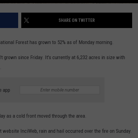
SHARE ON TWITTER
 National Forest has grown to 52% as of Monday morning.
't grown since Friday. It's currently at 6,232 acres in size with
.
e app
ay as a cold front moved through the area.
website InciWeb, rain and hail occurred over the fire on Sunday.