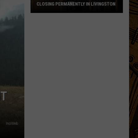
CLOSING PERMANENTLY IN LIVINGSTON
Yellowstone
Sporting
Goods
Closing
Permanently
in
Livingston
NT
InciWeb