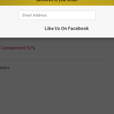
Like Us On Facebook
e; Containment 52%
ildfire