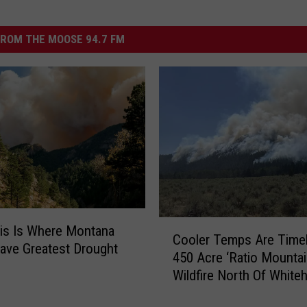
ROM THE MOOSE 94.7 FM
C
is Is Where Montana
Cooler Temps Are Timel
o
ave Greatest Drought
450 Acre ‘Ratio Mountai
o
Wildfire North Of Whiteh
l
e