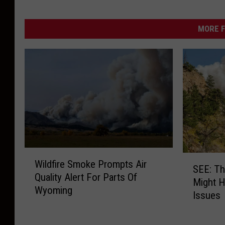
MORE F
W
S
Wildfire Smoke Prompts Air
i
SEE: Th
E
Quality Alert For Parts Of
l
Might H
E
Wyoming
d
Issues
:
f
T
i
h