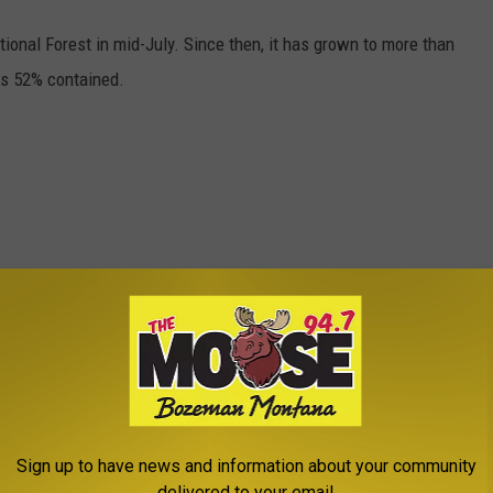
ational Forest in mid-July. Since then, it has grown to more than
 is 52% contained.
Sign up to have news and information about your community
delivered to your email.