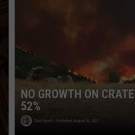
NO GROWTH ON CRATER
52%
Zach Spadt
Published: August 30, 2021