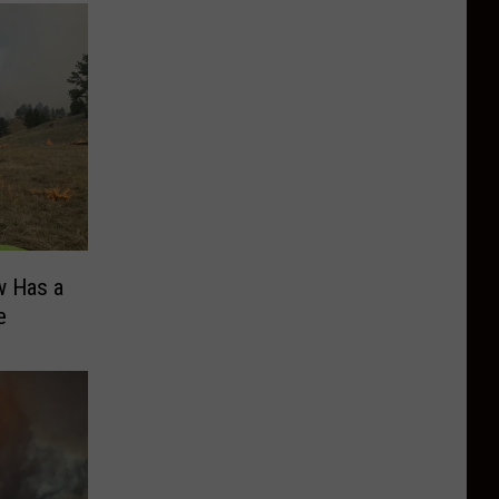
w Has a
e