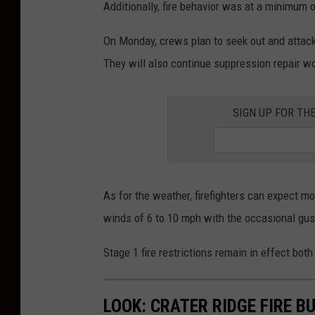
Additionally, fire behavior was at a minimum 
On Monday, crews plan to seek out and attack 
They will also continue suppression repair wor
SIGN UP FOR TH
As for the weather, firefighters can expect m
winds of 6 to 10 mph with the occasional gus
Stage 1 fire restrictions remain in effect bot
LOOK: CRATER RIDGE FIRE 