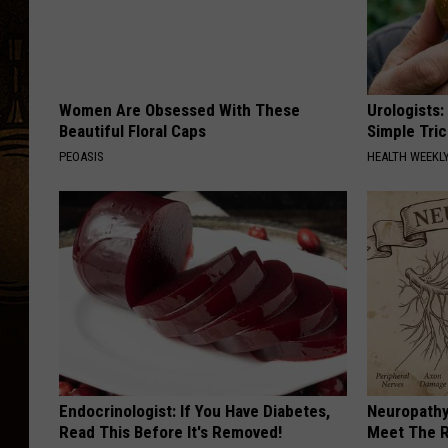
Women Are Obsessed With These
Urologists:
Beautiful Floral Caps
Simple Tric
PEOASIS
HEALTH WEEKL
Endocrinologist: If You Have Diabetes,
Neuropathy
Read This Before It's Removed!
Meet The R