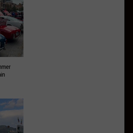
mmer
in