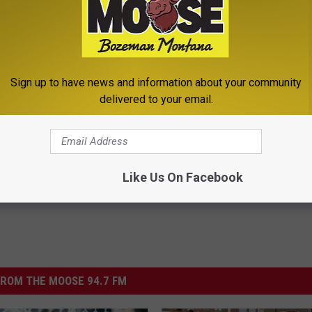
w] Odd 10 Second Remedy
Sciatica is Not From a Slipped 
Sign up to have news and information about your community
tus for Good
Meet The Real Enemy of Sciati
delivered to your email.
This)
 TINNITUS
SMOOTHSPINE
Powered b
Like Us On Facebook
ROM THE MOOSE 94.7 FM