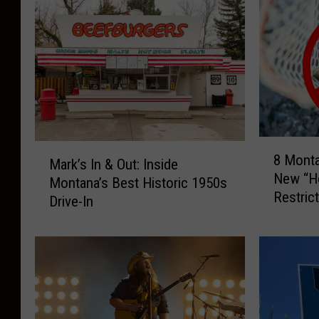
8
M
8 Mont
M
Mark’s In & Out: Inside
a
New “Ho
o
Montana’s Best Historic 1950s
r
Restric
n
Drive-In
k
t
’
a
s
n
I
a
n
R
&
i
O