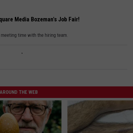
EMPLOYMENT
square Media Bozeman's Job Fair!
a meeting time with the hiring team.
AROUND THE WEB