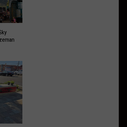
Sky
ozeman