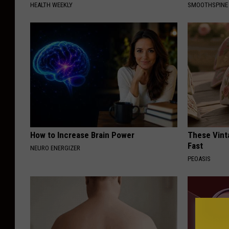
HEALTH WEEKLY
SMOOTHSPINE
How to Increase Brain Power
These Vinta
Fast
NEURO ENERGIZER
PEOASIS