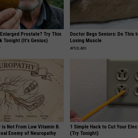
 Enlarged Prostate? Try This
Doctor Begs Seniors: Do This t
k Tonight (It's Genius)
Losing Muscle
Y
APEXLABS
 is Not From Low Vitamin B.
1 Simple Hack to Cut Your Elect
eal Enemy of Neuropathy
(Try Tonight)