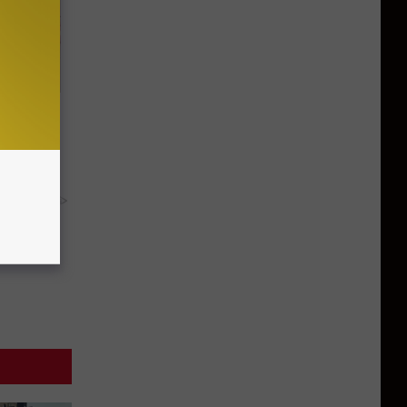
Disc.
ca (Stop
y RevContent