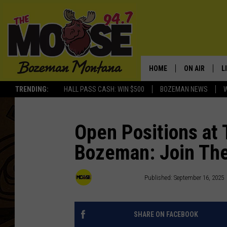
HOME
ON AIR
L
TRENDING:
HALL PASS CASH: WIN $500
BOZEMAN NEWS
ALL DJS
L
SCHEDULE
R
Open Positions at
Bozeman: Join Th
JESSE JAMES
M
ELLE FINE
A
94.7 The Moose
Published: September 16, 2025
SHARE ON FACEBOOK