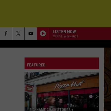
LISTEN NOW
MOOSE Weekends
FEATURED
BIG-NAME CHAIN STORES +