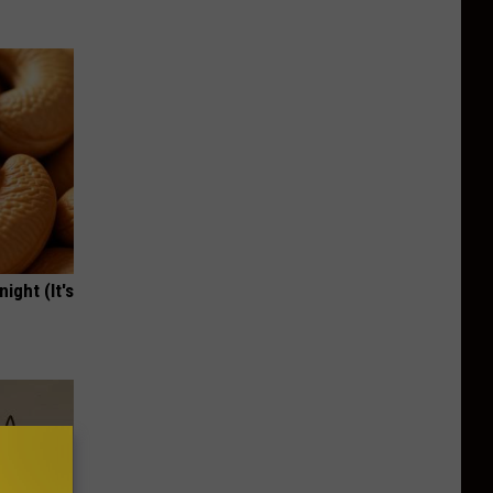
ight (It's