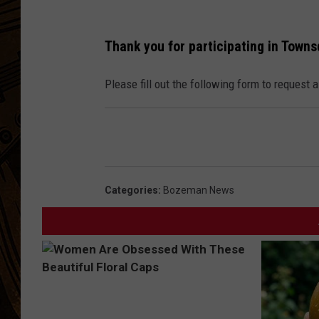
Thank you for participating in Town
Please fill out the following form to request 
Categories
:
Bozeman News