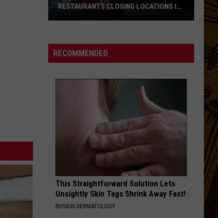
RESTAURANTS CLOSING LOCATIONS IN
2026
Big-
Name
Chain
RECOMMENDED
Stores
+
Restaurants
Closing
Locations
in
2026
This Straightforward Solution Lets
Unsightly Skin Tags Shrink Away Fast!
BHSKIN DERMATOLOGY