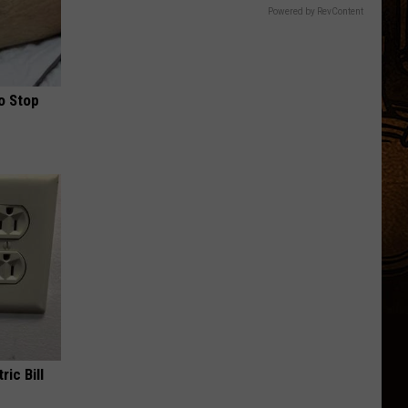
Powered by RevContent
o Stop
ric Bill