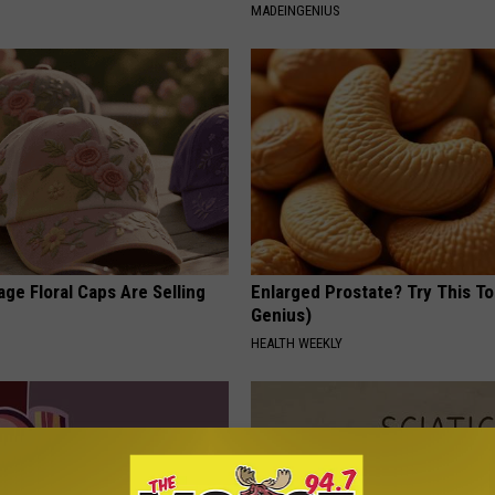
MADEINGENIUS
ge Floral Caps Are Selling
Enlarged Prostate? Try This Ton
Genius)
HEALTH WEEKLY