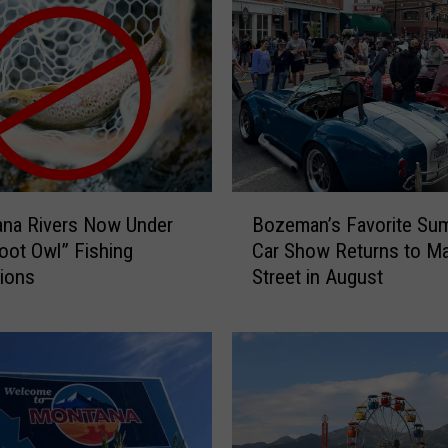
B
ana Rivers Now Under
Bozeman’s Favorite Su
o
ot Owl” Fishing
Car Show Returns to Ma
z
tions
Street in August
e
m
a
n
’
s
F