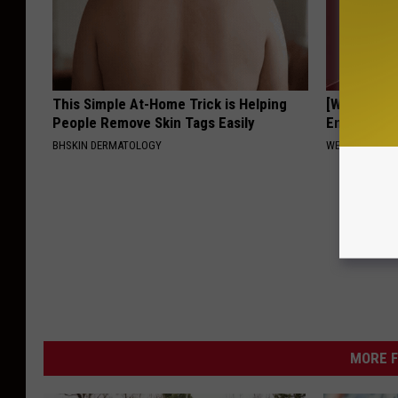
This Simple At-Home Trick is Helping
[Watch No
People Remove Skin Tags Easily
Ends Tinni
BHSKIN DERMATOLOGY
WELLNESSGAZE
MORE F