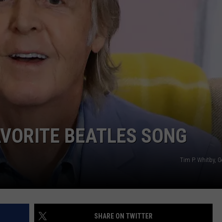
25 PERCENT OVER LAST YE
EMPLOYMENT
Bozeman
Homelessness
Dropped
25
Percent
Over
Last
Year
VORITE BEATLES SONG
Tim P. Whitby, 
SHARE ON TWITTER