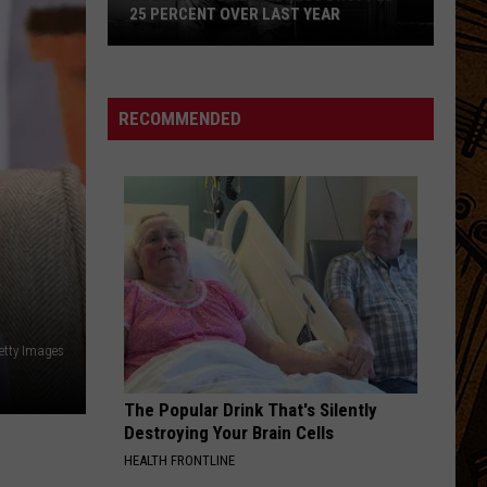
Football
Huron
The Cosmic Selector Vol. 1
AR
FOOTBALL SCHEDULE
Schedule
PLANTING TOMATOES
Lucy
Lucy Dacus
Dacus
Planting Tomatoes - Single
RECOMMENDED
VIEW ALL RECENTLY PLAYED SONGS
Getty Images
The Popular Drink That's Silently
Destroying Your Brain Cells
HEALTH FRONTLINE