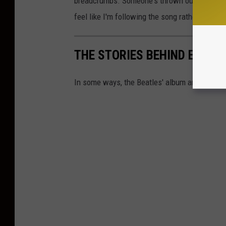
breadcrumbs. Someone's thrown out these brea
feel like I'm following the song rather than wri
THE STORIES BEHIND EVERY
In some ways, the Beatles' album art could be