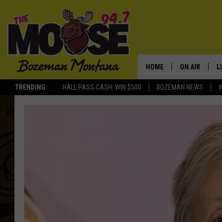
HOME
ON AIR
L
TRENDING:
HALL PASS CASH: WIN $500
BOZEMAN NEWS
ALL DJS
L
SCHEDULE
R
JESSE JAMES
M
ELLE FINE
A