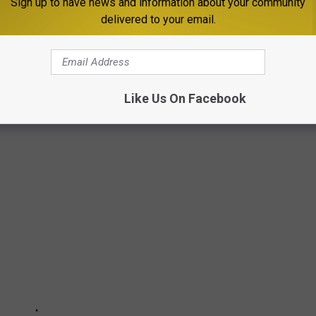
dcrumbs, and I see the first few, and you just go along, and I
Sign up to have news and information about your community
delivered to your email.
ting it."
 BEATLES LP COVER
Like Us On Facebook
 just as fascinating as the music inside.