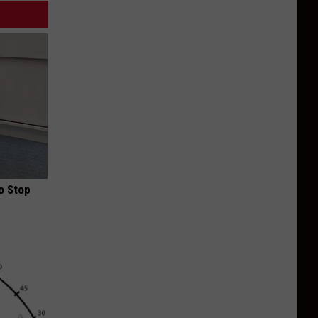
o Stop