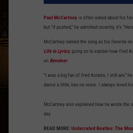
Paul McCartney
is often asked about his fa
but "if pushed," he admitted recently, it's "He
McCartney named the song as his favorite on
Life in Lyrics
, going on to explain how Fred As
on
Revolver
.
"I was a big fan of Fred Astaire, I still am," 
dance a little, has no voice. I always loved his 
McCartney also explained how he wrote the s
day.
READ MORE:
Underrated Beatles: The Mo