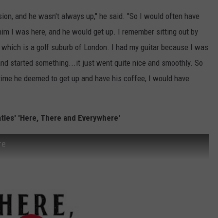
sion, and he wasn't always up," he said. "So I would often have
im I was here, and he would get up. I remember sitting out by
 which is a golf suburb of London. I had my guitar because I was
and started something...it just went quite nice and smoothly. So
 time he deemed to get up and have his coffee, I would have
atles' 'Here, There and Everywhere'
re