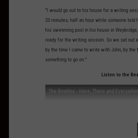
"I would go out to his house for a writing ses
20 minutes, half an hour while someone told h
his swimming pool in his house in Weybridge,
ready for the writing session. So we sat out 
by the time I came to write with John, by the
something to go on."
Listen to the Be
The Beatles - Here, There and Everywhe