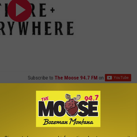
Subscribe to
The Moose 94.7 FM
on
ly sure the direction the song's lyrics would take.
 of the lyric is to support the song rather than be a lyric. It's
experiment as you go along. So things slip out like they would in a
s say when I'm writing a song, I'm following a trail of