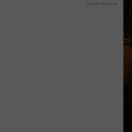
Powered by RevContent