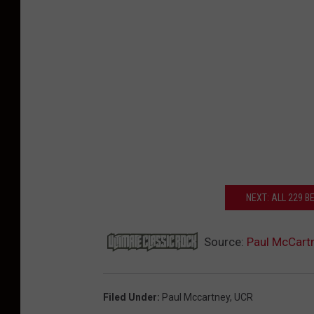
NEXT: ALL 229 
Source:
Paul McCartn
Filed Under
:
Paul Mccartney
,
UCR