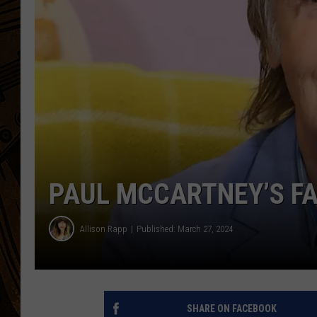
PAUL MCCARTNEY’S FA
Allison Rapp
Published: March 27, 2024
SHARE ON FACEBOOK