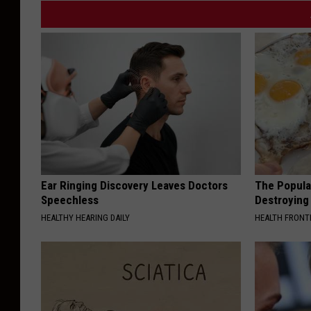
Ear Ringing Discovery Leaves Doctors
The Popular
Speechless
Destroying 
HEALTHY HEARING DAILY
HEALTH FRONT