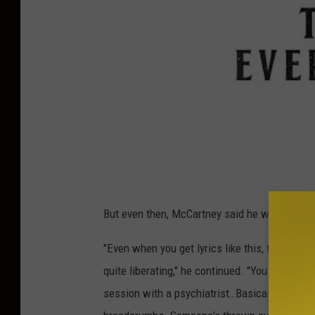
But even then, McCartney said he wasn't entire
"Even when you get lyrics like this, the purpose
quite liberating," he continued. "You can just 
session with a psychiatrist…Basically, I alway