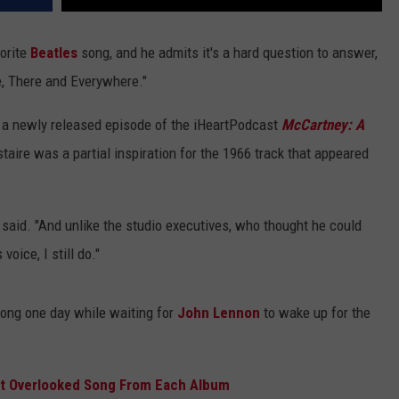
vorite
Beatles
song, and he admits it's a hard question to answer,
re, There and Everywhere."
 a newly released episode of the iHeartPodcast
McCartney: A
taire was a partial inspiration for the 1966 track that appeared
he said. "And unlike the studio executives, who thought he could
voice, I still do."
ong one day while waiting for
John Lennon
to wake up for the
st Overlooked Song From Each Album