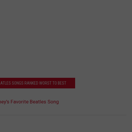
BEATLES SONGS RANKED WORST TO BEST
ey’s Favorite Beatles Song