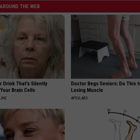
AROUND THE WEB
 Drink That's Silently
Doctor Begs Seniors: Do This t
Your Brain Cells
Losing Muscle
LINE
APEXLABS