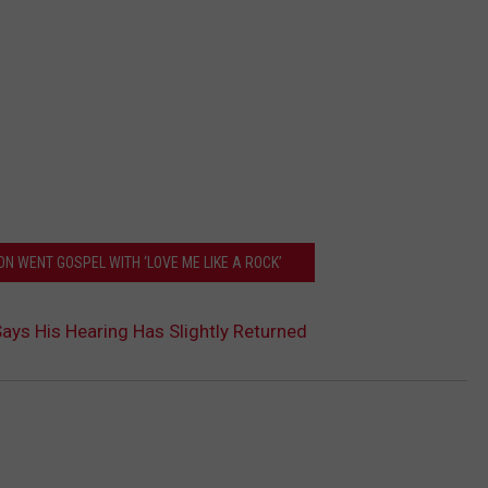
N WENT GOSPEL WITH ‘LOVE ME LIKE A ROCK’
ays His Hearing Has Slightly Returned