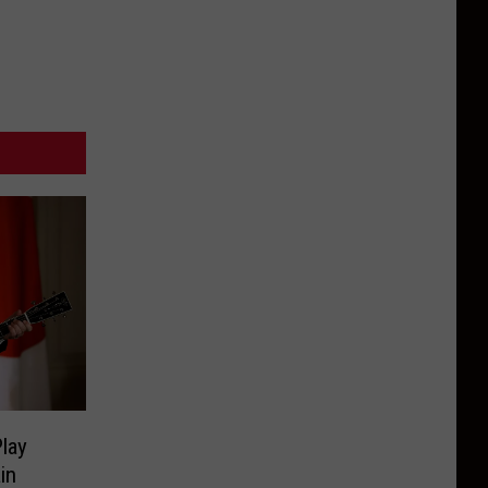
lay
in