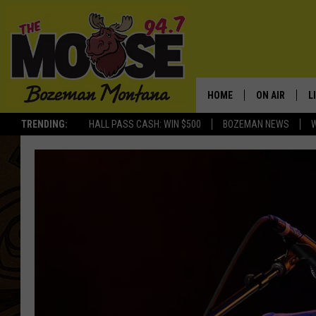
HOME
ON AIR
L
TRENDING:
HALL PASS CASH: WIN $500
BOZEMAN NEWS
ALL DJS
L
SCHEDULE
R
JESSE JAMES
M
ELLE FINE
A