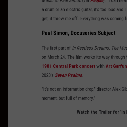
Music of Paul Simon
(via
People
). "I can hea
a drum or an electric guitar, it's too loud and I
get, it threw me off. Everything was coming f
Paul Simon, Docuseries Subject
The first part of
In Restless Dreams: The Mu
on March 24. The film works its way through S
1981 Central Park concert
with
Art Garfun
2023's
Seven Psalms
.
"It's not an information drop," director Alex G
moment, but full of memory."
Watch the Trailer for 'I