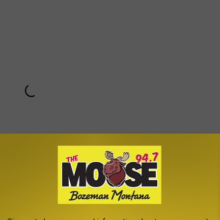
Subscribe to
The Moose 94.7 FM
on