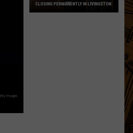
CLOSING PERMANENTLY IN LIVINGSTON
Yellowstone
Sporting
Goods
Closing
Permanently
in
Livingston
etty Images