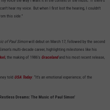
r my voice the way I want it in the context of the music. If there's
 can't hear my voice. But when I first lost the hearing, I couldn't
rom this side."
sic of Paul Simon
will debut on March 17, followed by the second
imon's multi-decade career, highlighting milestones like his
kel
, the making of 1986's
Graceland
and his most recent release,
ibney told
USA Today
. “It's an emotional experience; of the
n Restless Dreams: The Music of Paul Simon'