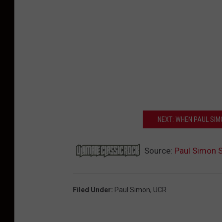
NEXT: WHEN PAUL SIMO
Source:
Paul Simon S
Filed Under
:
Paul Simon
,
UCR