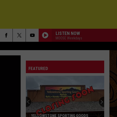
LISTEN NOW
MOOSE Weekdays
FEATURED
YELLOWSTONE SPORTING GOODS