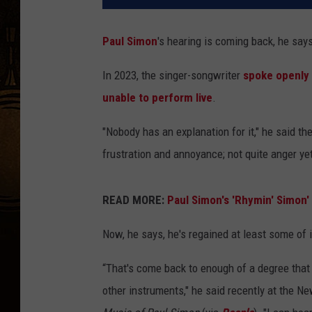
Paul Simon
's hearing is coming back, he say
In 2023, the singer-songwriter
spoke openly
unable to perform live
.
"Nobody has an explanation for it," he said th
frustration and annoyance; not quite anger yet,
READ MORE:
Paul Simon's 'Rhymin' Simon
Now, he says, he's regained at least some of i
“That's come back to enough of a degree that 
other instruments," he said recently at the N