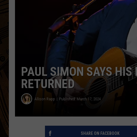
PAUL SIMON SAYS HIS
RETURNED
Allison Rapp
Published: March 17, 2024
SHARE ON FACEBOOK