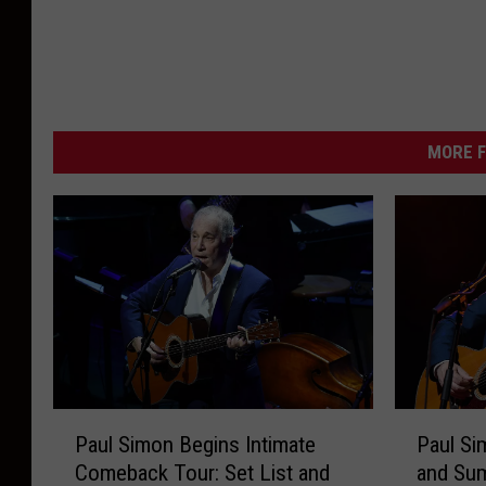
MORE F
P
P
Paul Simon Begins Intimate
Paul Si
a
a
Comeback Tour: Set List and
and Su
u
u