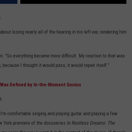
s.
about losing nearly all of the hearing in his left ear, rendering him
en. "So everything became more difficult. My reaction to that was
 because I thought it would pass, it would repair itself."
' Was Defined by In-the-Moment Genius
t.
I'm comfortable singing and playing guitar and playing a few
ew York premiere of the docuseries
In Restless Dreams: The