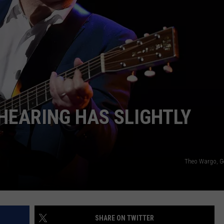
EMPLOYMENT
 HEARING HAS SLIGHTLY
Theo Wargo, G
SHARE ON TWITTER