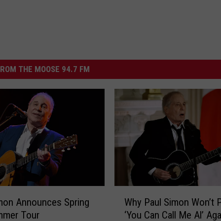
ROM THE MOOSE 94.7 FM
W
mon Announces Spring
Why Paul Simon Won’t P
h
mmer Tour
‘You Can Call Me Al’ Aga
y