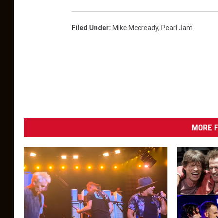
Filed Under
:
Mike Mccready
,
Pearl Jam
MORE F