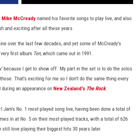
t
Mike McCready
named his favorite songs to play live, and also
h and exciting after all these years.
hine over the last few decades, and yet some of McCready's
 very first album
Ten,
which came out in 1991.
ow' because I get to show off. My part in the set is to do the solos
 those. That's exciting for me so I don't do the same thing every
id during an appearance on
New Zealand's
The Rock
.
rl Jam's No. 1 most-played song live, having been done a total of
s in at No. 5 on their most-played tracks, with a total of 626
o
still love playing their biggest hits 30 years later.