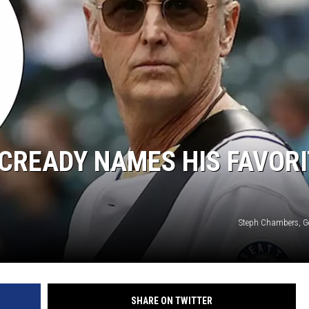
CREADY NAMES HIS FAVORI
Steph Chambers, G
SHARE ON TWITTER