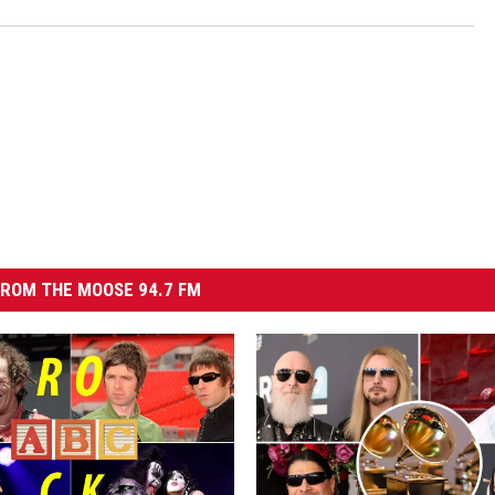
ROM THE MOOSE 94.7 FM