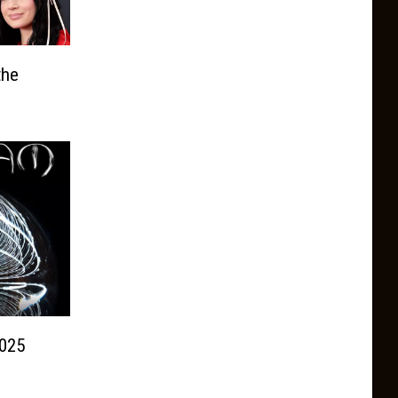
the
025