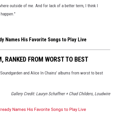
ere outside of me. And for lack of a better term, I think I
o happen."
y Names His Favorite Songs to Play Live
UM, RANKED FROM WORST TO BEST
 Soundgarden and Alice In Chains' albums from worst to best
Gallery Credit: Lauryn Schaffner + Chad Childers, Loudwire
ready Names His Favorite Songs to Play Live