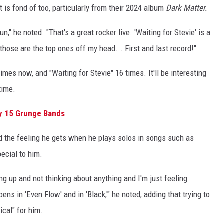
 is fond of too, particularly from their 2024 album
Dark Matter.
n," he noted. "That's a great rocker live. 'Waiting for Stevie' is a
 those are the top ones off my head... First and last record!"
imes now, and "Waiting for Stevie" 16 times. It'll be interesting
time.
y 15 Grunge Bands
d the feeling he gets when he plays solos in songs such as
ecial to him.
ng up and not thinking about anything and I'm just feeling
ens in 'Even Flow' and in 'Black,'" he noted, adding that trying to
ical" for him.