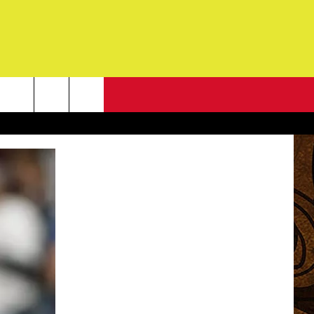
NEWSLETTER
G
ONTACT INFO
DBACK
E
ORT
ENT