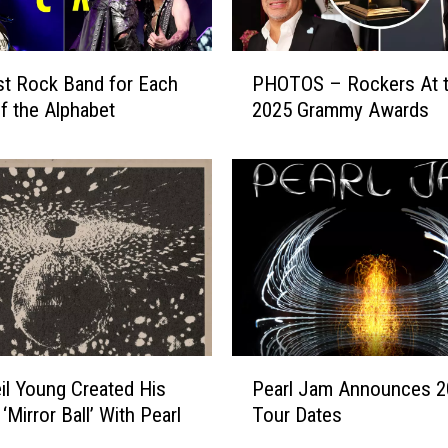
P
t Rock Band for Each
PHOTOS – Rockers At 
H
of the Alphabet
2025 Grammy Awards
O
T
O
S
–
R
o
c
k
e
r
P
l Young Created His
Pearl Jam Announces 2
s
e
A
‘Mirror Ball’ With Pearl
Tour Dates
a
t
r