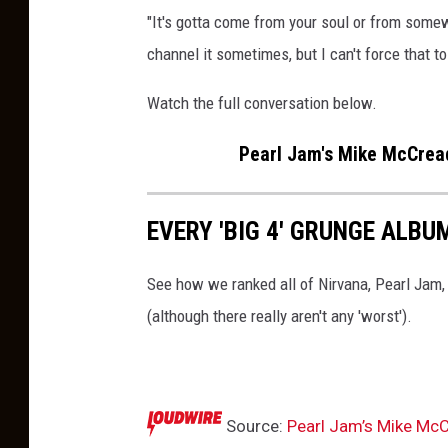
"It's gotta come from your soul or from somewh
channel it sometimes, but I can't force that t
Watch the full conversation below.
Pearl Jam's Mike McCread
EVERY 'BIG 4' GRUNGE ALB
See how we ranked all of Nirvana, Pearl Jam,
(although there really aren't any 'worst').
Source:
Pearl Jam’s Mike McC