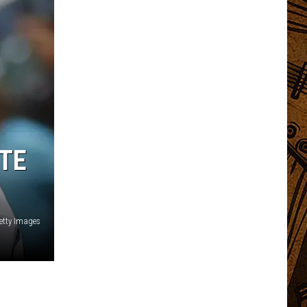
TE
etty Images