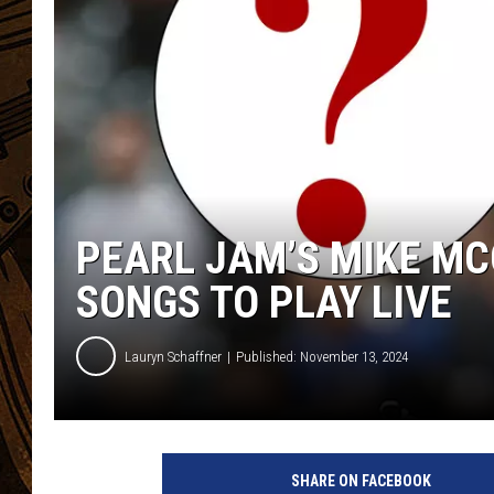
PEARL JAM’S MIKE MC
SONGS TO PLAY LIVE
Lauryn Schaffner
Published: November 13, 2024
P
e
SHARE ON FACEBOOK
a