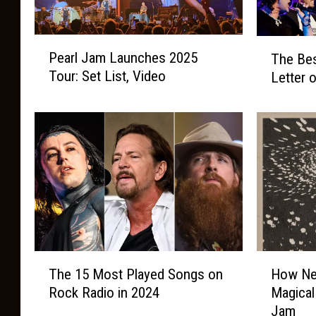
P
T
Pearl Jam Launches 2025
The Bes
e
h
Tour: Set List, Video
Letter 
a
e
r
B
l
e
J
s
a
t
m
R
L
o
a
c
u
k
n
B
c
a
T
H
h
The 15 Most Played Songs on
How Nei
n
h
o
e
d
Rock Radio in 2024
Magical 
e
w
s
f
Jam
1
N