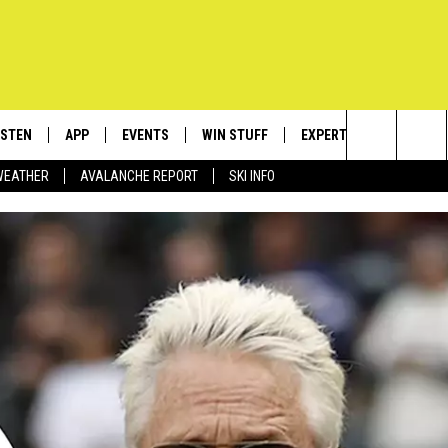
ISTEN
APP
EVENTS
WIN STUFF
EXPERTS
CONTACT
Search
WEATHER
AVALANCHE REPORT
SKI INFO
ISTEN LIVE
DOWNLOAD IOS
CALENDAR
SIGN UP
PLUMBING AND HEATIN
HELP & C
The
ECENTLY PLAYED
DOWNLOAD ANDROID
SUBMIT AN EVENT
CONTESTS
SEND FEE
Site
OBILE APP
CONTEST RULES
ADVERTIS
LEXA
VIP SUPP
EMPLOYM