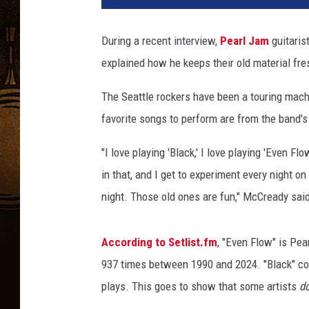
r
l
During a recent interview,
Pearl Jam
guitaris
J
explained how he keeps their old material fres
a
m
The Seattle rockers have been a touring mac
'
s
favorite songs to perform are from the band's
M
i
"I love playing 'Black,' I love playing 'Even Fl
k
in that, and I get to experiment every night on
e
night. Those old ones are fun," McCready sa
M
c
C
According to Setlist.fm
, "Even Flow" is Pea
r
937 times between 1990 and 2024. "Black" come
e
plays. This goes to show that some artists
d
a
d