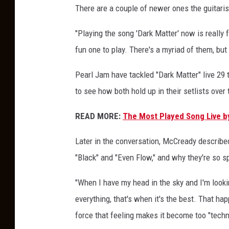
There are a couple of newer ones the guitarist
y
F
"Playing the song 'Dark Matter' now is really fu
a
v
fun one to play. There's a myriad of them, but
o
r
Pearl Jam have tackled "Dark Matter" live 29 t
i
to see how both hold up in their setlists over 
t
e
READ MORE:
The Most Played Song Live b
L
i
Later in the conversation, McCready describe
v
"Black" and "Even Flow," and why they're so sp
e
S
"When I have my head in the sky and I'm looki
o
everything, that's when it's the best. That happ
n
g
force that feeling makes it become too "techn
s