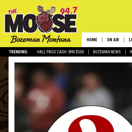
HOME
ON AIR
L
TRENDING:
HALL PASS CASH: WIN $500
BOZEMAN NEWS
ALL DJS
L
SCHEDULE
R
JESSE JAMES
M
ELLE FINE
A