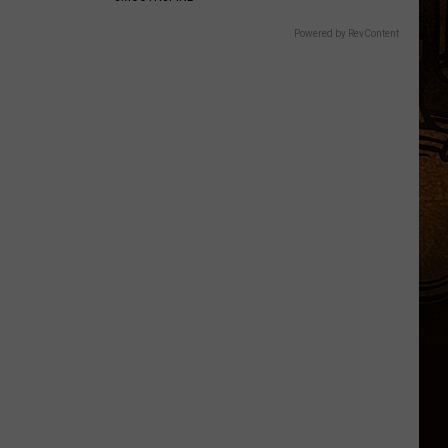
Powered by RevContent