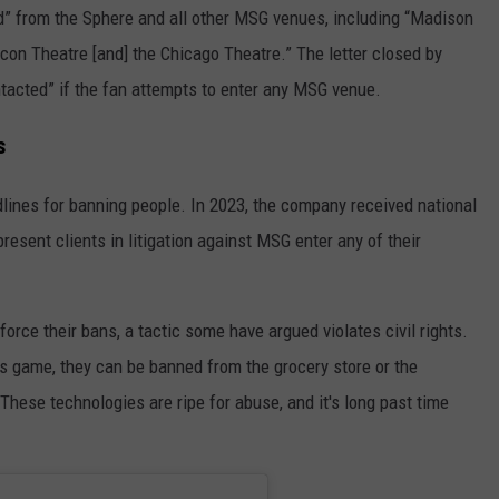
ed” from the Sphere and all other MSG venues, including “Madison
con Theatre [and] the Chicago Theatre.” The letter closed by
ntacted” if the fan attempts to enter any MSG venue.
s
dlines for banning people. In 2023, the company received national
present clients in litigation against MSG enter any of their
orce their bans, a tactic some have argued violates civil rights.
 game, they can be banned from the grocery store or the
"These technologies are ripe for abuse, and it's long past time