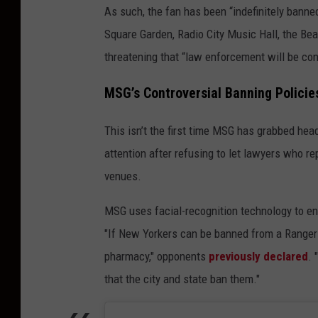
As such, the fan has been “indefinitely bann
Square Garden, Radio City Music Hall, the Bea
threatening that “law enforcement will be co
MSG’s Controversial Banning Policie
This isn’t the first time MSG has grabbed hea
attention after refusing to let lawyers who re
venues.
MSG uses facial-recognition technology to enf
"If New Yorkers can be banned from a Rangers
pharmacy," opponents
previously declared
. 
that the city and state ban them."