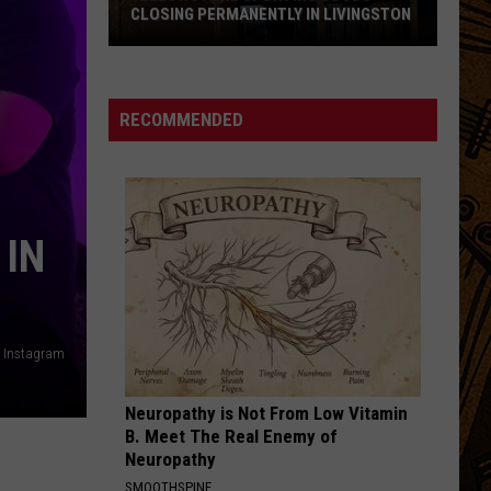
CLOSING PERMANENTLY IN LIVINGSTON
Yellowstone
Sporting
Goods
RECOMMENDED
Closing
Permanently
in
Livingston
 IN
 / Instagram
Neuropathy is Not From Low Vitamin
B. Meet The Real Enemy of
Neuropathy
SMOOTHSPINE