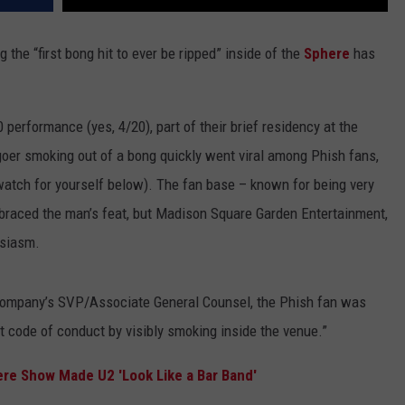
the “first bong hit to ever be ripped” inside of the
Sphere
has
 performance (yes, 4/20), part of their brief residency at the
rtgoer smoking out of a bong quickly went viral among Phish fans,
watch for yourself below). The fan base – known for being very
braced the man’s feat, but Madison Square Garden Entertainment,
usiasm.
company’s SVP/Associate General Counsel, the Phish fan was
t code of conduct by visibly smoking inside the venue.”
ere Show Made U2 'Look Like a Bar Band'