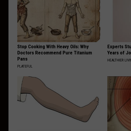
Stop Cooking With Heavy Oils: Why
Experts Stu
Doctors Recommend Pure Titanium
Years of Jo
Pans
HEALTHIER LIV
PLATEFUL