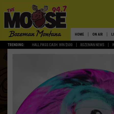
HOME
ON AIR
L
TRENDING:
HALL PASS CASH: WIN $500
BOZEMAN NEWS
ALL DJS
L
SCHEDULE
R
JESSE JAMES
M
ELLE FINE
A