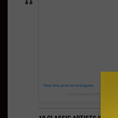
View this post on Instagram
A post shared by Phunkyourf