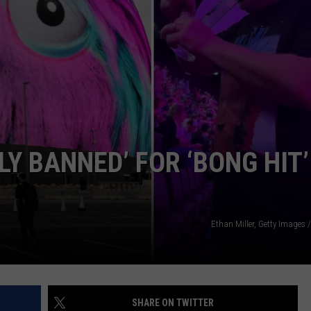
EMPLOYMENT
LY BANNED’ FOR ‘BONG HIT’
Ethan Miller, Getty Images
SHARE ON TWITTER