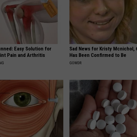
nned: Easy Solution for
Sad News for Kristy Mcnichol, 
int Pain and Arthritis
Has Been Confirmed to Be
ING
GOWDR