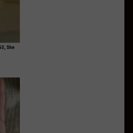
63, She