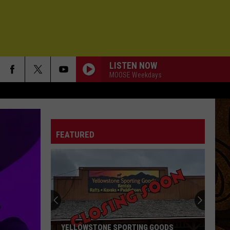
LISTEN NOW
MOOSE Weekdays
FEATURED
YELLOWSTONE SPORTING GOODS