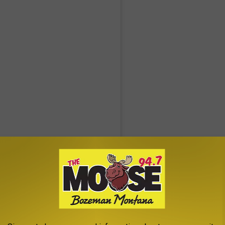
ace (@phunkyourface)