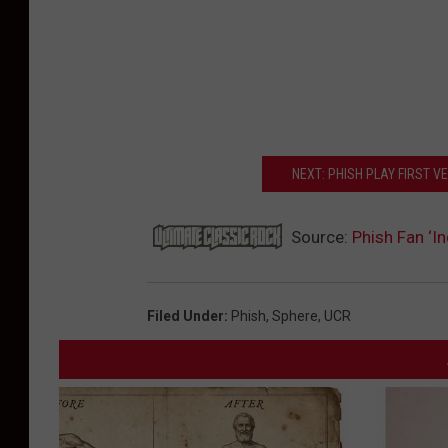
NEXT: PHISH PLAY FIRST V
Source:
Phish Fan ‘In
Filed Under
:
Phish
,
Sphere
,
UCR