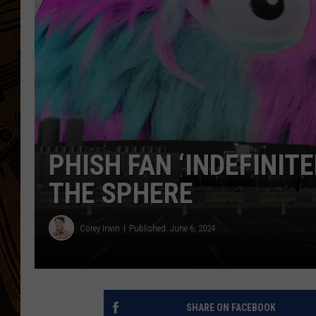
PHISH FAN ‘INDEFINITE
THE SPHERE
Corey Irwin
Published: June 6, 2024
SHARE ON FACEBOOK