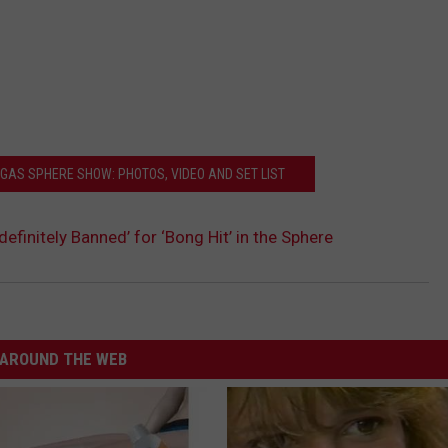
EGAS SPHERE SHOW: PHOTOS, VIDEO AND SET LIST
definitely Banned’ for ‘Bong Hit’ in the Sphere
AROUND THE WEB