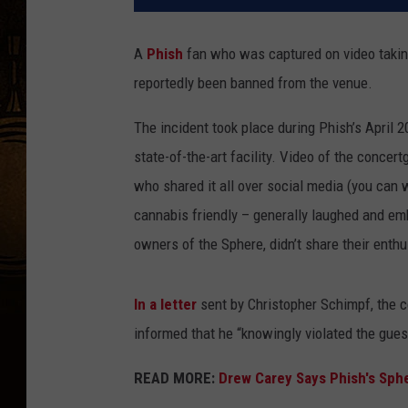
A
Phish
fan who was captured on video taking 
reportedly been banned from the venue.
The incident took place during Phish’s April 20
state-of-the-art facility. Video of the conce
who shared it all over social media (you can 
cannabis friendly – generally laughed and em
owners of the Sphere, didn’t share their enth
In a letter
sent by Christopher Schimpf, the 
informed that he “knowingly violated the gues
READ MORE:
Drew Carey Says Phish's Sph