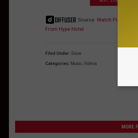
NEXT: 25 BANDS YOU 
Source:
Watch Polica Giv
From Hype Hotel
Filed Under
:
Sxsw
Categories
:
Music
,
Videos
MORE F