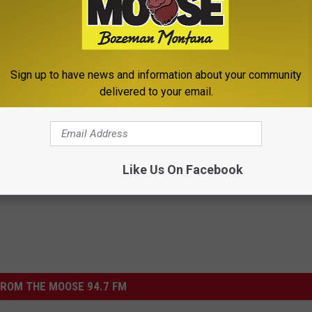
WON'T BELIEVE AREN'T IN THE ROCK HALL YET
e a Mesmerizing Performance of ‘Melting Block’ at SXSW
Sign up to have news and information about your community
delivered to your email.
Like Us On Facebook
ROM THE MOOSE 94.7 FM