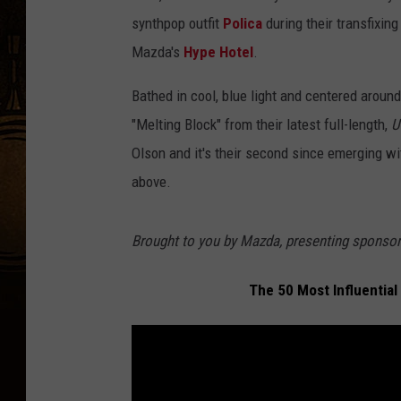
synthpop outfit
Polica
during their transfixi
Mazda's
Hype Hotel
.
Bathed in cool, blue light and centered aroun
"Melting Block" from their latest full-length,
U
Olson and it's their second since emerging wi
above.
Brought to you by Mazda, presenting spon
The 50 Most Influential