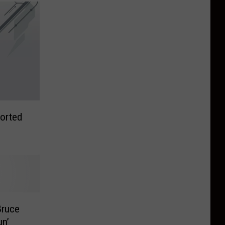
orted
Bruce
un’