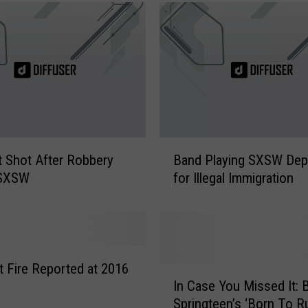
B
st Shot After Robbery
Band Playing SXSW Dep
a
 SXSW
for Illegal Immigration
n
d
P
l
a
y
 Fire Reported at 2016
I
i
In Case You Missed It: 
n
n
Springteen’s ‘Born To R
C