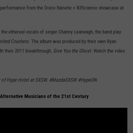
ng performance from the Disco Naivete + B3Science showcase at
d the ethereal vocals of singer Channy Leaneagh, the band play
nited Crushers
. The album was produced by their own Ryan
th their 2011 breakthrough,
Give You the Ghost
. Watch the video
sor of Hype Hotel at SXSW. #MazdaSXSW #HypeON
 Alternative Musicians of the 21st Century