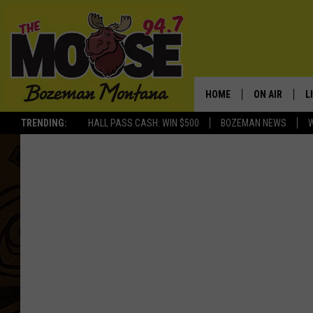
HOME
ON AIR
L
TRENDING:
HALL PASS CASH: WIN $500
BOZEMAN NEWS
ALL DJS
L
SCHEDULE
R
JESSE JAMES
M
ELLE FINE
A