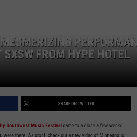
EMPLOYMENT
A MESMERIZING PERFORMA
AT SXSW FROM HYPE HOTEL
SHARE ON TWITTER
by Southwest Music Festival
came to a close a few weeks
you were there. As proof, check out a new video of Minneapolis