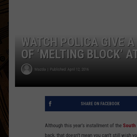
WATCH POLICA GIVE 
OF ‘MELTING BLOCK’ 
Mazda
Published: April 12, 2016
SHARE ON FACEBOOK
Although this year's installment of the
South 
back, that doesn't mean you can't still wish 