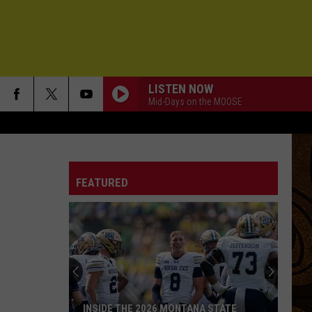
LISTEN NOW
Mid-Days on the MOOSE
FEATURED
INSIDE THE 2026 MONTANA STATE