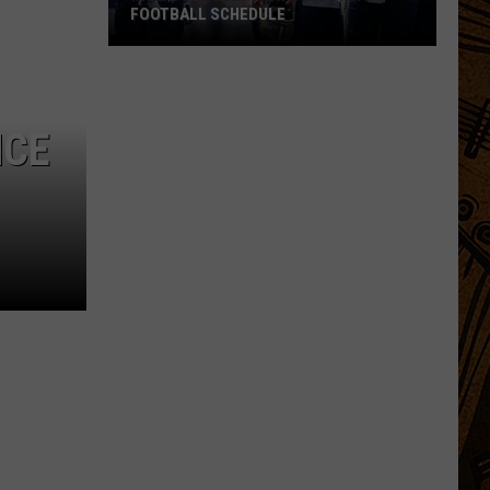
FOOTBALL SCHEDULE
Inside
the
2026
NCE
Montana
State
Football
Schedule