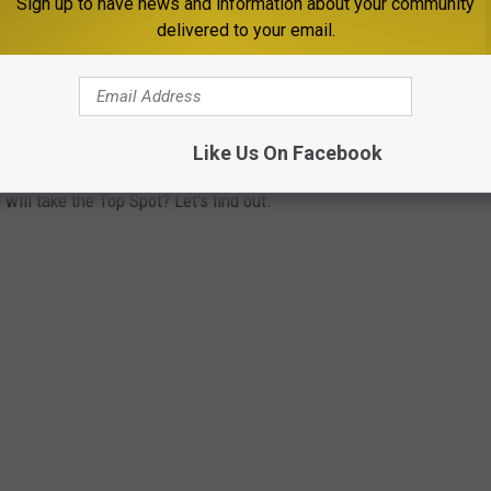
Sign up to have news and information about your community
delivered to your email.
TANA
Like Us On Facebook
 According to the folks at Money, Inc, these 7 Montana towns are
ill take the Top Spot? Let's find out.