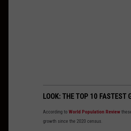
LOOK: THE TOP 10 FASTEST
According to
World Population Review
these
growth since the 2020 census.