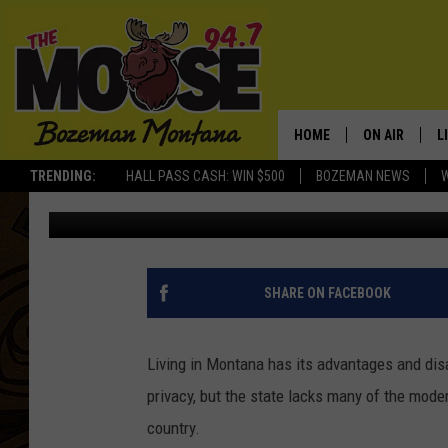
TWO MONTANA CITIES
IN AMERICA
HOME
ON AIR
L
TRENDING:
HALL PASS CASH: WIN $500
BOZEMAN NEWS
Jesse James
Published: October 24, 2025
ALL DJS
L
SCHEDULE
R
JESSE JAMES
M
SHARE ON FACEBOOK
ELLE FINE
A
Living in Montana has its advantages and disa
privacy, but the state lacks many of the mode
country.