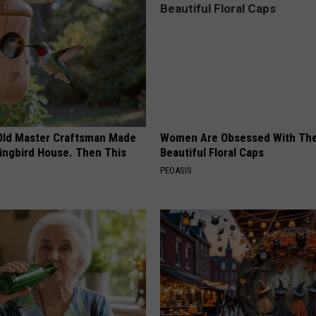
Old Master Craftsman Made
Women Are Obsessed With Th
ngbird House. Then This
Beautiful Floral Caps
PEOASIS