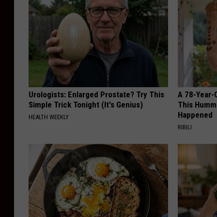
Urologists: Enlarged Prostate? Try This
A 78-Year-
Simple Trick Tonight (It's Genius)
This Hummi
Happened
HEALTH WEEKLY
RIBILI