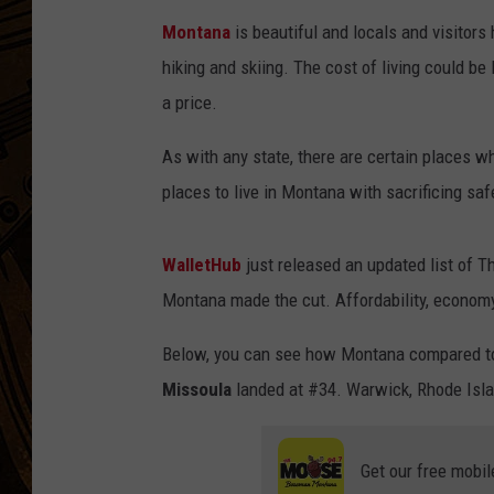
Montana
is beautiful and locals and visitors 
hiking and skiing. The cost of living could be 
a price.
As with any state, there are certain places w
places to live in Montana with sacrificing saf
WalletHub
just released an updated list of Th
Montana made the cut. Affordability, economy,
Below, you can see how Montana compared to 
Missoula
landed at #34. Warwick, Rhode Isla
Get our free mobil