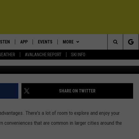
 NOW AMONG THE 100 SAF
ISTEN
APP
EVENTS
MORE
Search
WEATHER
AVALANCHE REPORT
SKI INFO
ISTEN LIVE
DOWNLOAD IOS
CALENDAR
WIN STUFF
SIGN UP
The
ECENTLY PLAYED
DOWNLOAD ANDROID
SUBMIT AN EVENT
EXPERTS
CONTESTS
PLUMBING AND HEATING
Site
OBILE APP
CONTACT
CONTEST RULES
HELP & CONTACT INFO
SHARE ON TWITTER
LEXA
NEWSLETTER
SEND FEEDBACK
dvantages. There's a lot of room to explore and enjoy your
ADVERTISE
rn conveniences that are common in larger cities around the
VIP SUPPORT