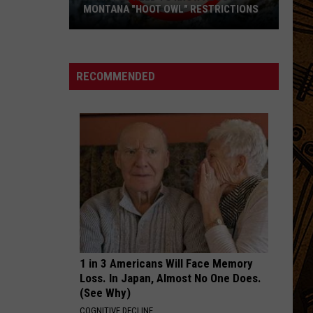
Dither
MONTANA "HOOT OWL" RESTRICTIONS
What
YOUVE GOT YOU
Eric
Eric Hutchinson
You
Hutchinson
Sounds Like This (Live)
Need
RECOMMENDED
to
VIEW ALL RECENTLY PLAYED SONGS
Know
About
Montana
"Hoot
Owl"
Restrictions
1 in 3 Americans Will Face Memory
Loss. In Japan, Almost No One Does.
(See Why)
COGNITIVE DECLINE