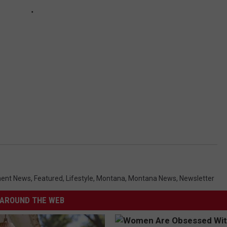
ment News
,
Featured
,
Lifestyle
,
Montana
,
Montana News
,
Newsletter
AROUND THE WEB