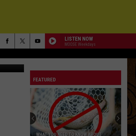
EST
LISTEN NOW
MOOSE Weekdays
miroslav_1
WHEN ITS RAINING
Samples
Samples
Very Best of The Samples
FEATURED
BLISTER IN THE SUN
Violent
Violent Femmes
Femmes
Violent Femmes
BEACHES IN TENNESSEE
Cage
Cage The Elephant
The
Tell Me I'm Pretty
Elephant
NEW YORK CITY
Moe
Moe
WHAT YOU NEED TO KNOW ABOUT