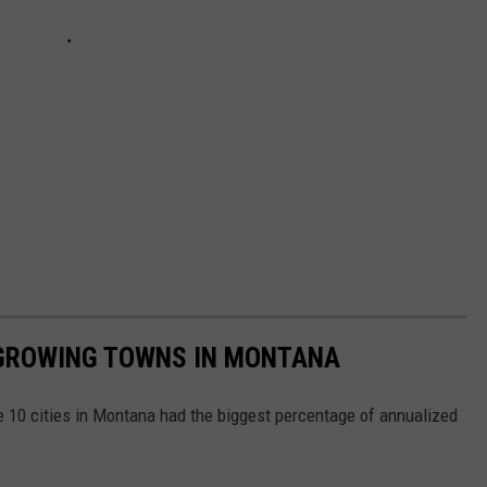
 GROWING TOWNS IN MONTANA
 10 cities in Montana had the biggest percentage of annualized