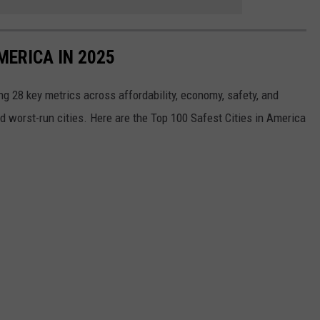
MERICA IN 2025
g 28 key metrics across affordability, economy, safety, and
nd worst-run cities. Here are the Top 100 Safest Cities in America