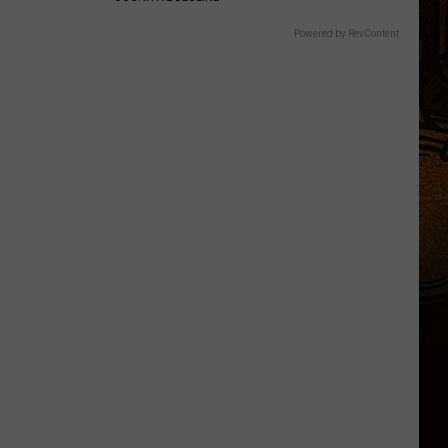
Powered by RevContent