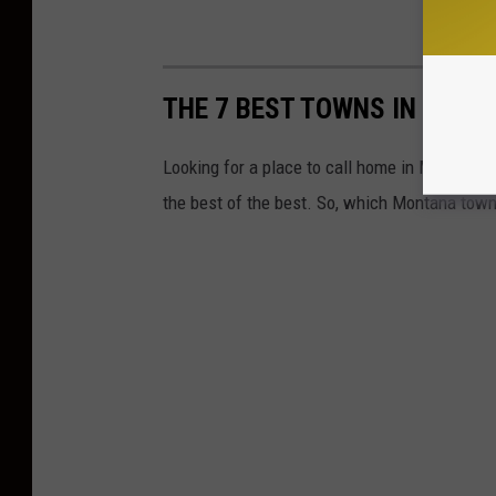
THE 7 BEST TOWNS IN MON
Looking for a place to call home in Montana?
the best of the best. So, which Montana town w