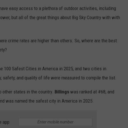
have easy access to a plethora of outdoor activities, including
EMPLOYMENT
lower, but all of the great things about Big Sky Country with with
here crime rates are higher than others. So, where are the best
ety?
e 100 Safest Cities in America in 2025, and two cities in
 safety, and quality of life were measured to compile the list.
other states in the country.
Billings
was ranked at #68, and
nd was named the safest city in America in 2025.
e app