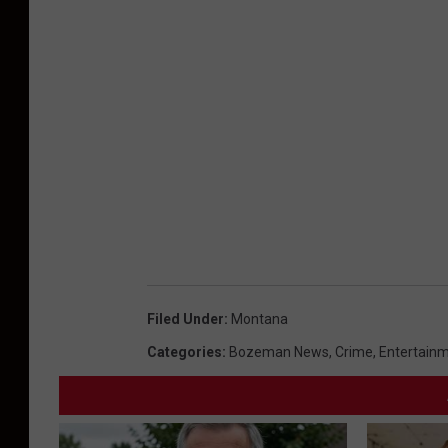
Filed Under
:
Montana
Categories
:
Bozeman News
,
Crime
,
Entertain