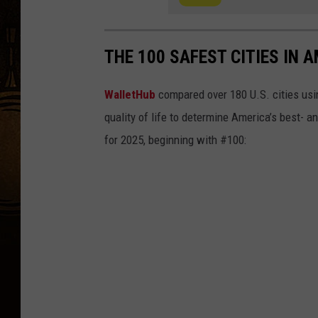
THE 100 SAFEST CITIES IN A
WalletHub
compared over 180 U.S. cities usin
quality of life to determine America’s best- a
for 2025, beginning with #100: