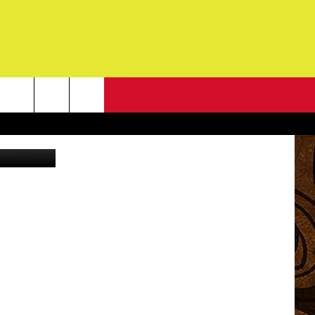
EP
NEWSLETTER
G
ONTACT INFO
DBACK
E
ORT
ENT