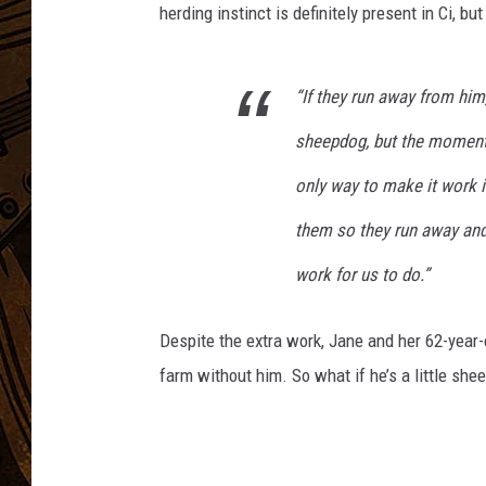
herding instinct is definitely present in Ci, bu
“If they run away from him,
sheepdog, but the moment
only way to make it work i
them so they run away and 
work for us to do.”
Despite the extra work, Jane and her 62-year-
farm without him. So what if he’s a little she