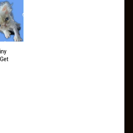
iny
 Get