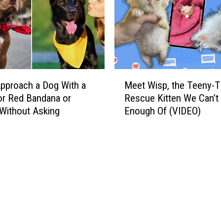
M
pproach a Dog With a
Meet Wisp, the Teeny-T
e
or Red Bandana or
Rescue Kitten We Can’t
e
Without Asking
Enough Of (VIDEO)
t
W
i
s
p
,
t
h
e