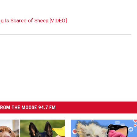
og Is Scared of Sheep [VIDEO]
ROM THE MOOSE 94.7 FM