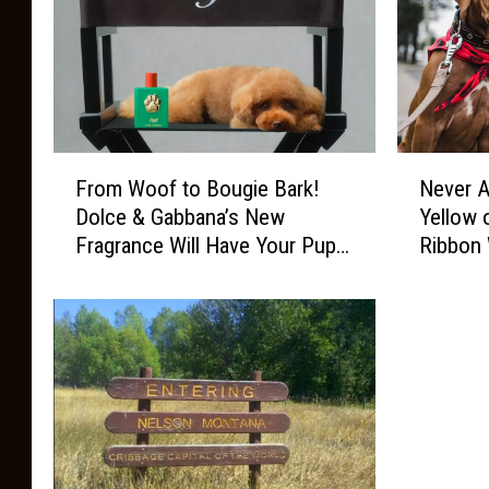
F
N
From Woof to Bougie Bark!
Never A
r
e
Dolce & Gabbana’s New
Yellow 
o
v
Fragrance Will Have Your Pup
Ribbon 
m
e
Swerving the Plain Pooches
W
r
o
A
o
p
f
p
t
r
o
o
B
a
o
c