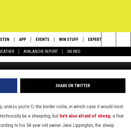
HEEPDOG IS SCARED OF SHE
ISTEN
APP
EVENTS
WIN STUFF
EXPERTS
CONTACT
Search
WEATHER
AVALANCHE REPORT
SKI INFO
ISTEN LIVE
DOWNLOAD IOS
CALENDAR
SIGN UP
PLUMBING AND HEATIN
HELP & C
The
ECENTLY PLAYED
DOWNLOAD ANDROID
SUBMIT AN EVENT
CONTESTS
SEND FEE
Site
OBILE APP
CONTEST RULES
ADVERTIS
SHARE ON TWITTER
LEXA
VIP SUPP
p, unless you’re Ci the border collie, in which case it would most
EMPLOYM
y technically be a sheepdog, but
he’s also afraid of sheep
, a fear
cording to his 54-year-old owner Jane Lippington, the sheep