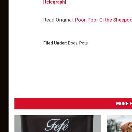
[
telegraph
]
Read Original:
Poor, Poor Ci the Sheepd
Filed Under
:
Dogs
,
Pets
MORE F