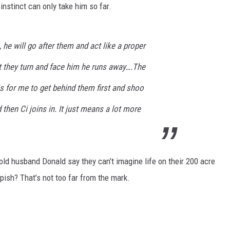
t instinct can only take him so far.
 he will go after them and act like a proper
 they turn and face him he runs away….The
s for me to get behind them first and shoo
then Ci joins in. It just means a lot more
old husband Donald say they can’t imagine life on their 200 acre
epish? That’s not too far from the mark.