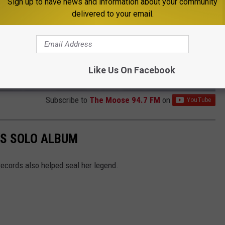
Sign up to have news and information about your community
delivered to your email.
Like Us On Facebook
Subscribe to
The Moose 94.7 FM
on
KS SOLO ALBUM
ecords also helped seal her legend.