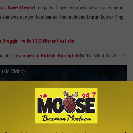
ics
'
Dave Stewart
on guitar. It was also was based on a poem
 she was at a political benefit that included Martin Luther King
.
 Draggin'' with 11 Different Artists
 later by a
cover
of
Buffalo Springfield
's "For What It's Worth."
Music Video)