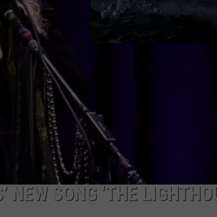
EMPLOYMENT
S’ NEW SONG ‘THE LIGHTHO