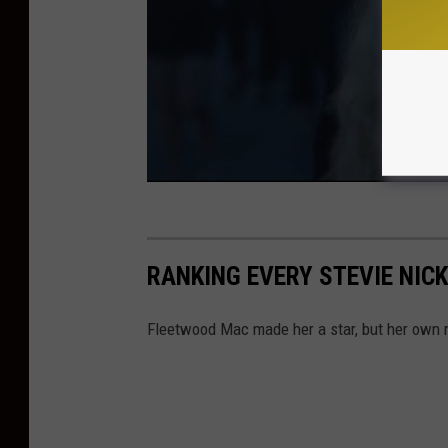
RANKING EVERY STEVIE NIC
Fleetwood Mac made her a star, but her own r