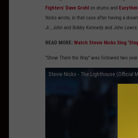
Fighters
'
Dave Grohl
on drums and
Eurythm
Nicks wrote, in that case after having a dream
Jr., John and Bobby Kennedy and John Lewis
READ MORE:
Watch Stevie Nicks Sing 'Stop
"Show Them the Way" was followed two years
Stevie Nicks - The Lighthouse (Official 