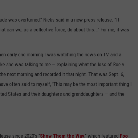
de was overturned," Nicks said in a new press release. "It
t can we, as a collective force, do about this...' For me, it was
Then early one morning I was watching the news on TV and a
ike she was talking to me — explaining what the loss of Roe v
e next morning and recorded it that night. That was Sept. 6,
have often said to myself, 'This may be the most important thing I
ited States and their daughters and granddaughters — and the
elease since 2020's "
Show Them the Way
," which featured
Foo