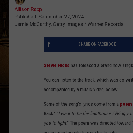
Allison Rapp
Published: September 27, 2024
Jamie McCarthy, Getty Images / Warner Records
SHARE ON FACEBOOK
Stevie Nicks
has released a brand new single 
You can listen to the track, which was co-wr
accompanied by a music video, below.
Some of the song's lyrics come from a
poem 
Back:" "
I want to be the lighthouse / Bring you
you to fight
." The poem was directed toward "
encouraged people to register to vote.