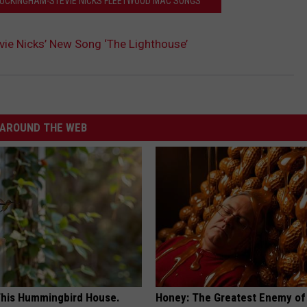
 BUCKINGHAM-STEVIE NICKS FLEETWOOD MAC SONGS
evie Nicks’ New Song ‘The Lighthouse’
AROUND THE WEB
his Hummingbird House.
Honey: The Greatest Enemy o