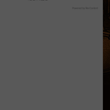
Powered by RevContent