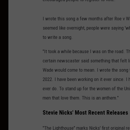
I wrote this song a few months after Roe v Wa
seemed like overnight, people were saying 'wha
to write a song.
"It took a while because I was on the road. 
certain newscaster said something that felt l
Wade would come to mean. I wrote the song th
2022. I have been working on it ever since. I 
ever do. To stand up for the women of the Un
men that love them. This is an anthem."
Stevie Nicks' Most Recent Releases
"The Lighthouse" marks Nicks' first original r