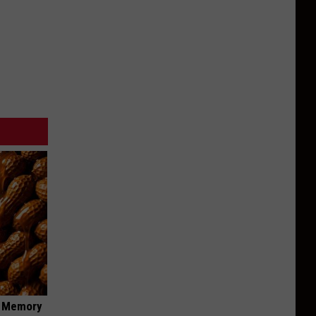
f Memory