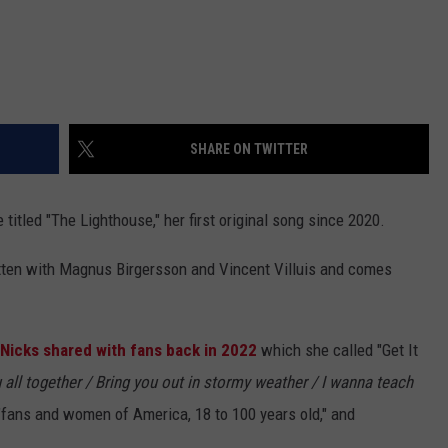
SHARE ON TWITTER
titled "The Lighthouse," her first original song since 2020.
itten with Magnus Birgersson and Vincent Villuis and comes
Nicks shared with fans back in 2022
which she called "Get It
 all together /
Bring you out in stormy weather / I wanna teach
fans and women of America, 18 to 100 years old," and