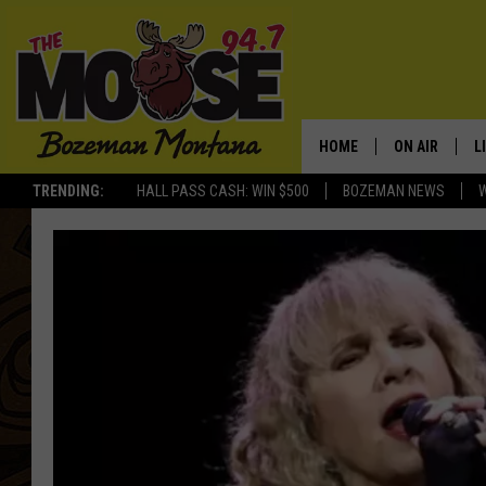
HOME
ON AIR
L
TRENDING:
HALL PASS CASH: WIN $500
BOZEMAN NEWS
ALL DJS
L
SCHEDULE
R
JESSE JAMES
M
ELLE FINE
A