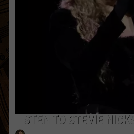
LISTEN TO STEVIE NICK