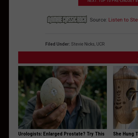
NEXT: TOP 10 PRE-LINDSEY
Source:
Listen to St
Filed Under
:
Stevie Nicks
,
UCR
Urologists: Enlarged Prostate? Try This
She Hung T