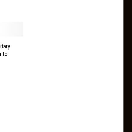
itary
n to