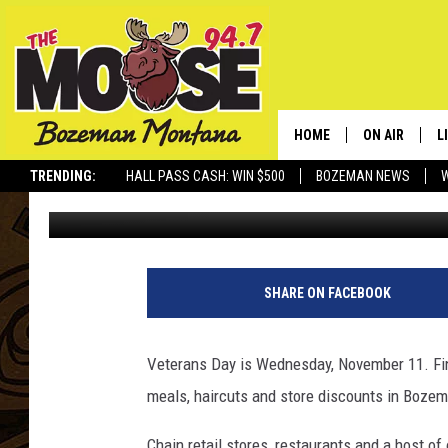
THE BEST 2015 VETER
HOME
ON AIR
L
TRENDING:
HALL PASS CASH: WIN $500
BOZEMAN NEWS
Rich Ledoux
Published: November 10, 2015
ALL DJS
L
SCHEDULE
R
JESSE JAMES
M
SHARE ON FACEBOOK
ELLE FINE
A
Veterans Day is Wednesday, November 11. Fin
meals, haircuts and store discounts in Bozem
Chain retail stores, restaurants and a host o