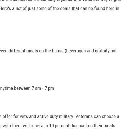
ere's a list of just some of the deals that can be found here in
even different meals on the house (beverages and gratuity not
 anytime between 7 am - 7 pm
e offer for vets and active duty military. Veterans can choose a
g with them will receive a 10 percent discount on their meals