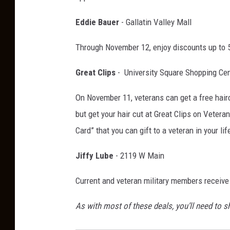
Eddie Bauer
- Gallatin Valley Mall
Through November 12, enjoy discounts up to 5
Great Clips
- University Square Shopping Cen
On November 11, veterans can get a free haircu
but get your hair cut at Great Clips on Vetera
Card” that you can gift to a veteran in your 
Jiffy Lube
- 2119 W Main
Current and veteran military members receive
As with most of these deals, you’ll need to s