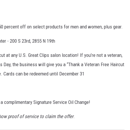
0 percent off on select products for men and women, plus gear.
ter - 200 S 23rd, 2855 N 19th
t at any U.S. Great Clips salon location! If you’re not a veteran,
ns Day, the business will give you a “Thank a Veteran Free Haircut
life. Cards can be redeemed until December 31
 a complimentary Signature Service Oil Change!
how proof of service to claim the offer
.