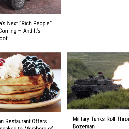
b
i
e
’s Next “Rich People”
s
Coming – And It’s
f
roof
o
r
V
e
t
e
r
a
n
s
M
o
Military Tanks Roll Thr
i
 Restaurant Offers
n
Bozeman
l
ancakes to Members of