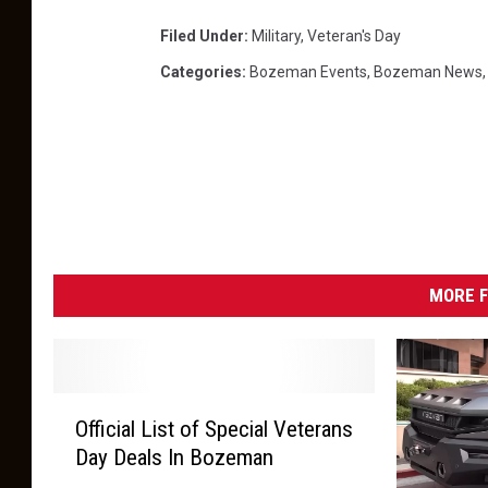
Filed Under
:
Military
,
Veteran's Day
Categories
:
Bozeman Events
,
Bozeman News
MORE F
O
Official List of Special Veterans
ff
Day Deals In Bozeman
i
c