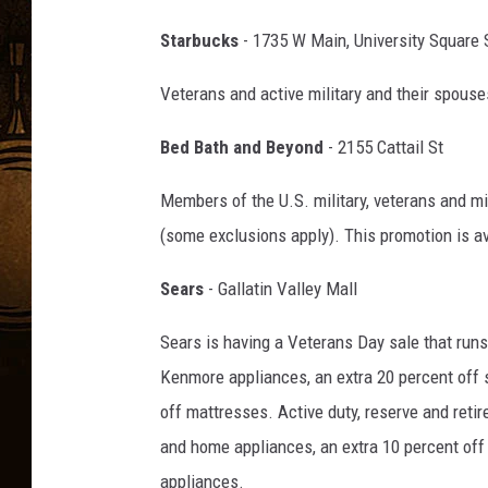
Starbucks
- 1735 W Main, University Square 
Veterans and active military and their spouses
Bed Bath and Beyond
- 2155 Cattail St
Members of the U.S. military, veterans and mi
(some exclusions apply). This promotion is av
Sears
- Gallatin Valley Mall
Sears is having a Veterans Day sale that run
Kenmore appliances, an extra 20 percent off s
off mattresses. Active duty, reserve and retir
and home appliances, an extra 10 percent off
appliances.