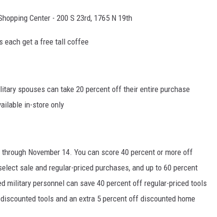
Shopping Center - 200 S 23rd, 1765 N 19th
 each get a free tall coffee
litary spouses can take 20 percent off their entire purchase
ailable in-store only
s through November 14. You can score 40 percent or more off
elect sale and regular-priced purchases, and up to 60 percent
ed military personnel can save 40 percent off regular-priced tools
 discounted tools and an extra 5 percent off discounted home