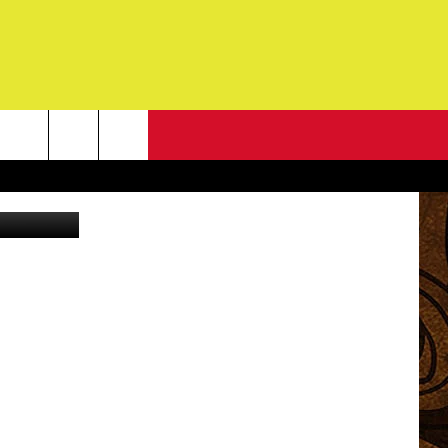
N
NEWSLETTER
es/Flickr RF
G
ONTACT INFO
DBACK
E
ORT
ENT