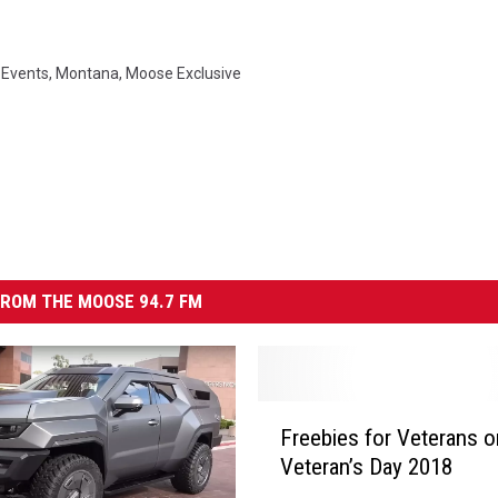
,
Events
,
Montana
,
Moose Exclusive
ROM THE MOOSE 94.7 FM
F
Freebies for Veterans o
r
Veteran’s Day 2018
e
e