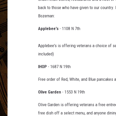
back to those who have given to our country. H
Bozeman:
Applebee's
- 1108 N 7th
Applebee's is offering veterans a choice of s
included)
IHOP
- 1687 N 19th
Free order of Red, White, and Blue pancakes
Olive Garden
- 1553 N 19th
Olive Garden is offering veterans a free entre
free dish off a select menu, and anyone dinin