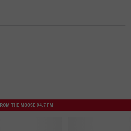
ROM THE MOOSE 94.7 FM