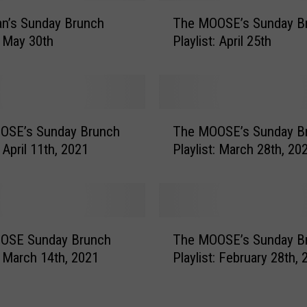
T
n’s Sunday Brunch
The MOOSE’s Sunday B
h
: May 30th
Playlist: April 25th
e
M
O
O
S
T
E
OSE’s Sunday Brunch
The MOOSE’s Sunday B
h
’
: April 11th, 2021
Playlist: March 28th, 20
e
s
M
S
O
u
O
n
S
T
d
E
OSE Sunday Brunch
The MOOSE’s Sunday B
h
a
’
t: March 14th, 2021
Playlist: February 28th,
e
y
s
M
B
S
O
r
u