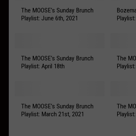
T
B
The MOOSE’s Sunday Brunch
Bozema
h
o
Playlist: June 6th, 2021
Playlist
e
z
M
e
O
m
O
a
S
n
T
T
E
’
The MOOSE’s Sunday Brunch
The MO
h
h
’
s
Playlist: April 18th
Playlist
e
e
s
S
M
M
S
u
O
O
u
n
O
O
n
d
S
S
T
T
d
a
E
E
The MOOSE’s Sunday Brunch
The MO
h
h
a
y
’
’
Playlist: March 21st, 2021
Playlis
e
e
y
B
s
s
M
M
B
r
S
S
O
O
r
u
u
u