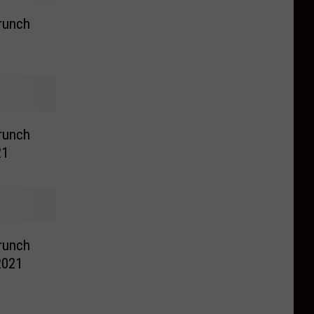
runch
runch
21
runch
 2021