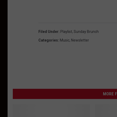
Filed Under
:
Playlist
,
Sunday Brunch
Categories
:
Music
,
Newsletter
MORE F