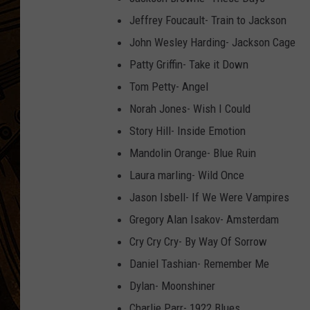
Jeffrey Foucault- Train to Jackson
John Wesley Harding- Jackson Cage
Patty Griffin- Take it Down
Tom Petty- Angel
Norah Jones- Wish I Could
Story Hill- Inside Emotion
Mandolin Orange- Blue Ruin
Laura marling- Wild Once
Jason Isbell- If We Were Vampires
Gregory Alan Isakov- Amsterdam
Cry Cry Cry- By Way Of Sorrow
Daniel Tashian- Remember Me
Dylan- Moonshiner
Charlie Parr- 1922 Blues