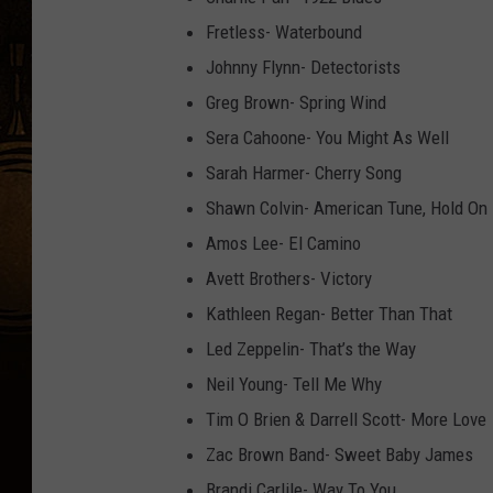
Fretless- Waterbound
Johnny Flynn- Detectorists
Greg Brown- Spring Wind
Sera Cahoone- You Might As Well
Sarah Harmer- Cherry Song
Shawn Colvin- American Tune, Hold On
Amos Lee- El Camino
Avett Brothers- Victory
Kathleen Regan- Better Than That
Led Zeppelin- That’s the Way
Neil Young- Tell Me Why
Tim O Brien & Darrell Scott- More Love
Zac Brown Band- Sweet Baby James
Brandi Carlile- Way To You