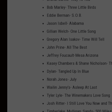
Bob Marley- Three Little Birds
Eddie Berman- S.O.B.
Jason Isbell- Alabama
Gillian Welch- One Little Song
Gregory Alan Isakov- Time Will Tell
John Prine- All The Best
Jeffrey Foucault-Mesa Arizona
Kasey Chambers & Shane Nicholson- T
Dylan- Tangled Up In Blue
Norah Jones- July
Wailin Jenny’s- Asleep At Last
Tyler Lyle- The Winemakers Love Song
Josh Ritter- I Still Love You Now and T
Timberlake, Mulligan, Sands- 500 Miles