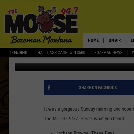
THE MOOSE’S SUNDAY 
HOME
ON AIR
L
TRENDING:
HALL PASS CASH: WIN $500
BOZEMAN NEWS
Michelle
Published: April 5, 2021
ALL DJS
L
SCHEDULE
R
JESSE JAMES
M
SHARE ON FACEBOOK
ELLE FINE
A
It was a gorgeous Sunday morning and hopeful
The MOOSE 94-7. Here's what you heard:
Jackson Browne- These Days