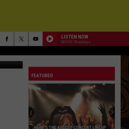
4TH
LISTEN NOW
MOOSE Weekdays
KMMS-FM
FEATURED
HERE'S THE AUGUST CONCERT LINEUP