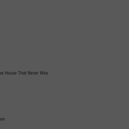
he House That Never Was
hen