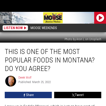
LISTEN NOW
MOOSE WEEKENDS
Photo by Aron L on Unsplash
This
THIS IS ONE OF THE MOST
Is
One
POPULAR FOODS IN MONTANA?
Of
The
DO YOU AGREE?
Most
Popular
Derek Wolf
Derek
Foods
Published: March 25, 2022
Wolf
In
Montana?
Share
Tweet
Do
you