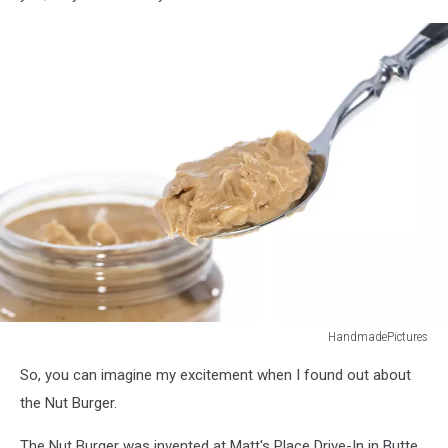
HandmadePictures
Spoon
So, you can imagine my excitement when I found out about
with
Peanut
the Nut Burger.
Butter
The Nut Burger was invented at Matt's Place Drive-In in Butte.