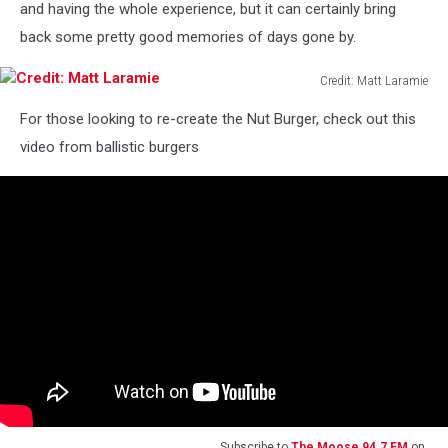
and having the whole experience, but it can certainly bring
back some pretty good memories of days gone by.
Credit: Matt Laramie
Credit:
For those looking to re-create the Nut Burger, check out this
Matt
Laramie
video from ballistic burgers
Subscribe to
The Moose 94.7 FM
on