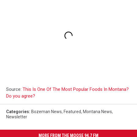
Source:
This Is One Of The Most Popular Foods In Montana?
Do you agree?
Categories
:
Bozeman News
,
Featured
,
Montana News
,
Newsletter
MORE FROM THE MOOSE 94.7 FM