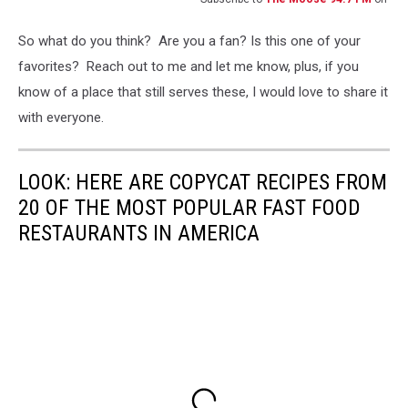
So what do you think? Are you a fan? Is this one of your
favorites? Reach out to me and let me know, plus, if you
know of a place that still serves these, I would love to share it
with everyone.
LOOK: HERE ARE COPYCAT RECIPES FROM
20 OF THE MOST POPULAR FAST FOOD
RESTAURANTS IN AMERICA