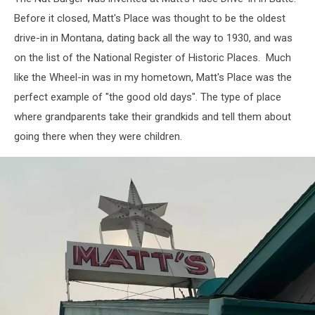
Before it closed, Matt's Place was thought to be the oldest
drive-in in Montana, dating back all the way to 1930, and was
on the list of the National Register of Historic Places. Much
like the Wheel-in was in my hometown, Matt's Place was the
perfect example of "the good old days". The type of place
where grandparents take their grandkids and tell them about
going there when they were children.