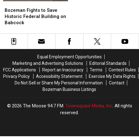
Bozeman
Bozeman
Fights
Fights
Bozeman Fights to Save
to
to
Historic Federal Building on
Save
Save
Babcock
Historic
Historic
Federal
Federal
Building
Building
on
on
Babcock
Babcock
Equal Employment Opportunities
Marketing and Advertising Solutions
Editorial Standards
FCC Applications
Report an Inaccuracy
Terms
Contest Rules
Privacy Policy
Accessibility Statement
Exercise My Data Rights
Do Not Sell or Share My Personal Information
Contact
Bozeman Business Listings
2026
The Moose 94.7 FM
, Townsquare Media, Inc
. All rights
reserved.