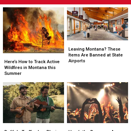
Leaving
Leaving
Montana?
Montana?
Leaving Montana? These
These
These
Items Are Banned at State
Here’s
Here’s
Items
Items
Airports
How
How
Here’s How to Track Active
Are
Are
to
to
Wildfires in Montana this
Banned
Banned
Track
Track
Summer
at
at
Active
Active
State
State
Wildfires
Wildfires
Airports
Airports
in
in
Montana
Montana
this
this
Summer
Summer
Buffalo
Buffalo
Here’s
Here’s