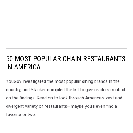
50 MOST POPULAR CHAIN RESTAURANTS
IN AMERICA
YouGov investigated the most popular dining brands in the
country, and Stacker compiled the list to give readers context
on the findings. Read on to look through America's vast and
divergent variety of restaurants—maybe you'll even find a
favorite or two.