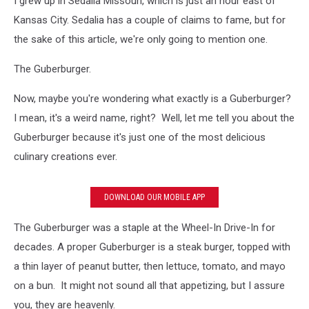
I grew up in Sedalia Missouri, which is just an hour east of
agree?
Kansas City. Sedalia has a couple of claims to fame, but for
the sake of this article, we're only going to mention one.
The Guberburger.
Now, maybe you're wondering what exactly is a Guberburger?
I mean, it's a weird name, right? Well, let me tell you about the
Guberburger because it's just one of the most delicious
culinary creations ever.
DOWNLOAD OUR MOBILE APP
The Guberburger was a staple at the Wheel-In Drive-In for
decades. A proper Guberburger is a steak burger, topped with
a thin layer of peanut butter, then lettuce, tomato, and mayo
on a bun. It might not sound all that appetizing, but I assure
you, they are heavenly.