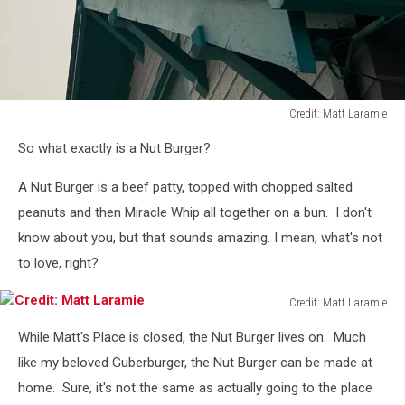
Credit: Matt Laramie
Credit:
So what exactly is a Nut Burger?
Matt
Laramie
A Nut Burger is a beef patty, topped with chopped salted
peanuts and then Miracle Whip all together on a bun. I don't
know about you, but that sounds amazing. I mean, what's not
to love, right?
Credit: Matt Laramie
Credit:
While Matt's Place is closed, the Nut Burger lives on. Much
Matt
Laramie
like my beloved Guberburger, the Nut Burger can be made at
home. Sure, it's not the same as actually going to the place