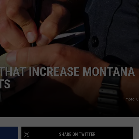
EMPLOYMENT
 THAT INCREASE MONTANA
TS
Photo: G
SHARE ON TWITTER