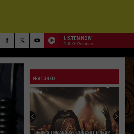
LISTEN NOW
MOOSE Weekdays
FEATURED
HERE'S THE AUGUST CONCERT LINEUP