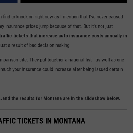
n find to knock on right now as I mention that I've never caused
my insurance prices jump because of that. But it's not just
traffic tickets that increase auto insurance costs annually in
just a result of bad decision making.
mparison site. They put together a national list - as well as one
 much your insurance could increase after being issued certain
...and the results for Montana are in the slideshow below.
AFFIC TICKETS IN MONTANA