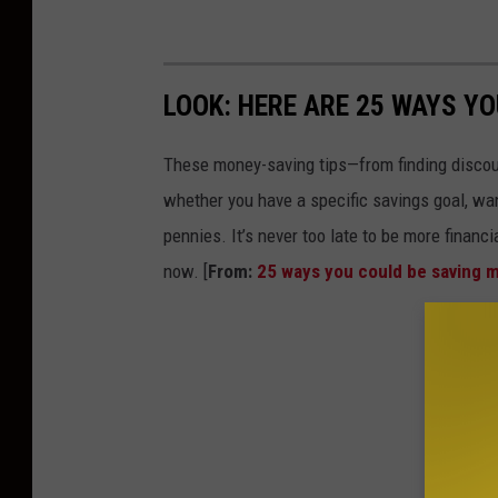
LOOK: HERE ARE 25 WAYS Y
These money-saving tips—from finding discou
whether you have a specific savings goal, wan
pennies. It’s never too late to be more financ
now. [
From:
25 ways you could be saving 