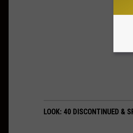
LOOK: 40 DISCONTINUED & S