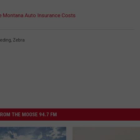
ase Montana Auto Insurance Costs
eding
,
Zebra
ROM THE MOOSE 94.7 FM