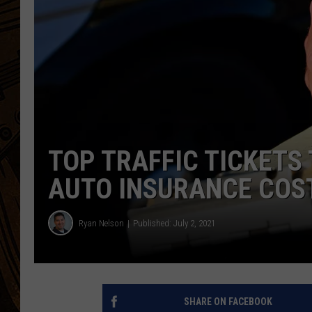
TOP TRAFFIC TICKETS
AUTO INSURANCE COS
Ryan Nelson
Published: July 2, 2021
SHARE ON FACEBOOK