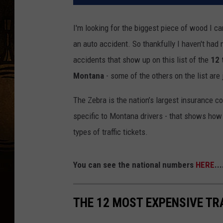
I'm looking for the biggest piece of wood I ca
an auto accident. So thankfully I haven't had 
accidents that show up on this list of the
12 
Montana
- some of the others on the list are 
The Zebra is the nation’s largest insurance co
specific to Montana drivers - that shows how
types of traffic tickets.
You can see the national numbers
HERE
..
THE 12 MOST EXPENSIVE TR