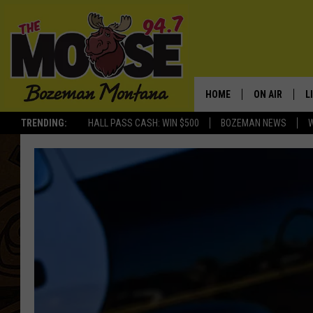
HOME
ON AIR
L
TRENDING:
HALL PASS CASH: WIN $500
BOZEMAN NEWS
ALL DJS
L
SCHEDULE
R
JESSE JAMES
M
ELLE FINE
A