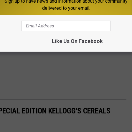
Sign up to have news and information about your community
delivered to your email.
Like Us On Facebook
PECIAL EDITION KELLOGG'S CEREALS