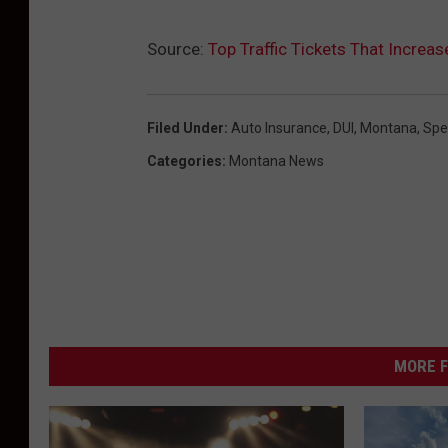
Source:
Top Traffic Tickets That Incre
Filed Under
:
Auto Insurance
,
DUI
,
Montana
,
Spe
Categories
:
Montana News
MORE F