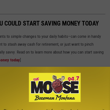
OU COULD START SAVING MONEY TODAY
nts to simple changes to your daily habits—can come in handy
t to stash away cash for retirement, or just want to pinch
ially savvy. Read on to learn more about how you can start saving
money today
]