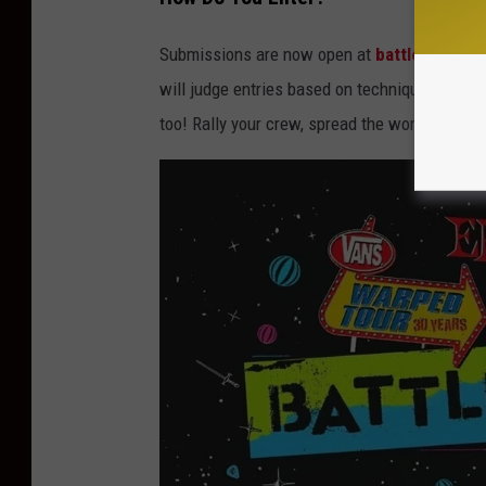
Submissions are now open at
battleoftheb
will judge entries based on technique, creativ
too! Rally your crew, spread the word, and let t