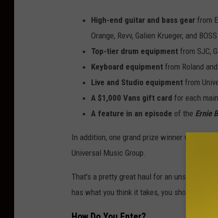
High-end guitar and bass gear
from
E
Orange, Revv, Galien Krueger, and BOSS
Top-tier drum equipment
from SJC, Gi
Keyboard equipment
from Roland and
Live and Studio equipment
from Unive
A $1,000 Vans gift card
for each mai
A feature in an episode
of the
Ernie
B
In addition, one grand prize winner will hav
Universal Music Group.
That's a pretty great haul for an unsigned grou
has what you think it takes, you should go a
How Do You Enter?