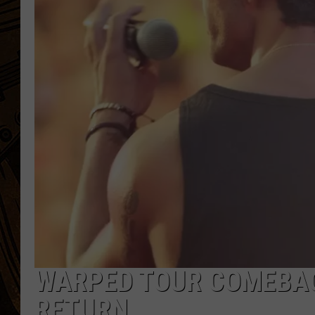
WARPED TOUR COMEBAC
RETURN