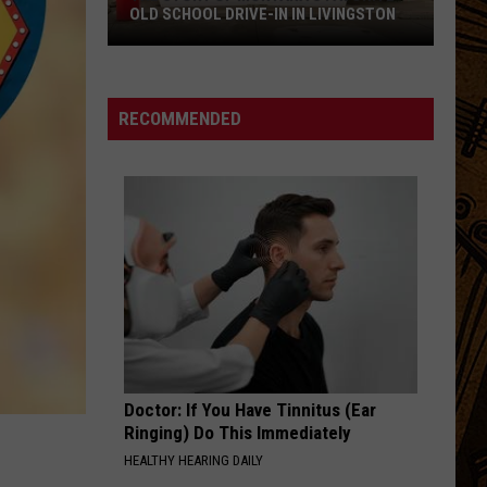
OLD SCHOOL DRIVE-IN IN LIVINGSTON
The
Story
of
RECOMMENDED
Montana's
Favorite
Old
School
Drive-
In
in
Livingston
Doctor: If You Have Tinnitus (Ear
Ringing) Do This Immediately
HEALTHY HEARING DAILY