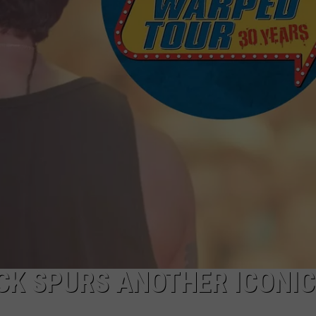
EMPLOYMENT
K SPURS ANOTHER ICONIC