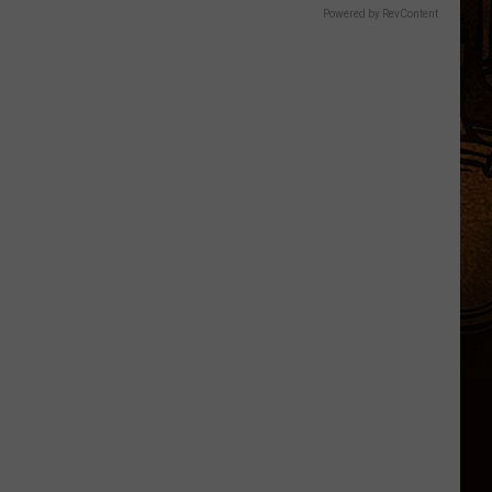
Powered by RevContent