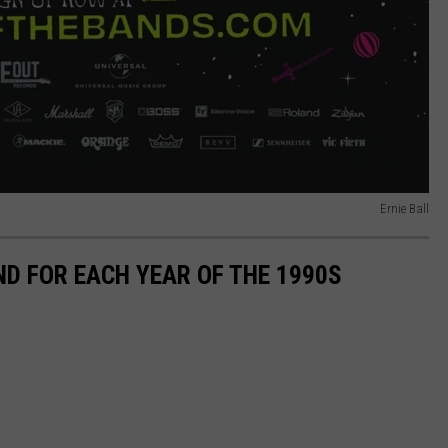
Ernie Ball
ND FOR EACH YEAR OF THE 1990S