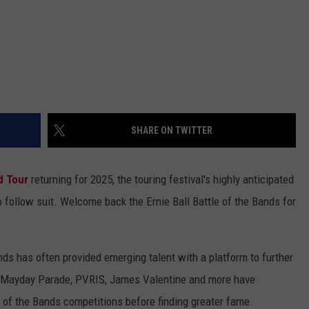
SHARE ON TWITTER
d Tour
returning for 2025, the touring festival's highly anticipated
 follow suit. Welcome back the Ernie Ball Battle of the Bands for
ands has often provided emerging talent with a platform to further
, Mayday Parade, PVRIS, James Valentine and more have
le of the Bands competitions before finding greater fame.