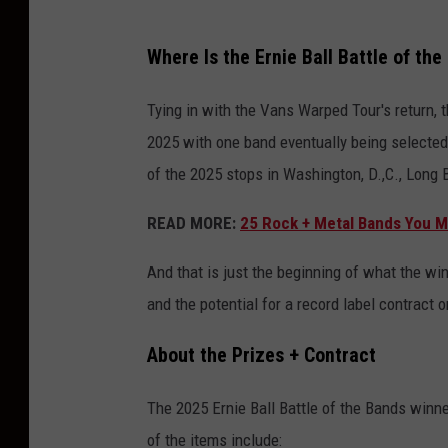
Where Is the Ernie Ball Battle of th
Tying in with the Vans Warped Tour's return, t
2025 with one band eventually being selected
of the 2025 stops in Washington, D.,C., Long
READ MORE:
25 Rock + Metal Bands You Mi
And that is just the beginning of what the win
and the potential for a record label contract o
About the Prizes + Contract
The 2025 Ernie Ball Battle of the Bands winne
of the items include: