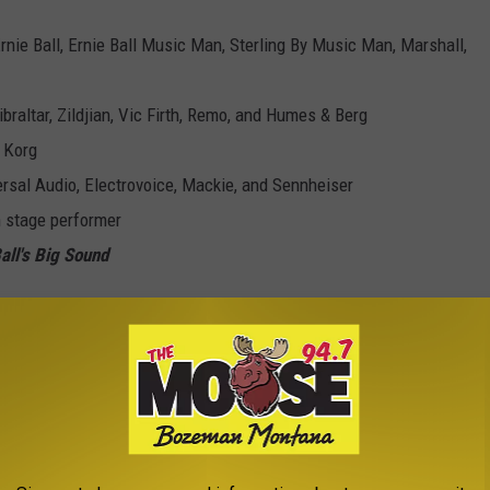
rnie
Ball
,
Ernie
Ball
Music Man, Sterling By Music Man, Marshall,
braltar, Zildjian, Vic Firth, Remo, and Humes & Berg
 Korg
rsal Audio, Electrovoice, Mackie, and Sennheiser
n stage performer
all
's Big Sound
e the chance to sign a record deal with EDGEOUT Records /
p looking for one of their first big breaks. If you (or your band)
head and sign up to compete for the Vans Warped Tour slot.