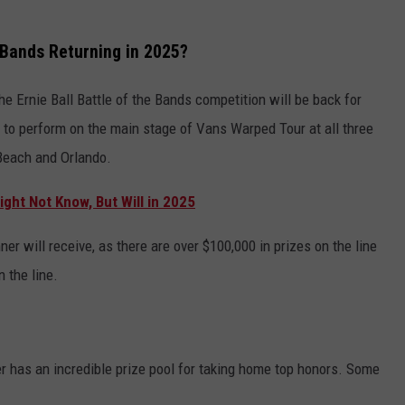
e Bands Returning in 2025?
he Ernie Ball Battle of the Bands competition will be back for
 to perform on the main stage of Vans Warped Tour at all three
 Beach and Orlando.
ght Not Know, But Will in 2025
ner will receive, as there are over $100,000 in prizes on the line
n the line.
r has an incredible prize pool for taking home top honors. Some