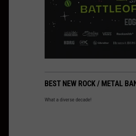
e
r
BEST NEW ROCK / METAL BA
n
i
What a diverse decade!
e
b
a