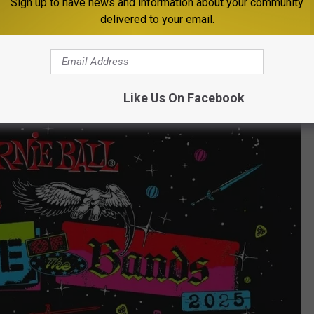
Sign up to have news and information about your community
delivered to your email.
ands.com
and will run through May 1. A panel of industry pros
ity, originality, and entertainment value—but fan support matters
he votes roll in.
Like Us On Facebook