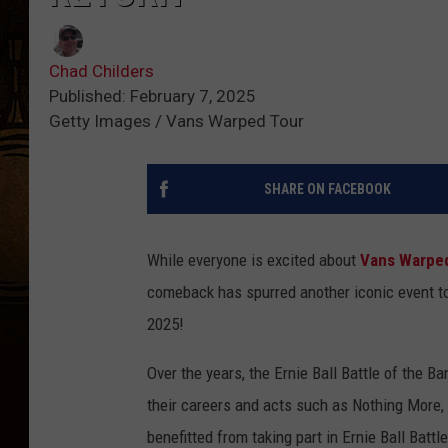
Chad Childers
Published: February 7, 2025
Getty Images / Vans Warped Tour
SHARE ON FACEBOOK
While everyone is excited about
Vans Warpe
comeback has spurred another iconic event to
2025!
Over the years, the Ernie Ball Battle of the B
their careers and acts such as Nothing More
benefitted from taking part in Ernie Ball Batt