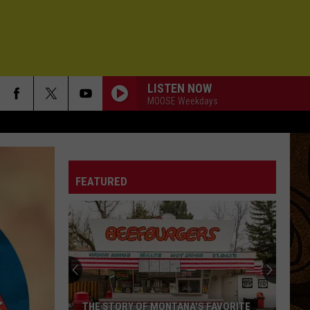
LISTEN NOW
MOOSE Weekdays
FEATURED
THE STORY OF MONTANA'S FAVORITE