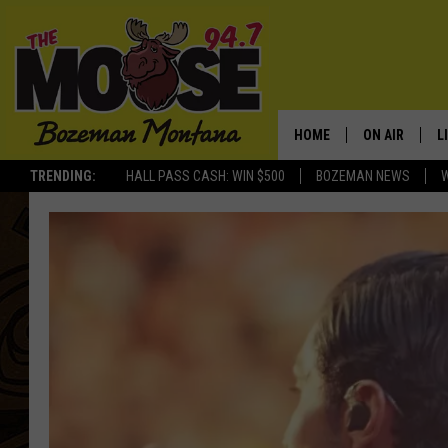
HOME
ON AIR
L
TRENDING:
HALL PASS CASH: WIN $500
BOZEMAN NEWS
ALL DJS
L
SCHEDULE
R
JESSE JAMES
M
ELLE FINE
A