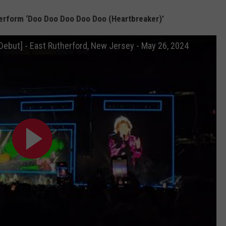
erform ‘Doo Doo Doo Doo Doo (Heartbreaker)’
 Debut] - East Rutherford, New Jersey - May 26, 2024