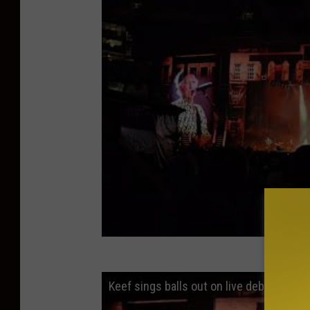
Keef sings balls out on live debut Tell