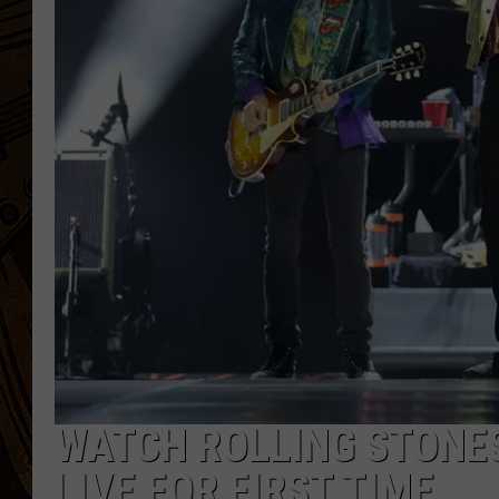
WATCH ROLLING STONES
LIVE FOR FIRST TIME