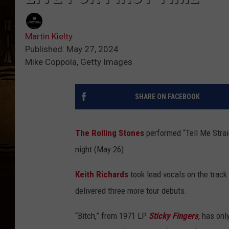
Martin Kielty
Published: May 27, 2024
Mike Coppola, Getty Images
SHARE ON FACEBOOK
The Rolling Stones
performed “Tell Me Straig
night (May 26).
Keith Richards
took lead vocals on the trac
delivered three more tour debuts.
“Bitch,” from 1971 LP
Sticky Fingers
, has on