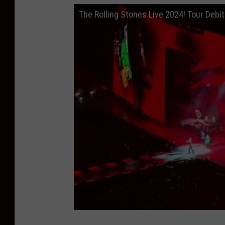
The Rolling Stones Live 2024! Tour Debit