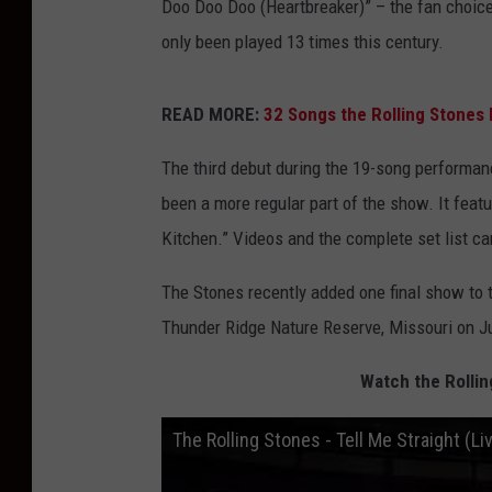
Doo Doo Doo (Heartbreaker)” – the fan choice
only been played 13 times this century.
READ MORE:
32 Songs the Rolling Stones 
The third debut during the 19-song performa
been a more regular part of the show. It feat
Kitchen.” Videos and the complete set list c
The Stones recently added one final show to t
Thunder Ridge Nature Reserve, Missouri on Ju
Watch the Rollin
The Rolling Stones - Tell Me Straight (L