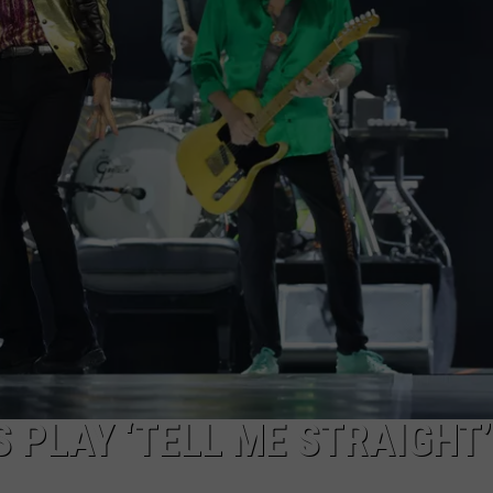
EMPLOYMENT
 PLAY ‘TELL ME STRAIGHT’