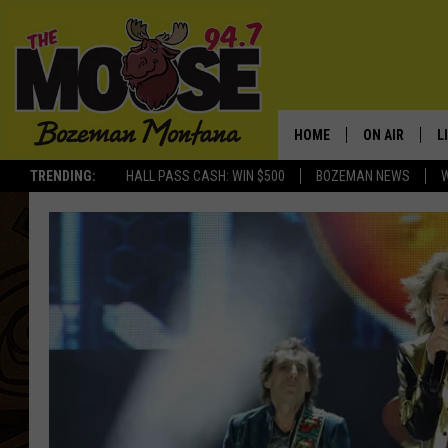
HOME
ON AIR
L
TRENDING:
HALL PASS CASH: WIN $500
BOZEMAN NEWS
ALL DJS
L
SCHEDULE
R
JESSE JAMES
M
ELLE FINE
A