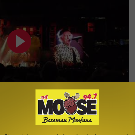
Subscribe to
The Moose 94.7 FM
on
 Me Straight stones New Jersey 5/26