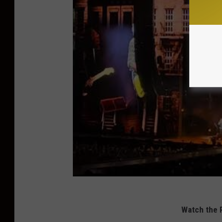
Watch the R