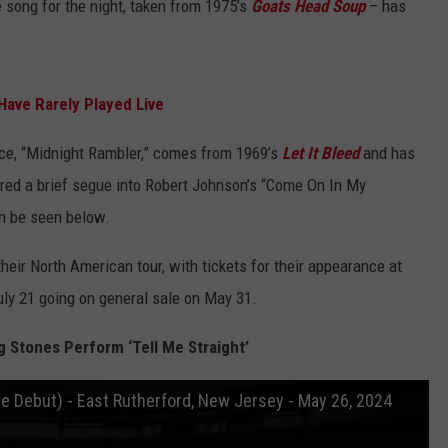
 song for the night, taken from 1975’s
Goats Head Soup
– has
Have Rarely Played Live
nce, “Midnight Rambler,” comes from 1969’s
Let It Bleed
and has
ured a brief segue into Robert Johnson’s “Come On In My
an be seen below.
heir North American tour, with tickets for their appearance at
ly 21 going on general sale on May 31.
g Stones Perform ‘Tell Me Straight’
ive Debut) - East Rutherford, New Jersey - May 26, 2024