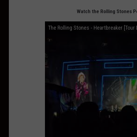
Watch the Rolling Stones P
The Rolling Stones - Heartbreaker [Tour