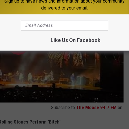
Sign up to have news and information about your community
delivered to your email.
Like Us On Facebook
Subscribe to
The Moose 94.7 FM
on
olling Stones Perform ‘Bitch’