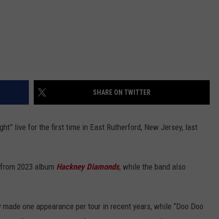
SHARE ON TWITTER
ht” live for the first time in East Rutherford, New Jersey, last
k from 2023 album
Hackney Diamonds
, while the band also
ly made one appearance per tour in recent years, while “Doo Doo