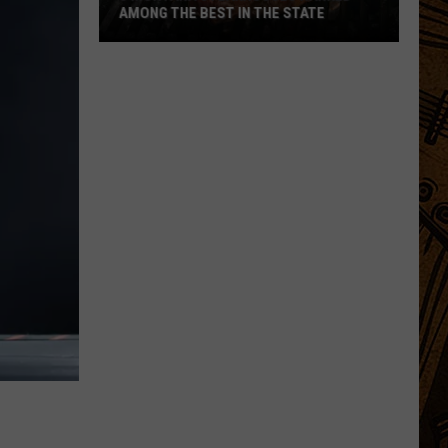
AMONG THE BEST IN THE STATE
5
Montana
Steakhouses
Ranked
Among
The
Best
In
The
State