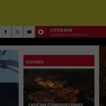
LISTEN NOW
Sunday Brunch with Elle Fine
FEATURED
5 MONTANA STEAKHOUSES RANKED