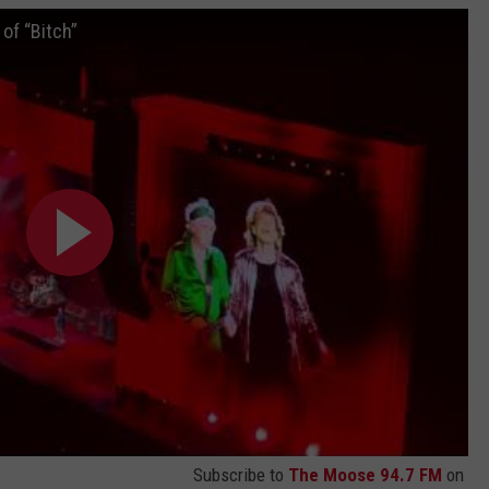
 of “Bitch”
Subscribe to
The Moose 94.7 FM
on