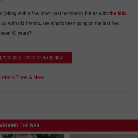
 aged (along with a few other cast members), but as with
the kids
h up with old friends, see what's been going on the last few
 been 43 years?!
HE 'SCHOOL OF ROCK' THEN AND NOW
Members Then & Now
AROUND THE WEB