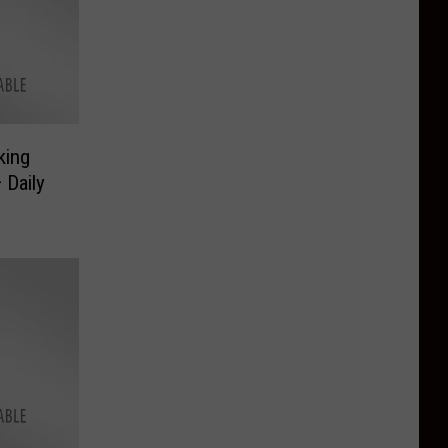
king
 Daily