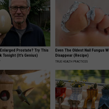
 Enlarged Prostate? Try This
Even The Oldest Nail Fungus Wi
k Tonight (It's Genius)
Disappear (Recipe)
Y
TRUE HEALTH PRACTICES