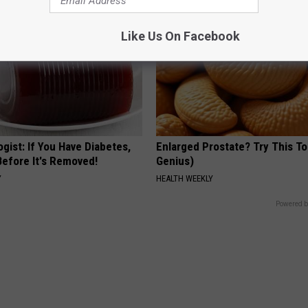
Like Us On Facebook
gist: If You Have Diabetes,
Enlarged Prostate? Try This Ton
Before It's Removed!
Genius)
Y
HEALTH WEEKLY
Powered b