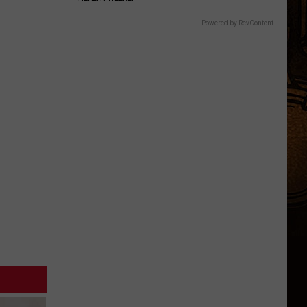
Powered by RevContent