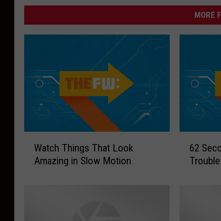
MORE F
W
6
Watch Things That Look
62 Seco
a
2
Amazing in Slow Motion
Trouble
t
S
c
e
h
c
T
o
h
n