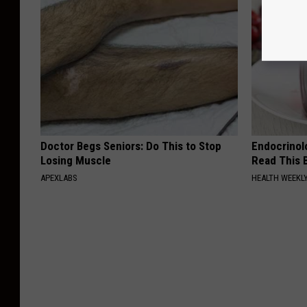
Doctor Begs Seniors: Do This to Stop
Endocrinolo
Losing Muscle
Read This 
APEXLABS
HEALTH WEEKL