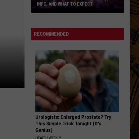
INFO, AND WHAT TO EXPECT
Styx
Live
in
RECOMMENDED
Montana:
Date,
Ticket
Info,
and
What
to
Expect
Urologists: Enlarged Prostate? Try
This Simple Trick Tonight (It's
Genius)
HEALTH WEEKLY