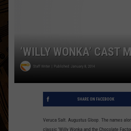
‘WILLY WONKA’ CAST 
Staff Writer
Published: January 8, 2014
SHARE ON FACEBOOK
Veruca Salt. Augustus Gloop. The names alon
classic 'Willy Wonka and the Chocolate Factor