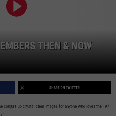
EMPLOYMENT
MEMBERS THEN & NOW
SHARE ON TWITTER
e conjure up crystal-clear images for anyone who loves the 1971
y.'