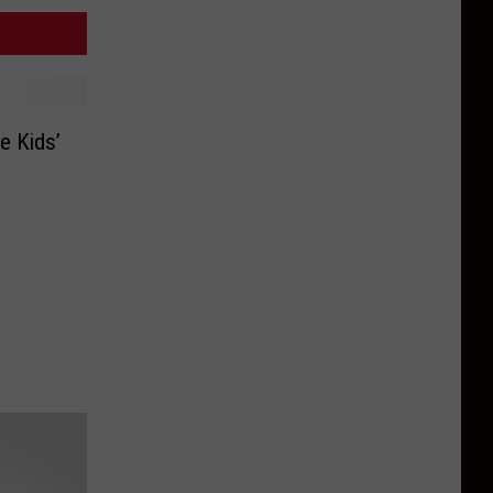
e Kids’