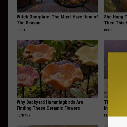
Witch Doorplate: The Must-Have Item of
She Hung T
The Season
Then This
RIBILI
RIBILI
Why Backyard Hummingbirds Are
These Beaut
Finding These Ceramic Flowers
Into Somet
FUNFANY
PEOASIS