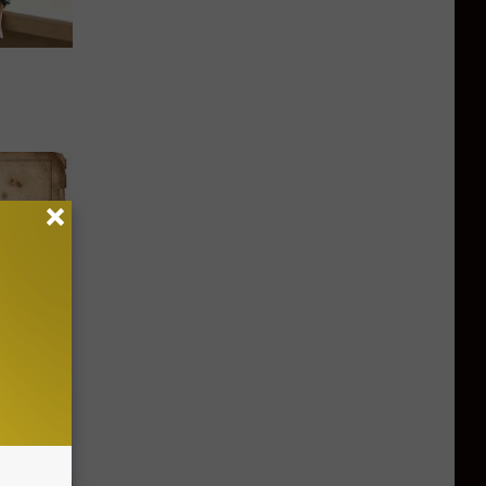
ion Just