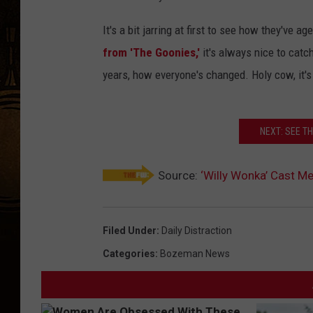
It's a bit jarring at first to see how they've
from 'The Goonies,'
it's always nice to catc
years, how everyone's changed. Holy cow, it's
NEXT: SEE T
Source:
‘Willy Wonka’ Cast 
Filed Under
:
Daily Distraction
Categories
:
Bozeman News