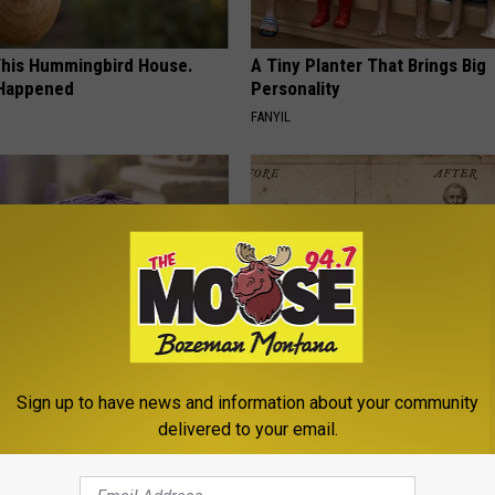
his Hummingbird House.
A Tiny Planter That Brings Big
 Happened
Personality
FANYIL
iful Caps Turn Every Outfit
How to Support Healthy Digest
Sign up to have news and information about your community
hing Special
by Changing Your Frying Pan
delivered to your email.
PLATEFUL