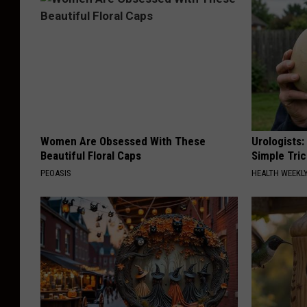
Women Are Obsessed With These
Urologists:
Beautiful Floral Caps
Simple Tric
PEOASIS
HEALTH WEEKL