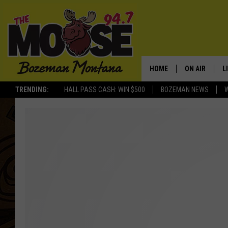
HOME
ON AIR
L
TRENDING:
HALL PASS CASH: WIN $500
BOZEMAN NEWS
ALL DJS
L
SCHEDULE
R
JESSE JAMES
M
ELLE FINE
A