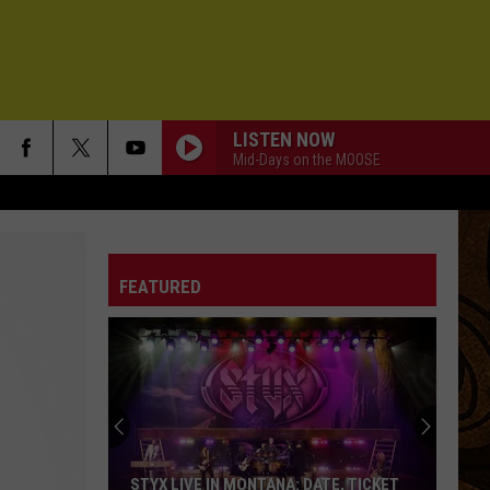
LISTEN NOW
Mid-Days on the MOOSE
FEATURED
STYX LIVE IN MONTANA: DATE, TICKET