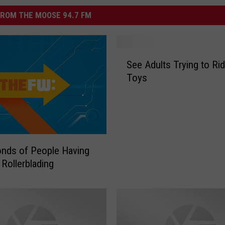
ROM THE MOOSE 94.7 FM
S
See Adults Trying to Rid
e
Toys
e
A
d
u
l
t
nds of People Having
s
 Rollerblading
T
r
y
i
n