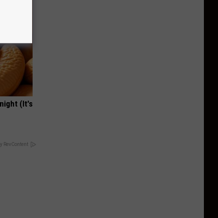
ight (It's
y RevContent