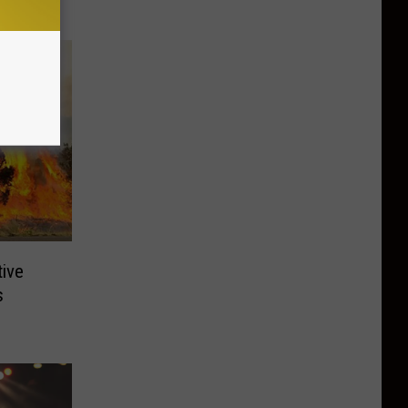
tive
s