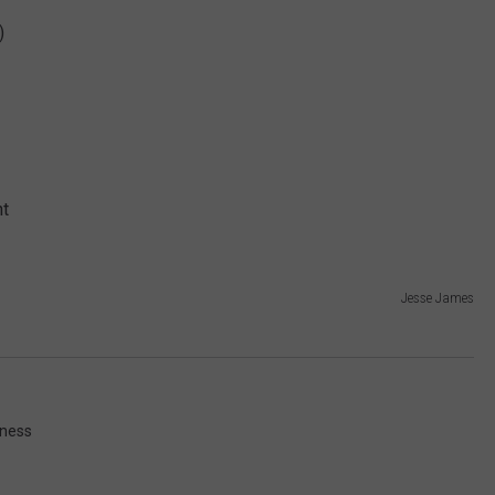
)
EMPLOYMENT
ht
Jesse James
iness