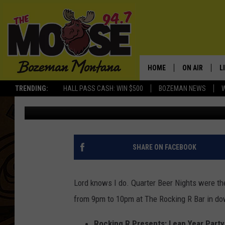
WHO REMEMBERS QUAR
BAR?
HOME
ON AIR
L
TRENDING:
HALL PASS CASH: WIN $500
BOZEMAN NEWS
Michelle
Published: February 28, 2020
ALL DJS
L
SCHEDULE
R
JESSE JAMES
M
SHARE ON FACEBOOK
ELLE FINE
A
Lord knows I do. Quarter Beer Nights were the
from 9pm to 10pm at The Rocking R Bar in 
Rocking R Presents: Leap Year Party