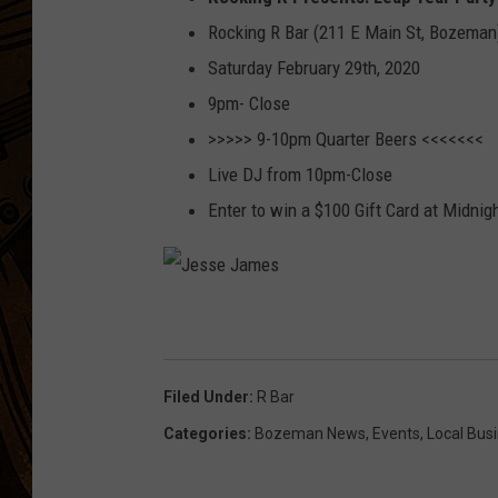
Rocking R Bar (211 E Main St, Bozeman
Saturday February 29th, 2020
9pm- Close
>>>>> 9-10pm Quarter Beers <<<<<<<
Live DJ from 10pm-Close
Enter to win a $100 Gift Card at Midnig
J
e
s
Filed Under
:
R Bar
s
Categories
:
Bozeman News
,
Events
,
Local Bus
e