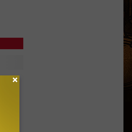
t R-Bar
p Rally