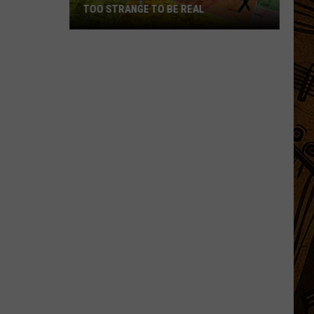
TOO STRANGE TO BE REAL
7
Montana
Town
Names
That
Sound
Too
Strange
to
Be
Real