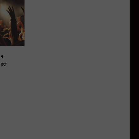
ea
ust