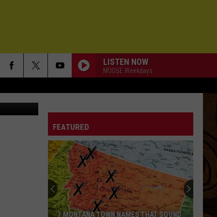
LISTEN NOW
MOOSE Weekdays
esse James
FEATURED
7 MONTANA TOWN NAMES THAT SOUND