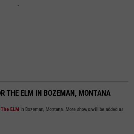
OR THE ELM IN BOZEMAN, MONTANA
r
The ELM
in Bozeman, Montana. More shows will be added as