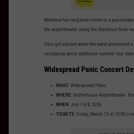
Montana has long been home to a passionate 
the amphitheater along the Blackfoot River mak
Fans got excited when the band announced a 
circulating about additional summer tour dates
Widespread Panic Concert Det
WHAT
: Widespread Panic
WHERE
: KettleHouse Amphitheater. Bo
WHEN
: July 7 & 8, 2026
TICKETS
: Friday, March 13 at 10:00 a.m