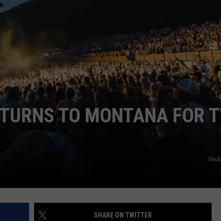
EMPLOYMENT
ETURNS TO MONTANA FOR 
Neub
SHARE ON TWITTER