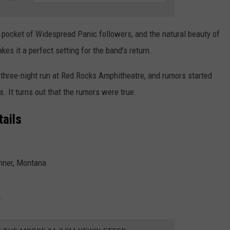
pocket of Widespread Panic followers, and the natural beauty of
es it a perfect setting for the band’s return.
three-night run at Red Rocks Amphitheatre, and rumors started
. It turns out that the rumors were true.
ails
nner, Montana
.