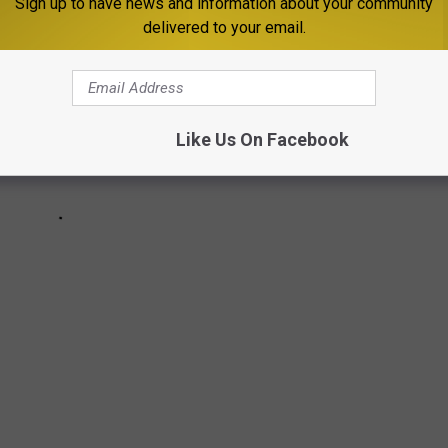
Sign up to have news and information about your community
delivered to your email.
Like Us On Facebook