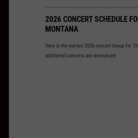
2026 CONCERT SCHEDULE FO
MONTANA
Here is the current 2026 concert lineup for T
additional concerts are announced.