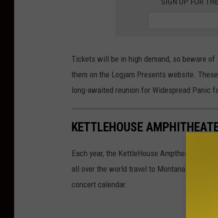
SIGN UP FOR TH
Tickets will be in high demand, so beware of 
them on the Logjam Presents website. These s
long-awaited reunion for Widespread Panic f
KETTLEHOUSE AMPHITHEATE
Each year, the KettleHouse Amptheater anno
all over the world travel to Montana to catch 
concert calendar.