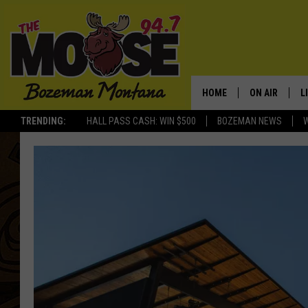
HOME
ON AIR
L
TRENDING:
HALL PASS CASH: WIN $500
BOZEMAN NEWS
ALL DJS
L
SCHEDULE
R
JESSE JAMES
M
ELLE FINE
A