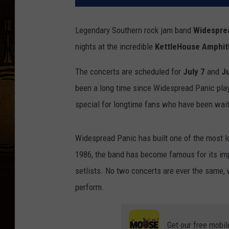
Legendary Southern rock jam band
Widespre
nights at the incredible
KettleHouse Amphit
The concerts are scheduled for
July 7
and
Ju
been a long time since Widespread Panic pla
special for longtime fans who have been waiti
Widespread Panic has built one of the most lo
1986, the band has become famous for its imp
setlists. No two concerts are ever the same, 
perform.
Get our free mobil