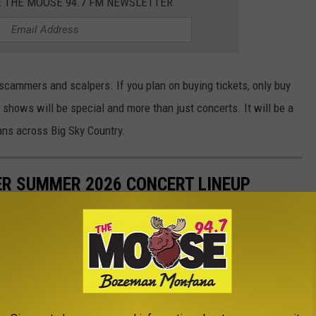
E THE MOOSE 94.7 FM NEWSLETTER
scammers and scalpers. If you plan on buying tickets, only buy
hows will be special and more than just concerts. It will be a
ans across Big Sky Country.
R SUMMER 2026 CONCERT LINEUP
unces an amazing lineup of summer concerts. Music fans from
a show at the one-of-a-kind venue. Here's a look at the 2026