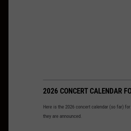
2026 CONCERT CALENDAR F
Here is the 2026 concert calendar (so far) fo
they are announced.