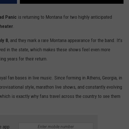
ad Panic
is returning to Montana for two highly anticipated
heater
.
ly 8
, and they mark a rare Montana appearance for the band. It’s
yed in the state, which makes these shows feel even more
ng years for their return.
yal fan bases in live music. Since forming in Athens, Georgia, in
rovisational style, marathon live shows, and constantly evolving
which is exactly why fans travel across the country to see them
e app