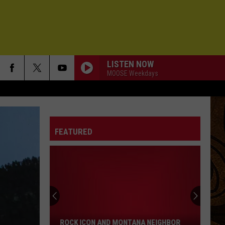
LISTEN NOW
MOOSE Weekdays
FEATURED
Rock
Icon
and
Montana
ROCK ICON AND MONTANA NEIGHBOR