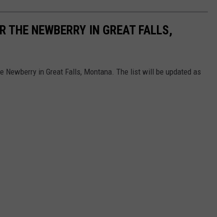
R THE NEWBERRY IN GREAT FALLS,
he Newberry in Great Falls, Montana. The list will be updated as