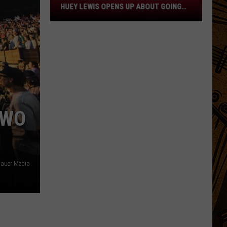
Neighbor
HUEY LEWIS OPENS UP ABOUT GOING
Huey
DEAF
Lewis
Opens
Up
About
Going
Deaf
TWO
auer Media