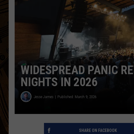
WIDESPREAD PANIC R
NIGHTS IN 2026
Jesse James
Published: March 9, 2026
SHARE ON FACEBOOK