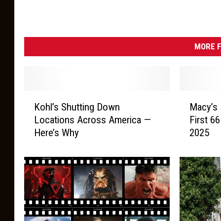
MORE F
K
M
Kohl’s Shutting Down
Macy’s 
o
a
Locations Across America —
First 66
h
c
Here’s Why
2025
l
y
’
’
s
s
S
F
h
i
u
n
t
a
t
l