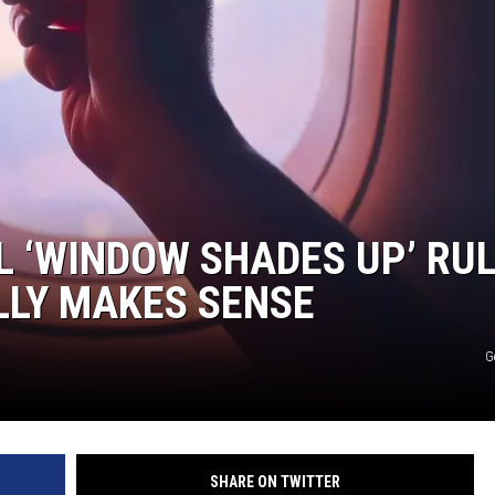
 ‘WINDOW SHADES UP’ RU
LLY MAKES SENSE
G
SHARE ON TWITTER