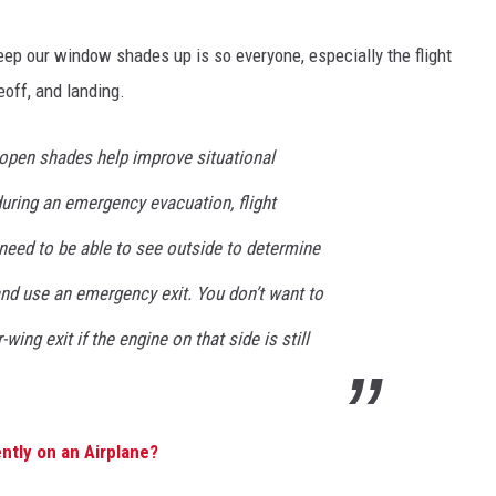
eep our window shades up is so everyone, especially the flight
eoff, and landing.
 open shades help improve situational
uring an emergency evacuation, flight
need to be able to see outside to determine
and use an emergency exit. You don’t want to
ng exit if the engine on that side is still
ntly on an Airplane?