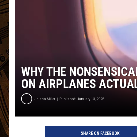
WHY THE NONSENSICAL
ON AIRPLANES ACTUA
Jolana Miller
Published: January 13, 2025
G
e
SHARE ON FACEBOOK
t