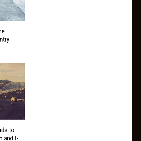
he
ntry
ds to
 and I-