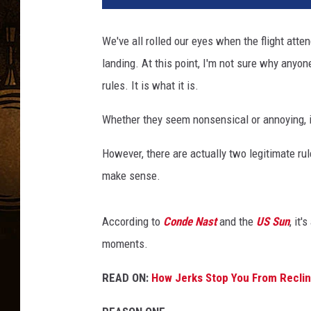
t
y
We've all rolled our eyes when the flight att
I
landing. At this point, I'm not sure why anyo
m
a
rules. It is what it is.
g
e
Whether they seem nonsensical or annoying, it's
s
However, there are actually two legitimate ru
make sense.
According to
Conde Nast
and the
US Sun
, it
moments.
READ ON:
How Jerks Stop You From Reclin