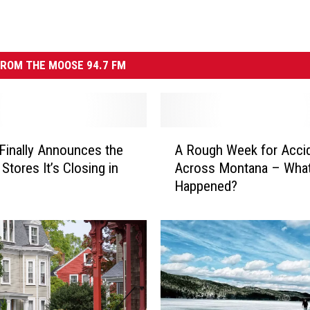
ROM THE MOOSE 94.7 FM
A
Finally Announces the
A Rough Week for Acci
R
 Stores It’s Closing in
Across Montana – Wha
o
Happened?
u
g
h
W
e
e
k
f