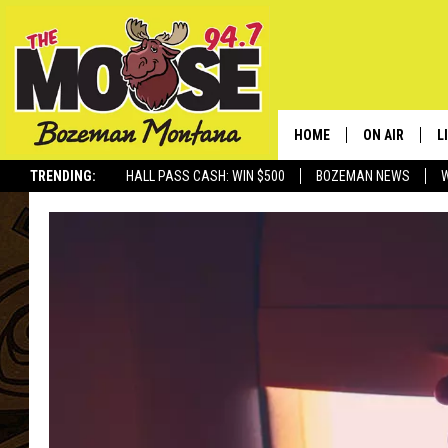
HOME
ON AIR
L
TRENDING:
HALL PASS CASH: WIN $500
BOZEMAN NEWS
ALL DJS
L
SCHEDULE
R
JESSE JAMES
M
ELLE FINE
A