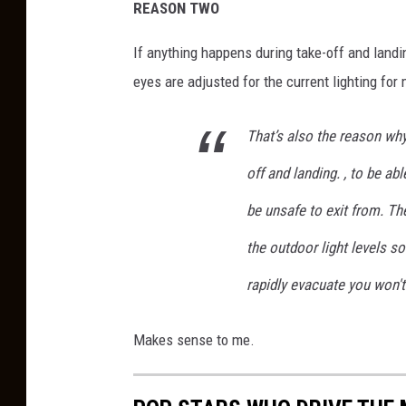
REASON TWO
If anything happens during take-off and landing
eyes are adjusted for the current lighting for 
That’s also the reason why
off and landing. , to be ab
be unsafe to exit from. Th
the outdoor light levels s
rapidly evacuate you won't 
Makes sense to me.