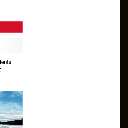
dents
t