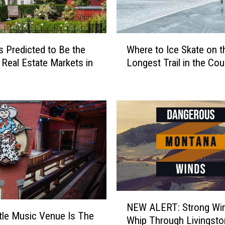
o
r
A
W
c
es Predicted to Be the
Where to Ice Skate on t
h
c
 Real Estate Markets in
Longest Trail in the Cou
e
i
r
d
e
e
t
n
o
t
I
s
c
A
e
c
S
r
k
o
a
N
s
t
NEW ALERT: Strong Win
E
s
e
ttle Music Venue Is The
Whip Through Livingston
W
M