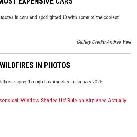
MOST EXPENSIVE CARS
tastes in cars and spotlighted 10 with some of the coolest
Gallery Credit: Andrea Vale
WILDFIRES IN PHOTOS
ldfires raging through Los Angeles in January 2025.
ensical ‘Window Shades Up’ Rule on Airplanes Actually