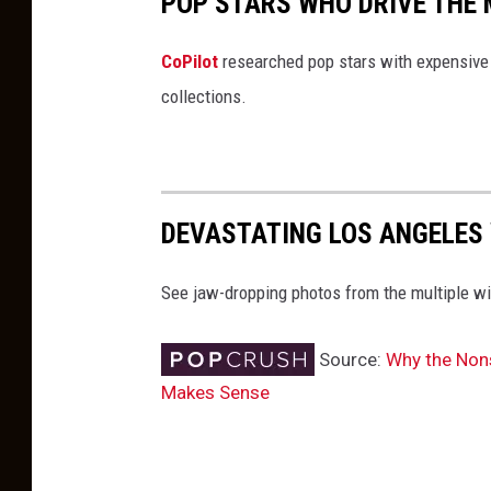
POP STARS WHO DRIVE THE 
CoPilot
researched pop stars with expensive 
collections.
DEVASTATING LOS ANGELES 
See jaw-dropping photos from the multiple wi
Source:
Why the Nons
Makes Sense