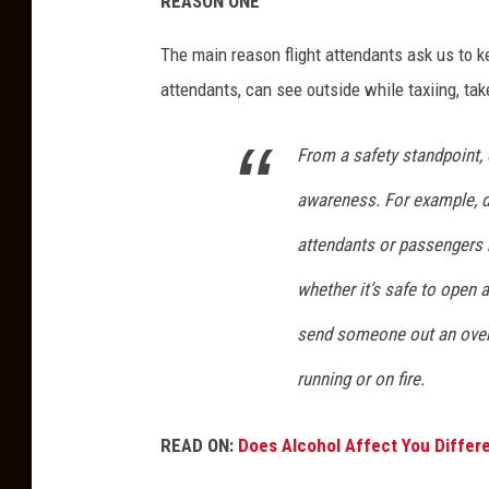
REASON ONE
The main reason flight attendants ask us to k
attendants, can see outside while taxiing, tak
From a safety standpoint,
awareness. For example, d
attendants or passengers 
whether it’s safe to open 
send someone out an over-wi
running or on fire.
READ ON:
Does Alcohol Affect You Differe