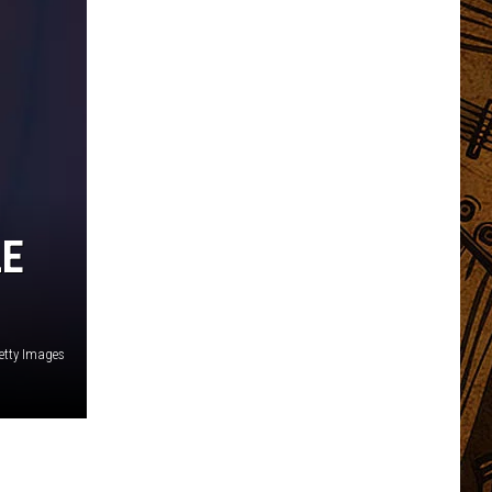
LE
etty Images