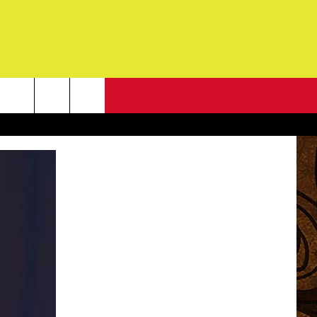
NEWSLETTER
G
ONTACT INFO
DBACK
E
ORT
ENT