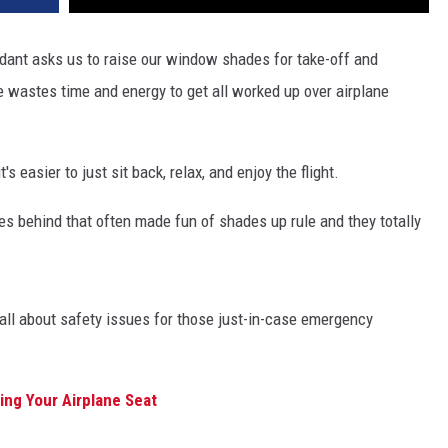
endant asks us to raise our window shades for take-off and
ne wastes time and energy to get all worked up over airplane
 easier to just sit back, relax, and enjoy the flight.
les behind that often made fun of shades up rule and they totally
's all about safety issues for those just-in-case emergency
ing Your Airplane Seat