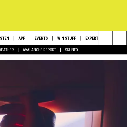
ISTEN
APP
EVENTS
WIN STUFF
EXPERTS
CONTACT
Search
WEATHER
AVALANCHE REPORT
SKI INFO
ISTEN LIVE
DOWNLOAD IOS
CALENDAR
SIGN UP
PLUMBING AND HEATIN
HELP & C
The
ECENTLY PLAYED
DOWNLOAD ANDROID
SUBMIT AN EVENT
CONTESTS
SEND FEE
Site
OBILE APP
CONTEST RULES
ADVERTIS
LEXA
VIP SUPP
EMPLOYM