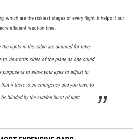
, which are the riskiest stages of every flight, it helps if our
more efficient reaction time.
 the lights in the cabin are dimmed for take-
le to view both sides of the plane as one could
e purpose is to allow your eyes to adjust to
o that if there is an emergency and you have to
be blinded by the sudden burst of light.