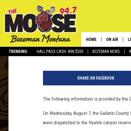
5-YEAR-OLD CHILD DR
HOME
ON AIR
L
Jesse James
Published: August 8, 2019
TRENDING:
HALL PASS CASH: WIN $500
BOZEMAN NEWS
ALL DJS
L
J
SCHEDULE
R
e
SHARE ON FACEBOOK
s
JESSE JAMES
M
s
e
The following information is provided by the Ga
ELLE FINE
A
R
o
On Wednesday, August 7, the Gallatin County 
p
were dispatched to the Hyalite canyon reservo
e