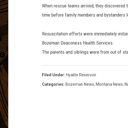
l
When rescue teams arrived, they discovered th
a
t
time before family members and bystanders l
o
Resuscitation efforts were immediately initi
Bozeman Deaconess Health Services.
The parents and siblings were from out of sta
Filed Under
:
Hyalite Reservoir
Categories
:
Bozeman News
,
Montana News
,
N