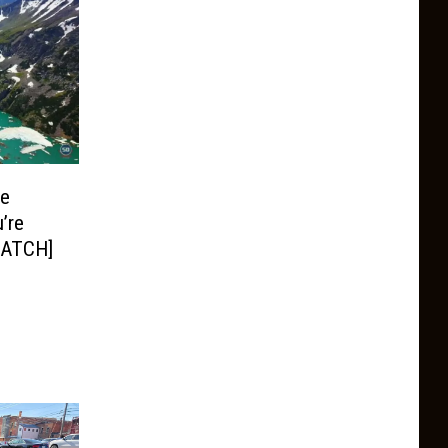
ge
’re
WATCH]