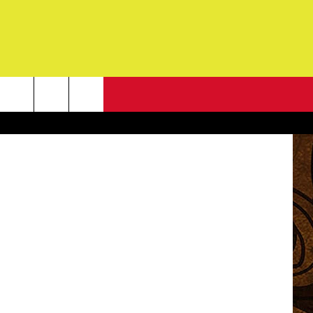
IR
NEWSLETTER
se Ropelato
G
ONTACT INFO
DBACK
E
ORT
ENT