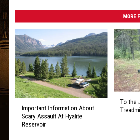
MORE F
T
To the 
I
o
Important Information About
m
Treadmil
t
Scary Assault At Hyalite
p
h
Reservoir
o
e
r
J