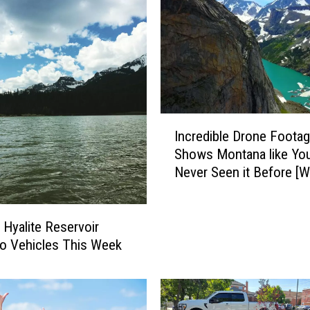
S
t
o
r
y
A
b
I
o
Incredible Drone Foota
n
u
Shows Montana like You
c
t
Never Seen it Before [
r
B
e
o
d
z
i
 Hyalite Reservoir
e
b
o Vehicles This Week
m
l
a
e
n
D
’