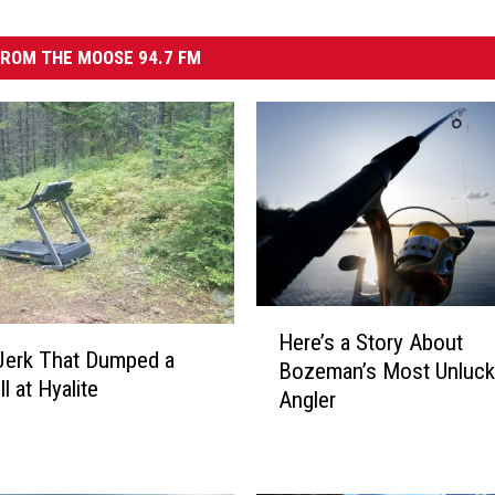
ROM THE MOOSE 94.7 FM
H
Here’s a Story About
e
Jerk That Dumped a
Bozeman’s Most Unluck
r
l at Hyalite
Angler
e
’
s
a