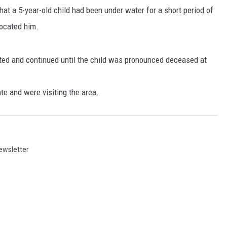
at a 5-year-old child had been under water for a short period of
ocated him.
ated and continued until the child was pronounced deceased at
te and were visiting the area.
ewsletter