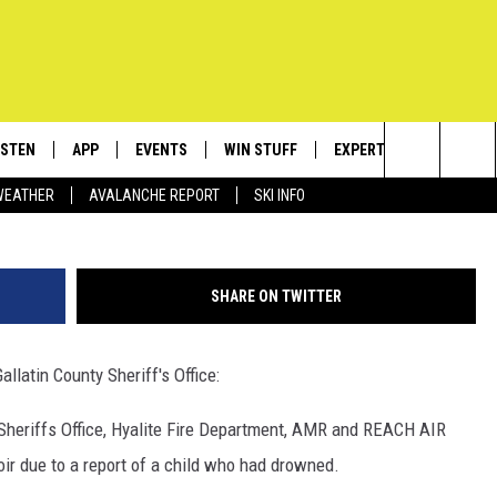
OWNS AT HYALITE RESERVO
ISTEN
APP
EVENTS
WIN STUFF
EXPERTS
CONTACT
Jes
Search
WEATHER
AVALANCHE REPORT
SKI INFO
ISTEN LIVE
DOWNLOAD IOS
CALENDAR
SIGN UP
PLUMBING AND HEATIN
HELP & C
The
ECENTLY PLAYED
DOWNLOAD ANDROID
SUBMIT AN EVENT
CONTESTS
SEND FEE
Site
SHARE ON TWITTER
OBILE APP
CONTEST RULES
ADVERTIS
llatin County Sheriff's Office:
LEXA
VIP SUPP
Sheriffs Office, Hyalite Fire Department, AMR and REACH AIR
EMPLOYM
ir due to a report of a child who had drowned.