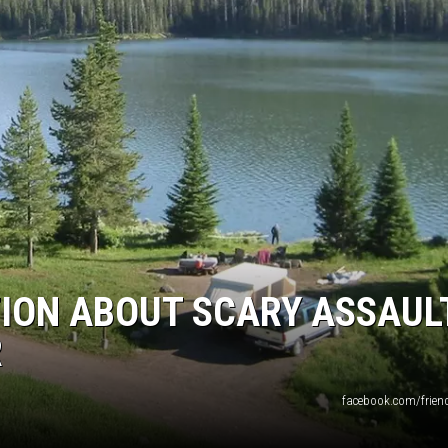
EMPLOYMENT
ION ABOUT SCARY ASSAUL
R
facebook.com/friend