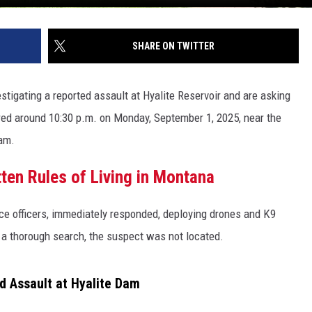
SHARE ON TWITTER
vestigating a reported assault at Hyalite Reservoir and are asking
rred around 10:30 p.m. on Monday, September 1, 2025, near the
dam.
ten Rules of Living in Montana
ice officers, immediately responded, deploying drones and K9
 a thorough search, the suspect was not located.
ed Assault at Hyalite Dam