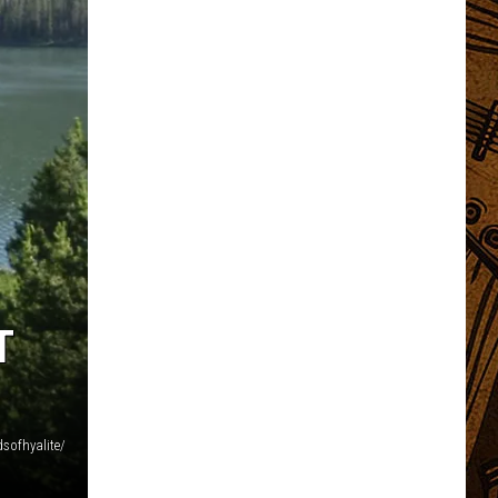
T
sofhyalite/