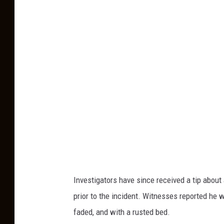
a
n
/
G
a
l
l
a
t
i
n
C
Investigators have since received a tip abou
o
prior to the incident. Witnesses reported he w
u
faded, and with a rusted bed.