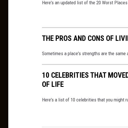
c
Here's an updated list of the 20 Worst Places
e
THE PROS AND CONS OF LIV
Sometimes a place's strengths are the same 
10 CELEBRITIES THAT MOVE
OF LIFE
Here's a list of 10 celebrities that you might 