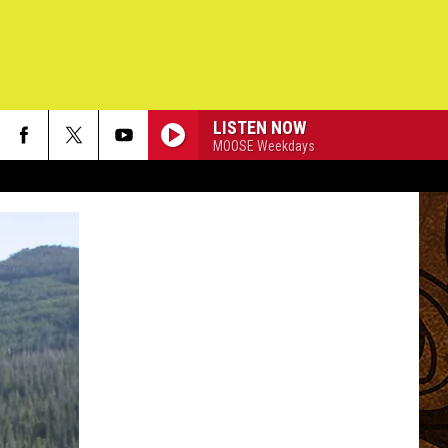
LISTEN NOW
MOOSE Weekdays