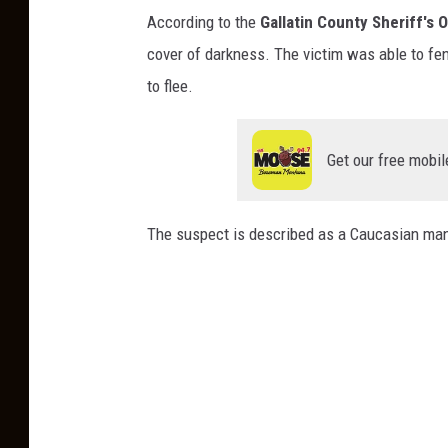
C
According to the
Gallatin County Sheriff's O
h
cover of darkness. The victim was able to fen
r
to flee.
i
s
Get our free mobil
t
i
n
The suspect is described as a Caucasian man, 
e
K
o
o
s
m