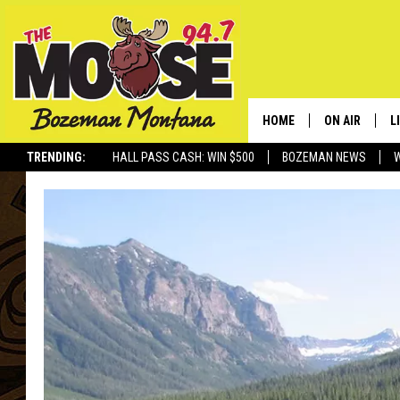
HOME
ON AIR
L
TRENDING:
HALL PASS CASH: WIN $500
BOZEMAN NEWS
ALL DJS
L
SCHEDULE
R
JESSE JAMES
M
ELLE FINE
A