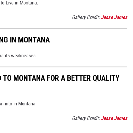
 to Live in Montana.
Gallery Credit:
Jesse James
ING IN MONTANA
as its weaknesses.
D TO MONTANA FOR A BETTER QUALITY
run into in Montana.
Gallery Credit:
Jesse James