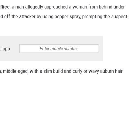
ffice
, a man allegedly approached a woman from behind under
d off the attacker by using pepper spray, prompting the suspect
e app
middle-aged, with a slim build and curly or wavy auburn hair.