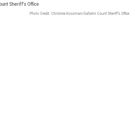
Photo Credit: Christine Koosman/Gallatin Count Sheriff's Office