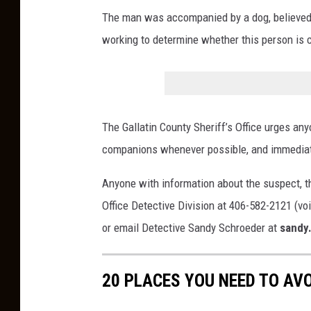
n
The man was accompanied by a dog, believed t
t
working to determine whether this person is 
S
h
e
r
The Gallatin County Sheriff’s Office urges anyo
i
companions whenever possible, and immediate
f
f
Anyone with information about the suspect, the
'
Office Detective Division at 406-582-2121 (voi
s
or email Detective Sandy Schroeder at
sandy
O
ff
20 PLACES YOU NEED TO AV
i