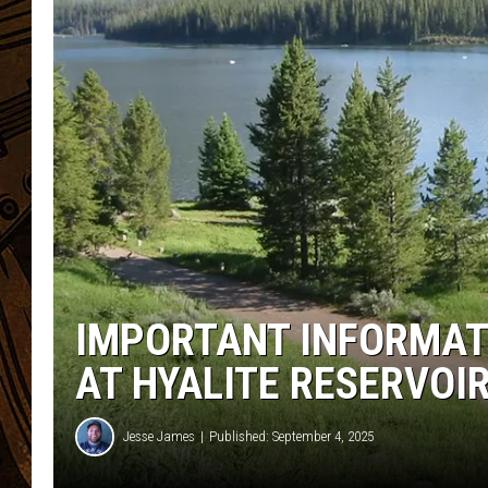
IMPORTANT INFORMAT
AT HYALITE RESERVOI
Jesse James
Published: September 4, 2025