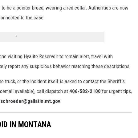
o be a pointer breed, wearing a red collar. Authorities are now
connected to the case.
ne visiting Hyalite Reservoir to remain alert, travel with
ly report any suspicious behavior matching these descriptions.
 truck, or the incident itself is asked to contact the Sheriff’s
cemail available), call dispatch at
406-582-2100
for urgent tips,
.schroeder@gallatin.mt.gov
.
OID IN MONTANA