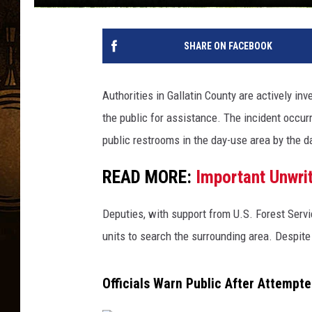
SHARE ON FACEBOOK
Authorities in Gallatin County are actively in
the public for assistance. The incident occu
public restrooms in the day-use area by the 
READ MORE:
Important Unwrit
Deputies, with support from U.S. Forest Serv
units to search the surrounding area. Despite
Officials Warn Public After Attempt