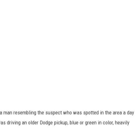
t a man resembling the suspect who was spotted in the area a day
as driving an older Dodge pickup, blue or green in color, heavily