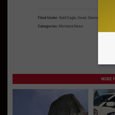
Filed Under
:
Bald Eagle
,
Dead
,
Glacier National 
Categories
:
Montana News
MORE F