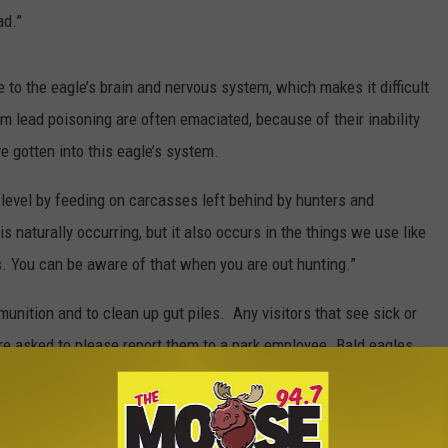
ad.”
 to the eagle’s brain and nervous system, which makes it difficult
om lead poisoning are often emaciated, because of their inability
e gotten into this eagle’s system.
 level by feeding on carcasses left behind by hunters and
s naturally occurring, but it also occurs in the things we use like
. You can be aware of that when you are out hunting.”
nition and to clean up gut piles. Any visitors that see sick or
 are asked to please report them to a park employee. Bald eagles
gle Protection Act.
ing in Glacier National Park