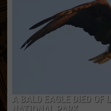
A BALD EAGLE DIED OF 
NATIONAL PARK