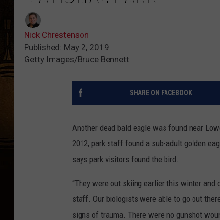
Nick Chrestenson
Published: May 2, 2019
Getty Images/Bruce Bennett
SHARE ON FACEBOOK
Another dead bald eagle was found near Lower
2012, park staff found a sub-adult golden ea
says park visitors found the bird.
“They were out skiing earlier this winter and di
staff. Our biologists were able to go out there
signs of trauma. There were no gunshot wounds