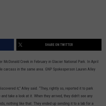
SHARE ON TWITTER
 McDonald Creek in February in Glacier National Park. In April
gle carcass in the same area. GNP Spokesperson Lauren Alley
scovered it,” Alley said. “They, rightly so, reported it to park
 and take a look at it. When they arrived, they didn’t see any
, nothing like that. They ended up sending it to a lab for a