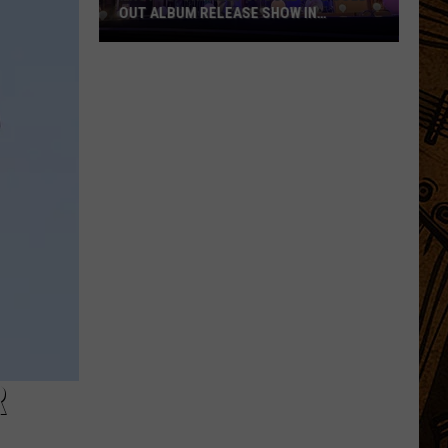
OUT ALBUM RELEASE SHOW IN
MONTANA
PHOTOS:
Charley
Crockett's
Sold-
Out
Album
Release
Show
in
Montana
R