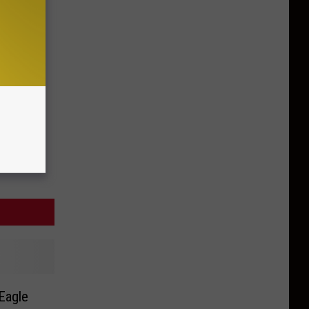
Eagle