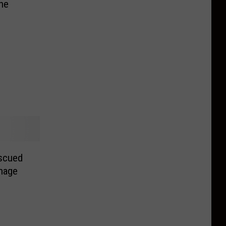
one
scued
nage