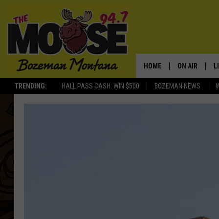
HOME
ON AIR
L
TRENDING:
HALL PASS CASH: WIN $500
BOZEMAN NEWS
ALL DJS
L
SCHEDULE
R
JESSE JAMES
M
ELLE FINE
A