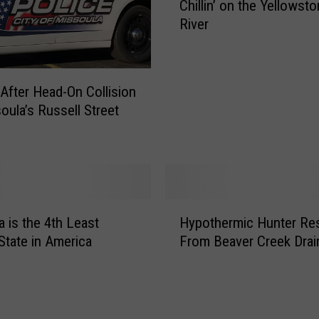
Chillin’ on the Yellowst
o
River
m
e
n
t
d After Head-On Collision
o
oula’s Russell Street
f
Z
e
n
:
B
H
a
 is the 4th Least
Hypothermic Hunter Re
y
l
 State in America
From Beaver Creek Drai
p
d
o
E
t
a
h
g
e