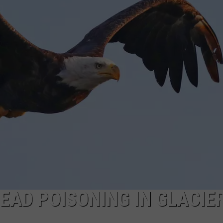
EMPLOYMENT
LEAD POISONING IN GLACIE