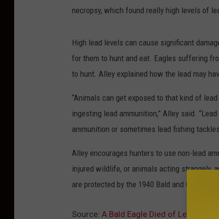
necropsy, which found really high levels of le
High lead levels can cause significant damage
for them to hunt and eat. Eagles suffering fr
to hunt. Alley explained how the lead may hav
“Animals can get exposed to that kind of lead
ingesting lead ammunition,” Alley said. “Lead i
ammunition or sometimes lead fishing tackles
Alley encourages hunters to use non-lead ammu
injured wildlife, or animals acting strangely,
are protected by the 1940 Bald and Golden Ea
Source:
A Bald Eagle Died of Lead Poison