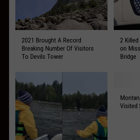
2
2
2021 Brought A Record
2 Kille
0
K
Breaking Number Of Visitors
on Miss
2
i
To Devils Tower
Bridge
1
l
B
l
r
e
o
d
u
A
M
g
f
Montana
o
h
t
Visited
n
t
e
t
A
r
a
R
H
n
e
e
a