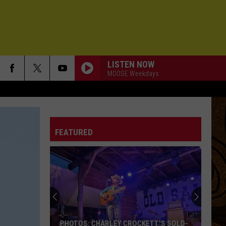
LISTEN NOW
MOOSE Weekdays
FEATURED
PHOTOS: CHARLEY CROCKETT'S SOLD-