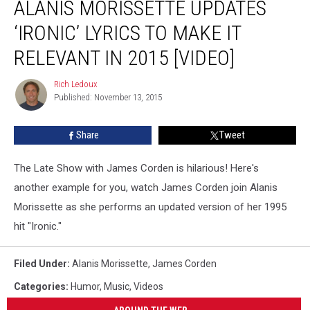
ALANIS MORISSETTE UPDATES
Morissette
Updates
‘IRONIC’ LYRICS TO MAKE IT
‘Ironic’
Lyrics
RELEVANT IN 2015 [VIDEO]
to
Make
Rich Ledoux
Rich
it
Published: November 13, 2015
Ledoux
Relevant
in
Share
Tweet
2015
[VIDEO]
The Late Show with James Corden is hilarious! Here's
another example for you, watch James Corden join Alanis
Morissette as she performs an updated version of her 1995
hit "Ironic."
Filed Under
:
Alanis Morissette
,
James Corden
Categories
:
Humor
,
Music
,
Videos