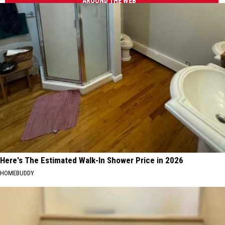
AROUND THE WEB
Here's The Estimated Walk-In Shower Price in 2026
HOMEBUDDY