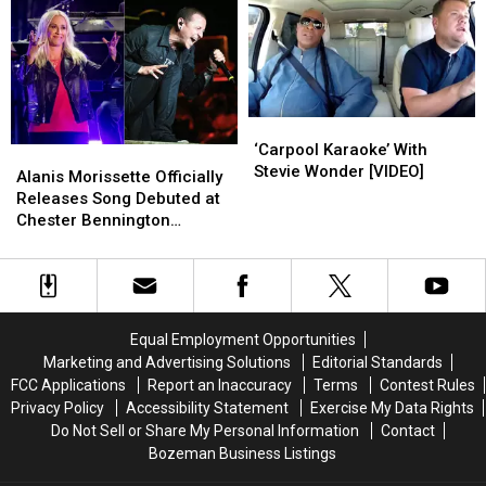
Bandmate
Bandmate
Hawkins:
Hawkins:
Taylor
Taylor
It
It
Hawkins
Hawkins
Was
Was
Onstage
Onstage
‘Love
‘Love
at
at
First
First
‘Carpool
‘Carpool
Sight’
Sight’
Karaoke’
Karaoke’
‘Carpool Karaoke’ With
Alanis
Alanis
With
With
Stevie Wonder [VIDEO]
Morissette
Morissette
Alanis Morissette Officially
Stevie
Stevie
Officially
Officially
Releases Song Debuted at
Wonder
Wonder
Releases
Releases
Chester Bennington
[VIDEO]
[VIDEO]
Song
Song
Memorial
Debuted
Debuted
at
at
Chester
Chester
Bennington
Bennington
Equal Employment Opportunities
Memorial
Memorial
Marketing and Advertising Solutions
Editorial Standards
FCC Applications
Report an Inaccuracy
Terms
Contest Rules
Privacy Policy
Accessibility Statement
Exercise My Data Rights
Do Not Sell or Share My Personal Information
Contact
Bozeman Business Listings