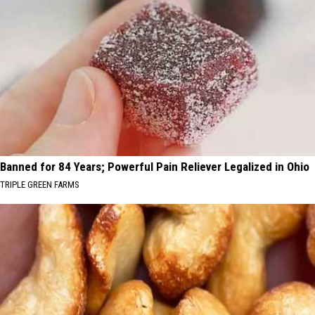
Banned for 84 Years; Powerful Pain Reliever Legalized in Ohio
TRIPLE GREEN FARMS