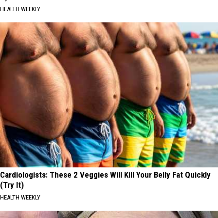
HEALTH WEEKLY
Cardiologists: These 2 Veggies Will Kill Your Belly Fat Quickly
(Try It)
HEALTH WEEKLY