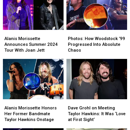
Set
Set
the
the
List,
List,
’90s
’90s
Video
Video
to
to
Pass
Pass
On
On
Alanis
Alanis
Photos:
Photos:
to
to
Morissette
Morissette
How
How
Your
Your
Alanis Morissette
Photos: How Woodstock ’99
Announces
Announces
Woodstock
Woodstock
Children
Children
Announces Summer 2024
Progressed Into Absolute
Summer
Summer
’99
’99
Tour With Joan Jett
Chaos
2024
2024
Progressed
Progressed
Tour
Tour
Into
Into
With
With
Absolute
Absolute
Joan
Joan
Chaos
Chaos
Jett
Jett
Alanis
Alanis
Dave
Dave
Morissette
Morissette
Grohl
Grohl
Alanis Morissette Honors
Dave Grohl on Meeting
Honors
Honors
on
on
Her Former Bandmate
Taylor Hawkins: It Was ‘Love
Her
Her
Meeting
Meeting
Taylor Hawkins Onstage
at First Sight’
Former
Former
Taylor
Taylor