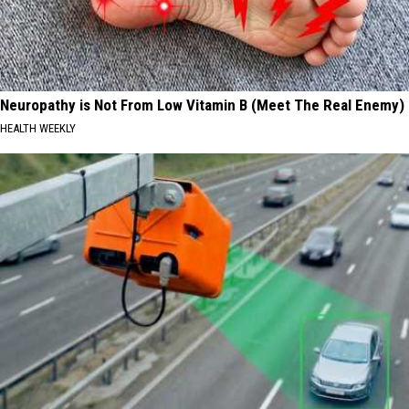
Neuropathy is Not From Low Vitamin B (Meet The Real Enemy)
HEALTH WEEKLY