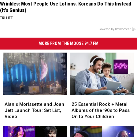
Wrinkles: Most People Use Lotions. Koreans Do This Instead
(It's Genius)
TRI LIFT
Powered by RevContent
MORE FROM THE MOOSE 94.7 FM
Alanis
Alanis
25
25
Morissette
Morissette
Essential
Essential
Alanis Morissette and Joan
25 Essential Rock + Metal
and
and
Rock
Rock
Jett Launch Tour: Set List,
Albums of the ’90s to Pass
Joan
Joan
+
+
Video
On to Your Children
Jett
Jett
Metal
Metal
Launch
Launch
Albums
Albums
Tour:
Tour:
of
of