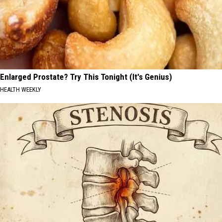
Enlarged Prostate? Try This Tonight (It's Genius)
HEALTH WEEKLY