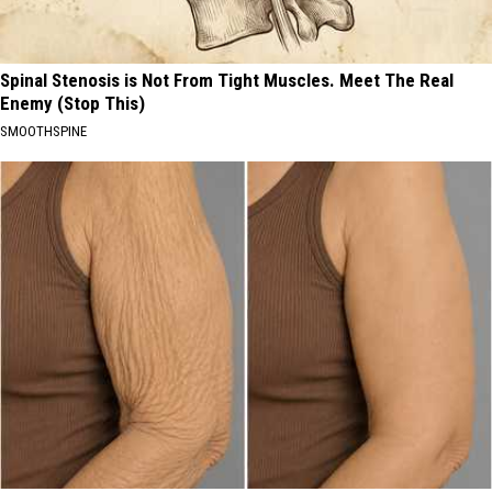
Spinal Stenosis is Not From Tight Muscles. Meet The Real
Enemy (Stop This)
SMOOTHSPINE