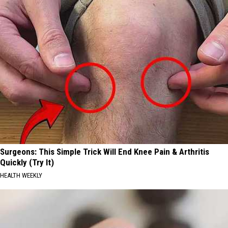
Surgeons: This Simple Trick Will End Knee Pain & Arthritis
Quickly (Try It)
HEALTH WEEKLY