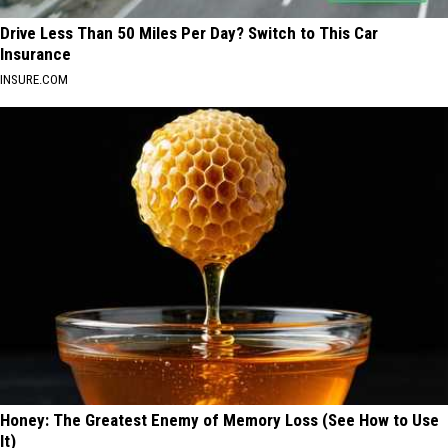
Drive Less Than 50 Miles Per Day? Switch to This Car
Insurance
INSURE.COM
Honey: The Greatest Enemy of Memory Loss (See How to Use
It)