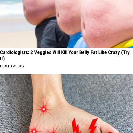
Cardiologists: 2 Veggies Will Kill Your Belly Fat Like Crazy (Try
It)
HEALTH WEEKLY