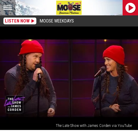
LISTEN NOW
MOOSE WEEKDAYS
The Late Show with James Corden via YouTube
Alanis