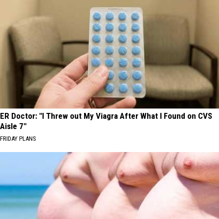
ER Doctor: "I Threw out My Viagra After What I Found on CVS
Aisle 7"
FRIDAY PLANS