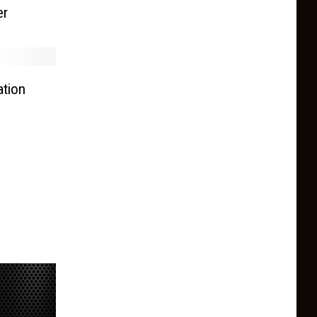
er
tion