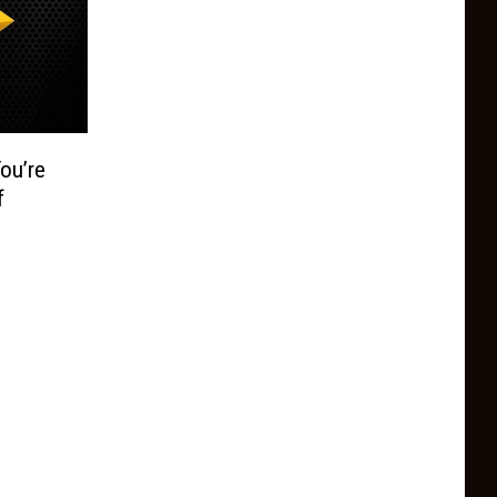
ou’re
f