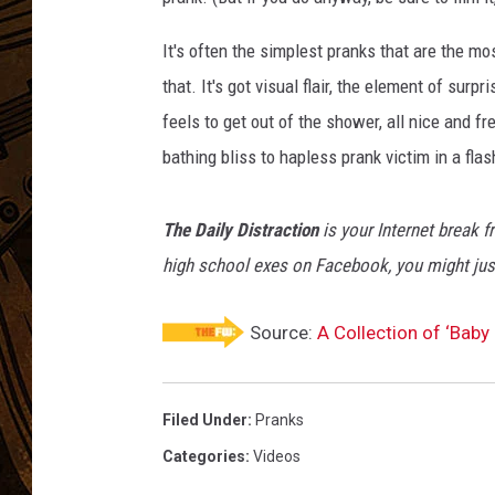
It's often the simplest pranks that are the mo
that. It's got visual flair, the element of sur
feels to get out of the shower, all nice and f
bathing bliss to hapless prank victim in a flash
The Daily Distraction
is your Internet break f
high school exes on Facebook, you might just
Source:
A Collection of ‘Baby
Filed Under
:
Pranks
Categories
:
Videos