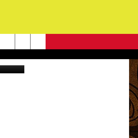
NEWSLETTER
G
ONTACT INFO
DBACK
E
ORT
ENT