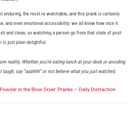
st enduring, the most re-watchable, and this prank is certainly
prise, and even emotional accessibility: we all know how nice it
resh and clean, so watching a person go from that state of post-
 is just plain delightful.
rom reality. Whether you’re eating lunch at your desk or avoiding
 laugh, say “aaahhh” or not believe what you just watched.
 Powder in the Blow Dryer’ Pranks — Daily Distraction