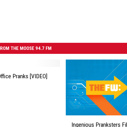
ROM THE MOOSE 94.7 FM
 Office Pranks [VIDEO]
I
Ingenious Pranksters Fil
n