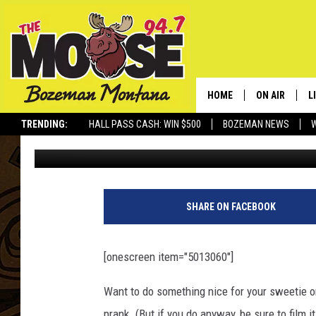
A COLLECTION OF ‘BA
DRYER’ PRANKS — DAI
HOME
ON AIR
L
TRENDING:
HALL PASS CASH: WIN $500
BOZEMAN NEWS
Daily Distraction
Published: February 12, 2013
ALL DJS
L
SCHEDULE
R
JESSE JAMES
M
SHARE ON FACEBOOK
ELLE FINE
A
[onescreen item="5013060"]
Want to do something nice for your sweetie o
prank. (But if you do anyway, be sure to film it