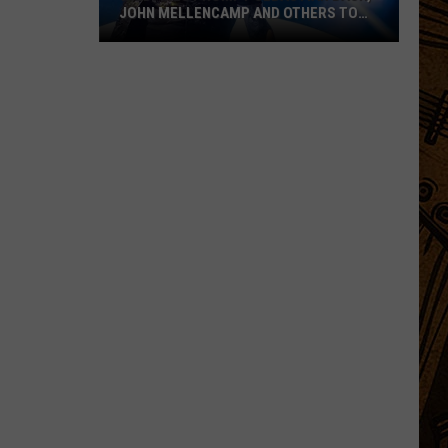
JOHN MELLENCAMP AND OTHERS TO
POSTPONE SHOWS
Wildfires
Prompt
Sebastian
Bach,
John
Mellencamp
and
Others
to
Postpone
Shows