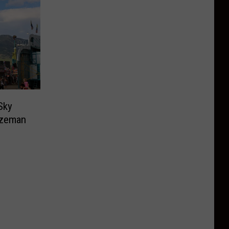
Sky
ozeman