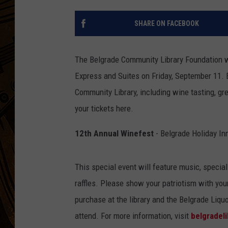
SHARE ON FACEBOOK
The Belgrade Community Library Foundation wi
Express and Suites on Friday, September 11. E
Community Library, including wine tasting, grea
your tickets here.
12th Annual Winefest
- Belgrade Holiday In
This special event will feature music, special
raffles. Please show your patriotism with your 
purchase at the library and the Belgrade Liquo
attend. For more information, visit
belgradel