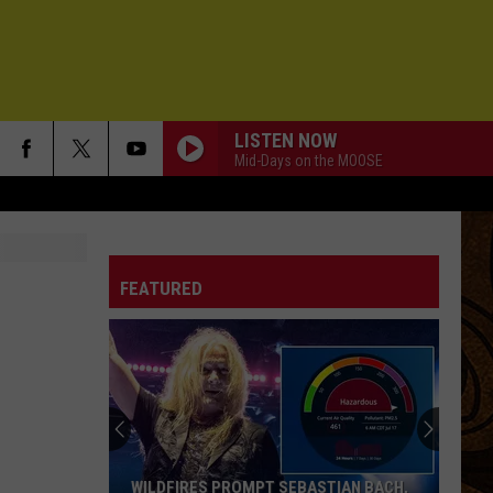
LISTEN NOW
Mid-Days on the MOOSE
FEATURED
WILDFIRES PROMPT SEBASTIAN BACH,