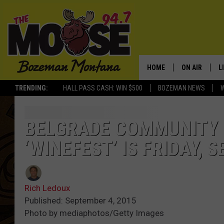
HOME
ON AIR
L
TRENDING:
HALL PASS CASH: WIN $500
BOZEMAN NEWS
ALL DJS
L
SCHEDULE
R
BELGRADE COMMUNITY 
‘WINEFEST’ IS FRIDAY, 
JESSE JAMES
M
ELLE FINE
A
Rich Ledoux
Published: September 4, 2015
Photo by mediaphotos/Getty Images