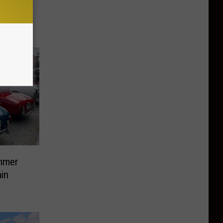
brary in
mmer
in