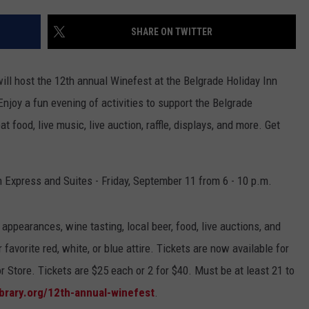
EMPLOYMENT
SHARE ON TWITTER
ll host the 12th annual Winefest at the Belgrade Holiday Inn
njoy a fun evening of activities to support the Belgrade
t food, live music, live auction, raffle, displays, and more. Get
n Express and Suites - Friday, September 11 from 6 - 10 p.m.
 appearances, wine tasting, local beer, food, live auctions, and
favorite red, white, or blue attire. Tickets are now available for
r Store. Tickets are $25 each or 2 for $40. Must be at least 21 to
ibrary.org/12th-annual-winefest
.