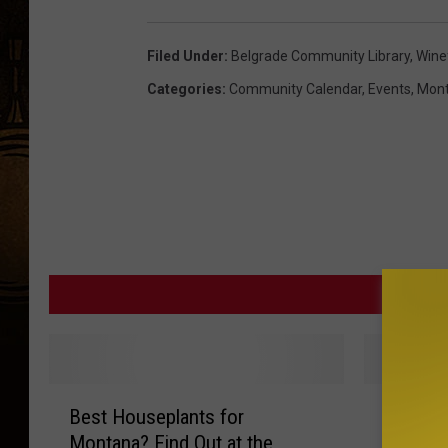
Filed Under
:
Belgrade Community Library
,
Wine
Categories
:
Community Calendar
,
Events
,
Mon
MORE F
B
‘
Best Houseplants for
‘Dynami
e
D
Montana? Find Out at the
Belgrad
s
y