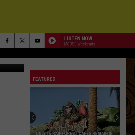
LISTEN NOW
MOOSE Weekends
on Unsplash
FEATURED
ONLY 16 RAINFOREST CAFES REMAIN IN