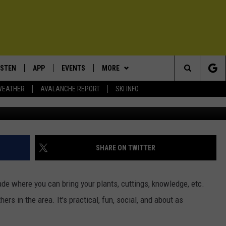
OR MONTANA? FIND OUT AT
 SWAP
ISTEN
APP
EVENTS
MORE
Search
WEATHER
AVALANCHE REPORT
SKI INFO
Photo by vadim kaipov 
ISTEN LIVE
DOWNLOAD IOS
CALENDAR
WIN STUFF
SIGN UP
The
ECENTLY PLAYED
DOWNLOAD ANDROID
SUBMIT AN EVENT
EXPERTS
CONTESTS
PLUMBING AND HEATING
Site
OBILE APP
CONTACT
CONTEST RULES
HELP & CONTACT INFO
SHARE ON TWITTER
LEXA
NEWSLETTER
SEND FEEDBACK
ade where you can bring your plants, cuttings, knowledge, etc.
ADVERTISE
s in the area. It's practical, fun, social, and about as
VIP SUPPORT