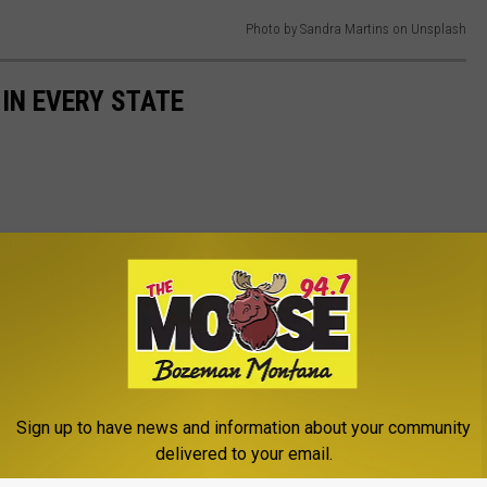
Photo by Sandra Martins on Unsplash
 IN EVERY STATE
Sign up to have news and information about your community
delivered to your email.