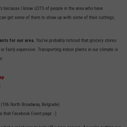
's because I know LOTS of people in the area who have
EMPLOYMENT
I can get some of them to show up with some of their cuttings,
lants for our area.
You've probably noticed that grocery stores
 or fairly expensive. Transporting indoor plants in our climate is
r.
ap
2
(106 North Broadway, Belgrade)
re that Facebook Event page :-)