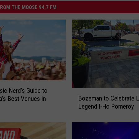
ROM THE MOOSE 94.7 FM
ic Nerd’s Guide to
B
Bozeman to Celebrate L
’s Best Venues in
o
Legend I-Ho Pomeroy
z
e
m
a
n