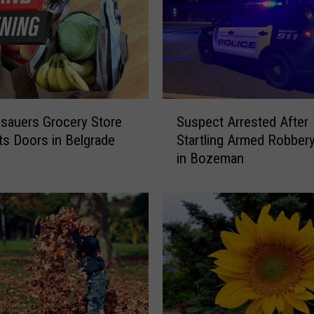
t
o
C
e
l
e
S
sauers Grocery Store
Suspect Arrested After
b
u
r
ts Doors in Belgrade
Startling Armed Robber
s
a
in Bozeman
p
t
e
e
c
L
t
o
A
c
r
a
r
l
e
L
s
e