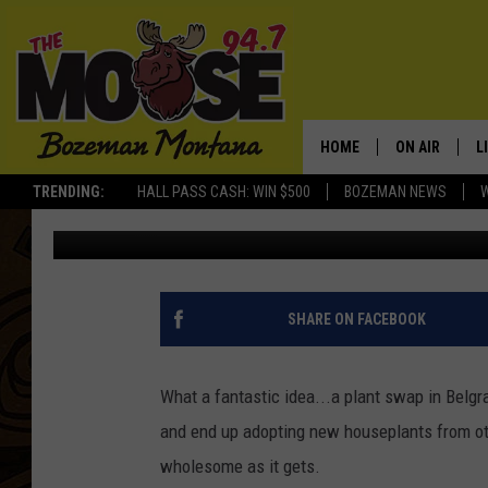
BEST HOUSEPLANTS F
THE BELGRADE PLANT
HOME
ON AIR
L
TRENDING:
HALL PASS CASH: WIN $500
BOZEMAN NEWS
Michelle
Updated: September 22, 2022
ALL DJS
L
SCHEDULE
R
JESSE JAMES
M
SHARE ON FACEBOOK
ELLE FINE
A
What a fantastic idea...a plant swap in Belgr
and end up adopting new houseplants from other
wholesome as it gets.