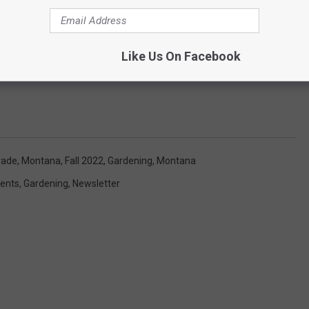
Like Us On Facebook
rade, Montana
,
Fall 2022
,
Gardening
,
Montana
ents
,
Gardening
,
Newsletter