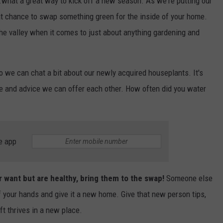
..what a great way to kick off a new season. As we're putting our
reat chance to swap something green for the inside of your home.
he valley when it comes to just about anything gardening and
 we can chat a bit about our newly acquired houseplants. It's
ce and advice we can offer each other. How often did you water
e app
r want but are healthy, bring them to the swap!
Someone else
ff your hands and give it a new home. Give that new person tips,
ft thrives in a new place.