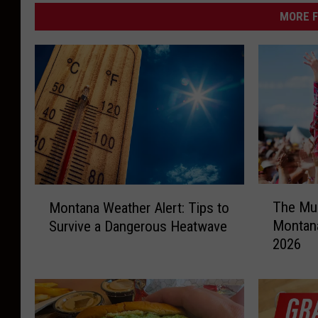
a
MORE F
s
h
T
M
The Mus
Montana Weather Alert: Tips to
h
o
Montana
Survive a Dangerous Heatwave
e
n
2026
M
t
u
a
s
n
i
a
c
W