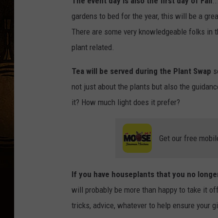
The event day is also the first day of Fall
.
gardens to bed for the year, this will be a g
There are some very knowledgeable folks in t
plant related.
Tea will be served during the Plant Swap
so
not just about the plants but also the guidan
it? How much light does it prefer?
Get our free mobil
If you have houseplants that you no longe
will probably be more than happy to take it o
tricks, advice, whatever to help ensure your gi