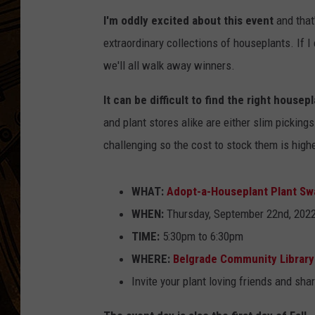
I'm oddly excited about this event
and that
extraordinary collections of houseplants. If 
we'll all walk away winners.
It can be difficult to find the right housep
and plant stores alike are either slim pickings
challenging so the cost to stock them is highe
WHAT:
Adopt-a-Houseplant Plant Sw
WHEN:
Thursday, September 22nd, 202
TIME:
5:30pm to 6:30pm
WHERE:
Belgrade Community Library
Invite your plant loving friends and sha