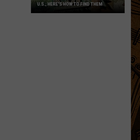
U.S.; HERE'S HOW TO FIND THEM
Only
16
Rainforest
Cafes
Remain
in
U.S.;
Here's
How
to
Find
Them