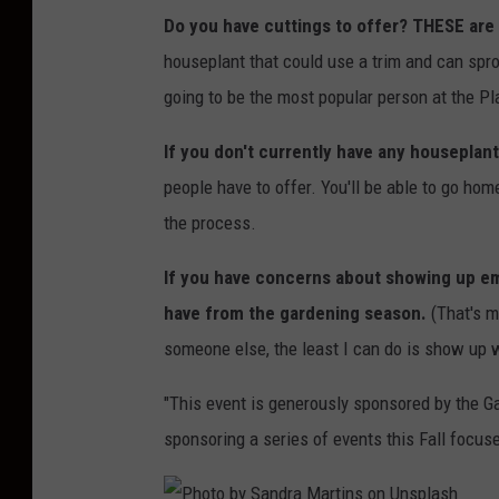
Do you have cuttings to offer? THESE are
houseplant that could use a trim and can sprout
going to be the most popular person at the P
If you don't currently have any houseplant
people have to offer. You'll be able to go h
the process.
If you have concerns about showing up em
have from the gardening season.
(That's my
someone else, the least I can do is show up 
"This event is generously sponsored by the G
sponsoring a series of events this Fall focus