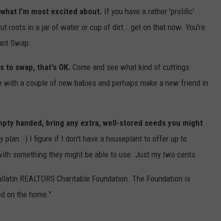
 what I'm most excited about.
If you have a rather 'prolific'
 roots in a jar of water or cup of dirt...get on that now. You're
lant Swap.
s to swap, that's OK.
Come and see what kind of cuttings
ome with a couple of new babies and perhaps make a new friend in
pty handed, bring any extra, well-stored seeds you might
 plan :-) I figure if I don't have a houseplant to offer up to
with something they might be able to use. Just my two cents.
allatin REALTORS Charitable Foundation. The Foundation is
ed on the home."