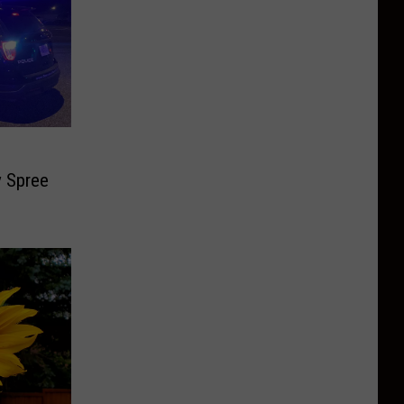
y Spree