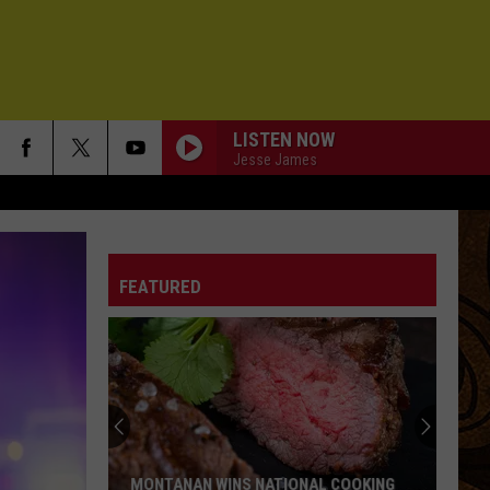
LISTEN NOW
Jesse James
FEATURED
MONTANAN WINS NATIONAL COOKING