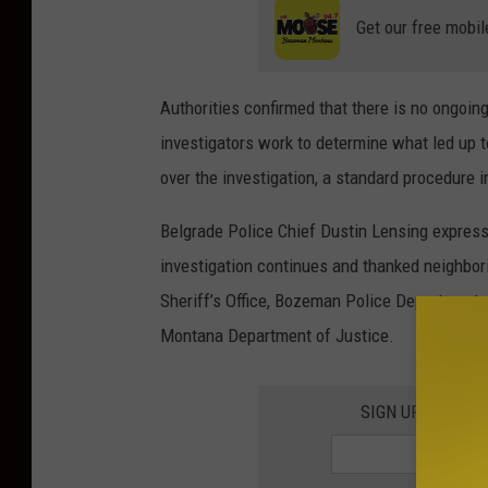
r
Get our free mobil
t
m
Authorities confirmed that there is no ongoin
e
investigators work to determine what led up 
n
over the investigation, a standard procedure 
t
Belgrade Police Chief Dustin Lensing express
investigation continues and thanked neighbori
Sheriff’s Office, Bozeman Police Department,
Montana Department of Justice.
SIGN UP FOR TH