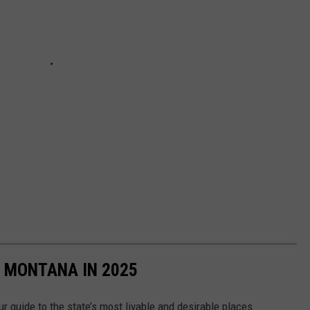
N MONTANA IN 2025
r guide to the state’s most livable and desirable places.