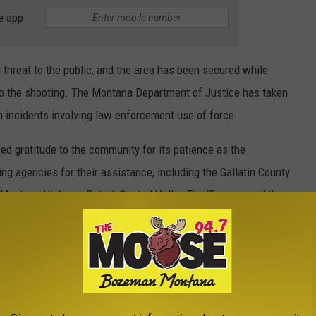
e app
g threat to the public, and the area has been secured while
to the shooting. The Montana Department of Justice has taken
in incidents involving law enforcement use of force.
ed gratitude to the community for its patience as the
ng agencies for their assistance, including the Gallatin County
 Montana Highway Patrol, Central Valley Fire/Rescue, and the
E THE MOOSE 94.7 FM NEWSLETTER