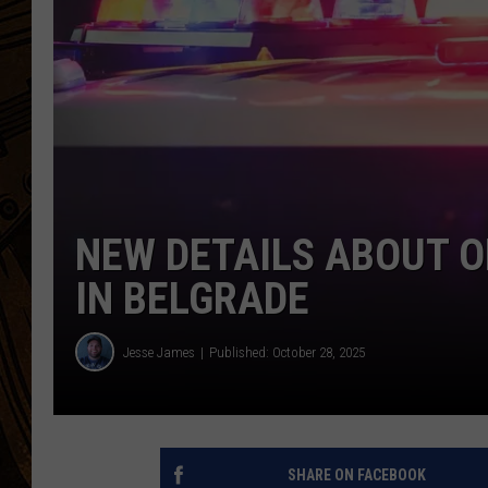
NEW DETAILS ABOUT O
IN BELGRADE
Jesse James
Published: October 28, 2025
SHARE ON FACEBOOK