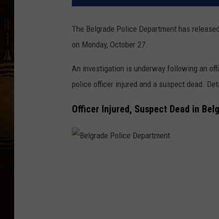
The Belgrade Police Department has released 
on Monday, October 27.
An investigation is underway following an off
police officer injured and a suspect dead. De
Officer Injured, Suspect Dead in Bel
B
e
l
g