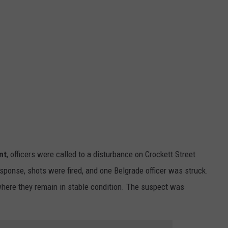
nt
, officers were called to a disturbance on Crockett Street
sponse, shots were fired, and one Belgrade officer was struck.
 where they remain in stable condition. The suspect was