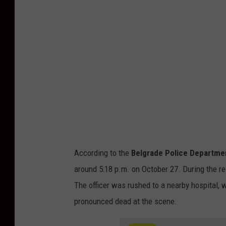
r
a
d
e
P
o
l
i
c
e
According to the
Belgrade Police Departme
D
around 5:18 p.m. on October 27. During the re
e
The officer was rushed to a nearby hospital,
p
pronounced dead at the scene.
a