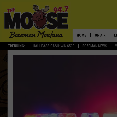
HOME
ON AIR
L
TRENDING:
HALL PASS CASH: WIN $500
BOZEMAN NEWS
ALL DJS
L
SCHEDULE
R
JESSE JAMES
M
ELLE FINE
A