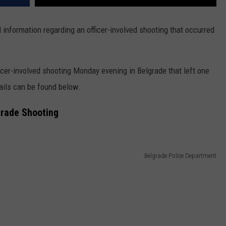
information regarding an officer-involved shooting that occurred
icer-involved shooting Monday evening in Belgrade that left one
tails can be found below.
grade Shooting
Belgrade Police Department