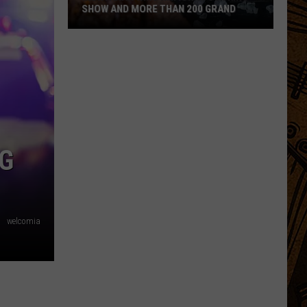
SHOW AND MORE THAN 200 GRAND
Montanan
Wins
National
Cooking
Show
and
More
NG
Than
200
Grand
welcomia