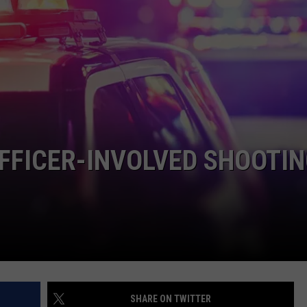
EMPLOYMENT
FFICER-INVOLVED SHOOTI
SHARE ON TWITTER