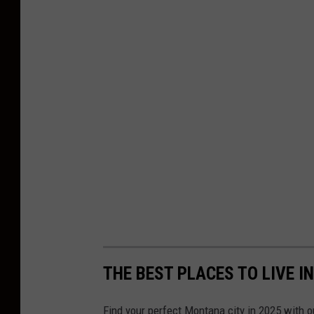
THE BEST PLACES TO LIVE I
Find your perfect Montana city in 2025 with ou