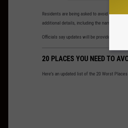
Residents are being asked to avoid the Crock
additional details, including the names of th
Officials say updates will be provided as ne
20 PLACES YOU NEED TO AV
Here's an updated list of the 20 Worst Places