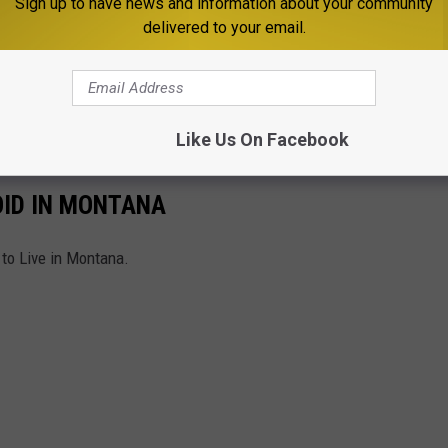
Sign up to have news and information about your community
delivered to your email.
ett Street area while law enforcement remains on scene. No
ose involved, have been released.
w information becomes available.
Like Us On Facebook
OID IN MONTANA
 to Live in Montana.