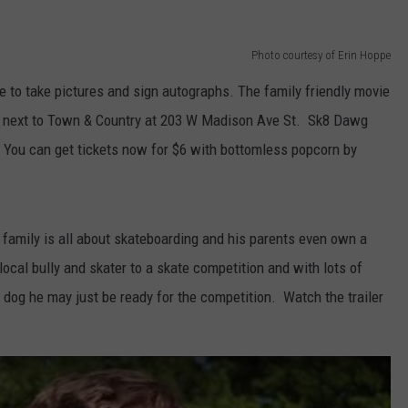
EMPLOYMENT
Photo courtesy of Erin Hoppe
e to take pictures and sign autographs. The family friendly movie
de next to Town & Country at 203 W Madison Ave St. Sk8 Dawg
. You can get tickets now for $6 with bottomless popcorn by
family is all about skateboarding and his parents even own a
al bully and skater to a skate competition and with lots of
s dog he may just be ready for the competition. Watch the trailer