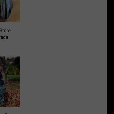
Store
rade