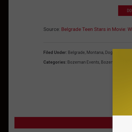
DO
Source:
Belgrade Teen Stars in Movie: W
Filed Under
:
Belgrade, Montana
,
Dog
,
Famous
,
Categories
:
Bozeman Events
,
Bozeman News
MORE F