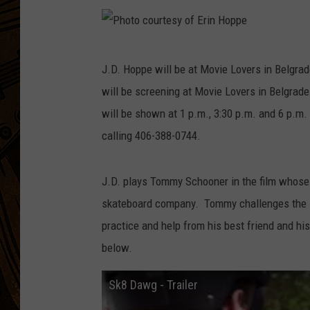
P
J.D. Hoppe will be at Movie Lovers in Belgrad
h
will be screening at Movie Lovers in Belgra
o
will be shown at 1 p.m., 3:30 p.m. and 6 p.m
t
calling 406-388-0744.
o
c
J.D. plays Tommy Schooner in the film whose 
o
skateboard company. Tommy challenges the loc
u
practice and help from his best friend and hi
r
below.
t
e
Sk8 Dawg - Trailer
s