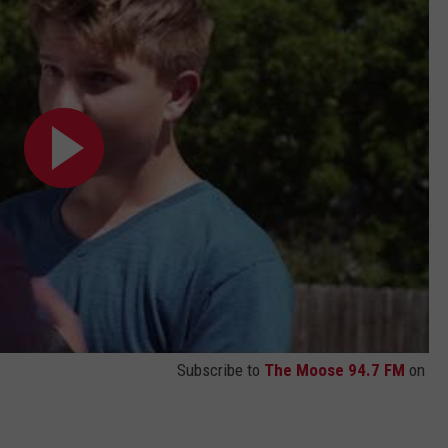
Subscribe to
The Moose 94.7 FM
on