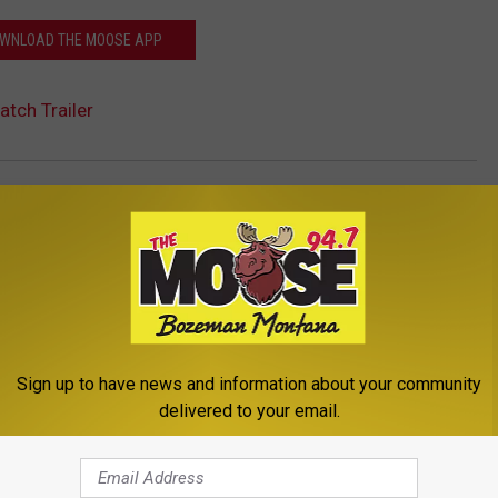
WNLOAD THE MOOSE APP
atch Trailer
Montana
,
Movie
,
Teen
,
Events
,
Montana News
,
Newsletter
Sign up to have news and information about your community
delivered to your email.
ROM THE MOOSE 94.7 FM