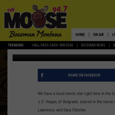
BELGRADE TEEN STARS
HOME
ON AIR
L
TRENDING:
HALL PASS CASH: WIN $500
BOZEMAN NEWS
Ally Hart
Published: December 12, 2018
ALL DJS
L
SCHEDULE
R
JESSE JAMES
M
SHARE ON FACEBOOK
ELLE FINE
A
We have a local movie star right here in the 
J.D. Hoppe, of Belgrade, starred in the movie
Lawrence, and Sara Fletcher.