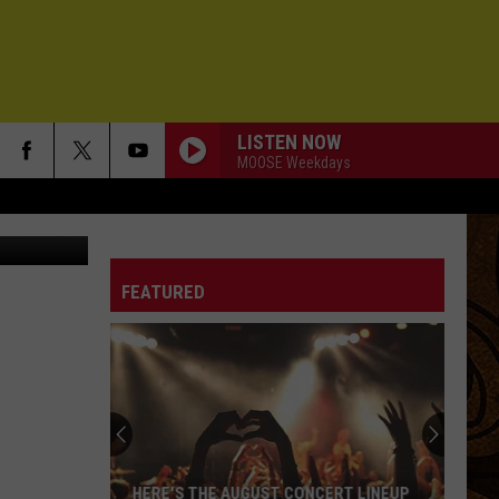
R
LISTEN NOW
MOOSE Weekdays
 Erin Hoppe
FEATURED
HERE'S THE AUGUST CONCERT LINEUP