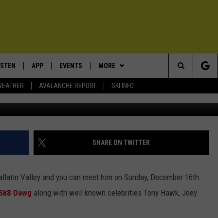
 IN MOVIE: WATCH TRAILE
ISTEN
APP
EVENTS
MORE
Search
WEATHER
AVALANCHE REPORT
SKI INFO
Photo courtesy of
ISTEN LIVE
DOWNLOAD IOS
CALENDAR
WIN STUFF
SIGN UP
The
ECENTLY PLAYED
DOWNLOAD ANDROID
SUBMIT AN EVENT
EXPERTS
CONTESTS
PLUMBING AND HEATING
Site
OBILE APP
CONTACT
CONTEST RULES
HELP & CONTACT INFO
SHARE ON TWITTER
LEXA
NEWSLETTER
SEND FEEDBACK
Gallatin Valley and you can meet him on Sunday, December 16th.
ADVERTISE
Sk8 Dawg
along with well known celebrities Tony Hawk, Joey
VIP SUPPORT