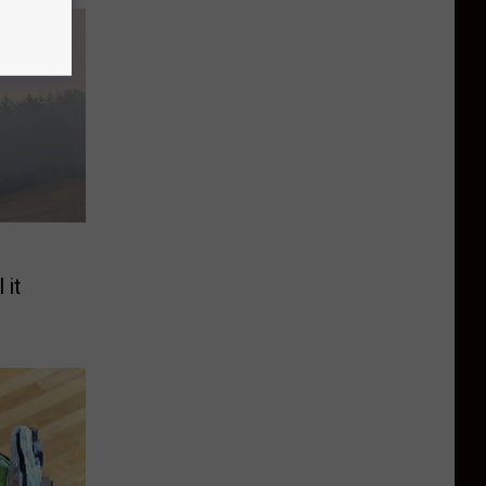
e
 it