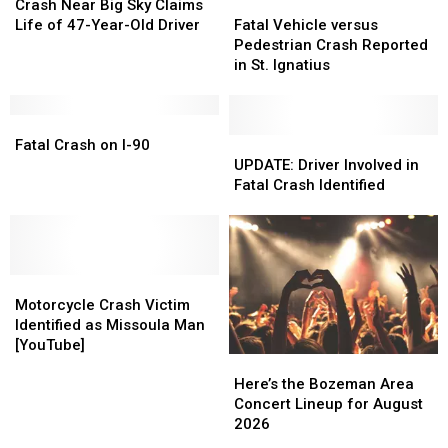
Near
Near
Fatal
Fatal
Crash Near Big Sky Claims
Big
Big
Vehicle
Vehicle
Life of 47-Year-Old Driver
Fatal Vehicle versus
Sky
Sky
versus
versus
Pedestrian Crash Reported
Claims
Claims
Pedestrian
Pedestrian
in St. Ignatius
Life
Life
Crash
Crash
of
of
Reported
Reported
47-
47-
Fatal
Fatal
in
in
Year-
Year-
Crash
Crash
St.
St.
UPDATE:
UPDATE:
Fatal Crash on I-90
Old
Old
on
on
Ignatius
Ignatius
Driver
Driver
UPDATE: Driver Involved in
Driver
Driver
I-
I-
Involved
Involved
Fatal Crash Identified
90
90
in
in
Fatal
Fatal
Crash
Crash
Identified
Identified
Motorcycle
Motorcycle
Crash
Crash
Motorcycle Crash Victim
Victim
Victim
Identified as Missoula Man
Identified
Identified
[YouTube]
Here’s
Here’s
as
as
the
the
Missoula
Missoula
Here’s the Bozeman Area
Bozeman
Bozeman
Man
Man
Concert Lineup for August
Area
Area
[YouTube]
[YouTube]
2026
Concert
Concert