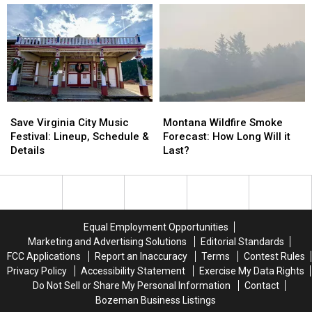
Lineup
Lineup
for
for
August
August
2026
2026
Save
Save
Montana
Montana
Virginia
Virginia
Wildfire
Wildfire
Save Virginia City Music
Montana Wildfire Smoke
City
City
Smoke
Smoke
Festival: Lineup, Schedule &
Forecast: How Long Will it
Music
Music
Forecast:
Forecast:
Details
Last?
Festival:
Festival:
How
How
Lineup,
Lineup,
Long
Long
Schedule
Schedule
Will
Will
&
&
it
it
Details
Details
Last?
Last?
Equal Employment Opportunities
Marketing and Advertising Solutions
Editorial Standards
FCC Applications
Report an Inaccuracy
Terms
Contest Rules
Privacy Policy
Accessibility Statement
Exercise My Data Rights
Do Not Sell or Share My Personal Information
Contact
Bozeman Business Listings