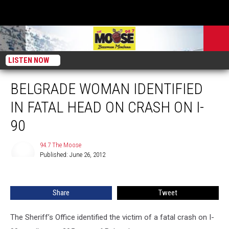
LISTEN NOW
BELGRADE WOMAN IDENTIFIED
IN FATAL HEAD ON CRASH ON I-
90
94.7 The Moose
Published: June 26, 2012
94.7
The
Moose
Share
Tweet
The Sheriff’s Office identified the victim of a fatal crash on I-