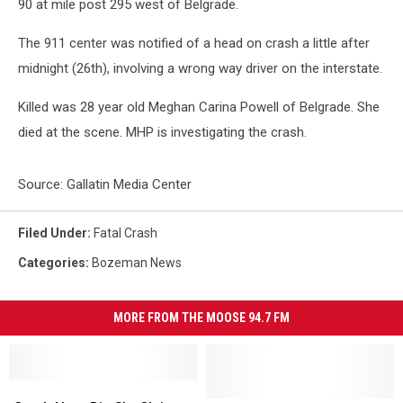
90 at mile post 295 west of Belgrade.
The 911 center was notified of a head on crash a little after
midnight (26th), involving a wrong way driver on the interstate.
Killed was 28 year old Meghan Carina Powell of Belgrade. She
died at the scene. MHP is investigating the crash.
Source: Gallatin Media Center
Filed Under
:
Fatal Crash
Categories
:
Bozeman News
MORE FROM THE MOOSE 94.7 FM
Crash
Crash