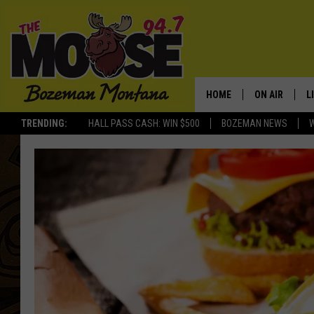
HOME
ON AIR
L
TRENDING:
HALL PASS CASH: WIN $500
BOZEMAN NEWS
ALL DJS
L
SCHEDULE
R
JESSE JAMES
M
ELLE FINE
A