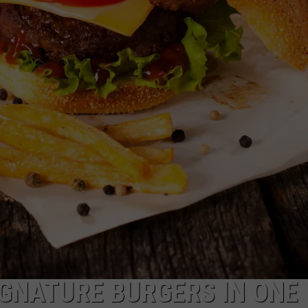
EMPLOYMENT
SIGNATURE BURGERS IN ONE