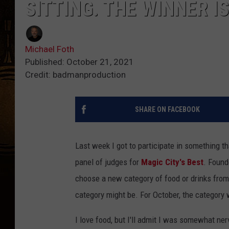
SITTING. THE WINNER I
Michael Foth
Published: October 21, 2021
Credit: badmanproduction
SHARE ON FACEBOOK
Last week I got to participate in something t
panel of judges for
Magic City's Best
. Found
choose a new category of food or drinks from 
category might be. For October, the category
I love food, but I'll admit I was somewhat nerv