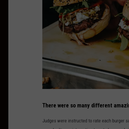
u
a
r
e
M
e
d
i
a
P
There were so many different amazin
h
o
Judges were instructed to rate each burger sa
t