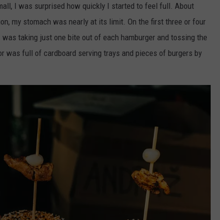
l, I was surprised how quickly I started to feel full. About
n, my stomach was nearly at its limit. On the first three or four
I was taking just one bite out of each hamburger and tossing the
or was full of cardboard serving trays and pieces of burgers by