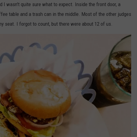
d I wasn't quite sure what to expect. Inside the front door, a
ffee table and a trash can in the middle. Most of the other judges
y seat. I forgot to count, but there were about 12 of us.