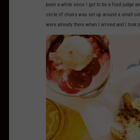
been a while since I got to be a food judge an
circle of chairs was set up around a small co
were already there when I arrived and I took m