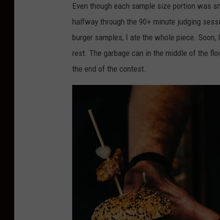
l
Even though each sample size portion was smal
a
halfway through the 90+ minute judging sessio
n
burger samples, I ate the whole piece. Soon, 
A
rest. The garbage can in the middle of the flo
y
the end of the contest.
e
r
,
T
o
w
n
s
q