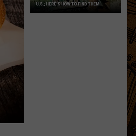
U.S.; HERE'S HOW TO FIND THEM
Only
16
Rainforest
Cafes
Remain
in
U.S.;
Here's
How
to
Find
Them