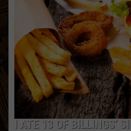
I ATE 13 OF BILLINGS’ 