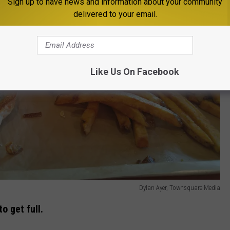
Sign up to have news and information about your community
delivered to your email.
Like Us On Facebook
Dylan Ayer, Townsquare Media
o get full.