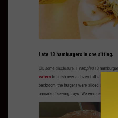
C
I ate 13 hamburgers in one sitting.
r
e
Ok, some disclosure. I
sampled
13 hamburgers.
d
eaters
to finish over a dozen full-size hambu
i
backroom, the burgers were sliced into 6 to 
t
unmarked serving trays. We were encouraged 
:
B
u