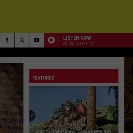
LISTEN NOW
MOOSE Weekends
FEATURED
ONLY 16 RAINFOREST CAFES REMAIN IN