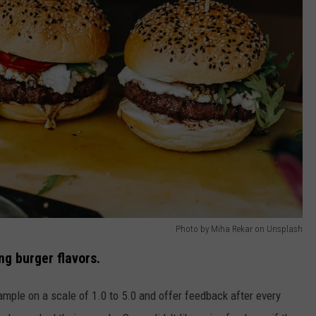
Photo by Miha Rekar on Unsplash
g burger flavors.
mple on a scale of 1.0 to 5.0 and offer feedback after every