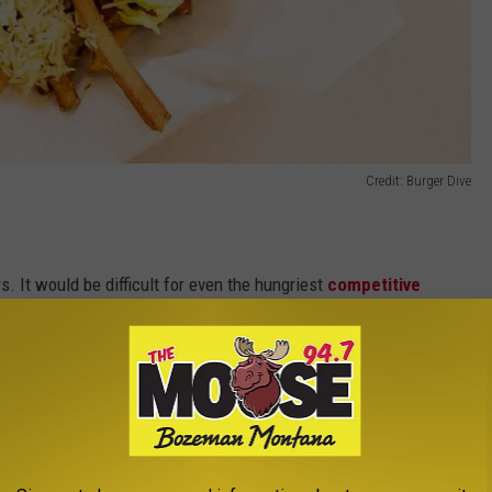
Credit: Burger Dive
 It would be difficult for even the hungriest
competitive
rgers (many of them appeared to be at least 1/4 pounders). In the
8 pizza-shaped wedges and were brought out to the judges on
to sniff and examine our samples before scarfing them down.