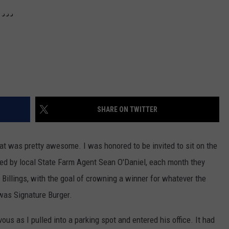
S…
SHARE ON TWITTER
hat was pretty awesome. I was honored to be invited to sit on the
ed by local State Farm Agent Sean O'Daniel, each month they
Billings, with the goal of crowning a winner for whatever the
 was Signature Burger.
ous as I pulled into a parking spot and entered his office. It had