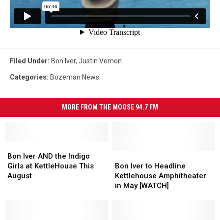
Filed Under
:
Bon Iver
,
Justin Vernon
Categories
:
Bozeman News
MORE FROM THE MOOSE 94.7 FM
Bon
Bon
Iver
Iver
Bon
Bon
Bon Iver AND the Indigo
AND
AND
Iver
Iver
Girls at KettleHouse This
Bon Iver to Headline
the
the
to
to
August
Kettlehouse Amphitheater
Indigo
Indigo
Headline
Headline
in May [WATCH]
Girls
Girls
Kettlehouse
Kettlehouse
at
at
Amphitheater
Amphitheater
KettleHouse
KettleHouse
in
in