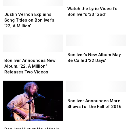
This
This
May
May
Watch
Watch
August
August
Justin
Justin
[WATCH]
[WATCH]
the
the
Watch the Lyric Video for
Vernon
Vernon
Lyric
Lyric
Justin Vernon Explains
Bon Iver’s ’33 ‘God”
Explains
Explains
Video
Video
Song Titles on Bon Iver’s
Song
Song
for
for
’22, A Million’
Titles
Titles
Bon
Bon
on
on
Iver’s
Iver’s
Bon
Bon
’33
’33
Iver’s
Iver’s
‘God”
‘God”
Bon
Bon
’22,
’22,
Bon
Bon
Iver’s
Iver’s
Bon Iver’s New Album May
A
A
Iver
Iver
New
New
Bon Iver Announces New
Be Called ’22 Days’
Million’
Million’
Announces
Announces
Album
Album
Album, ’22, A Million,’
New
New
May
May
Releases Two Videos
Album,
Album,
Be
Be
’22,
’22,
Called
Called
A
A
’22
’22
Million,’
Million,’
Days’
Days’
Bon
Bon
Releases
Releases
Iver
Iver
Bon Iver Announces More
Two
Two
Announces
Announces
Shows for the Fall of 2016
Videos
Videos
More
More
Shows
Shows
Bon
Bon
for
for