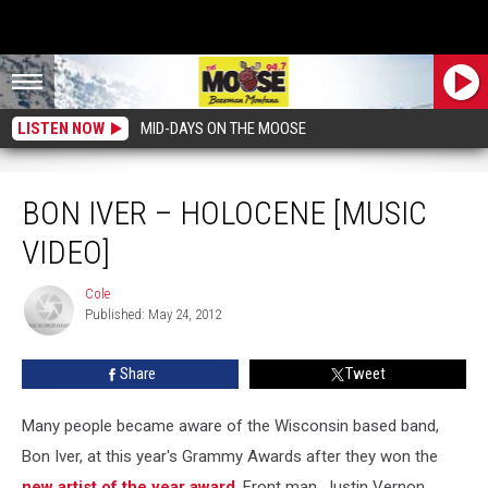
LISTEN NOW
MID-DAYS ON THE MOOSE
Bon Iver – Holocene [MUSIC VIDEO]
BON IVER – HOLOCENE [MUSIC
VIDEO]
Cole
Cole
Published: May 24, 2012
Share
Tweet
Many people became aware of the Wisconsin based band,
Bon Iver, at this year's Grammy Awards after they won the
new artist of the year award
. Front man, Justin Vernon,