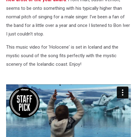
seems to be onto something with his typically higher than
normal pitch of singing for a male singer. I've been a fan of
the band for a little over a year and once I listened to Bon Iver
I just couldn't stop.
This music video for 'Holocene' is set in Iceland and the
mystic sound of the song fits perfectly with the mystic
scenery of the Icelandic coast. Enjoy!